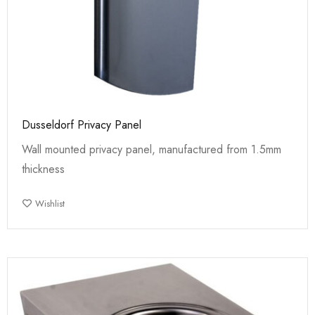
Dusseldorf Privacy Panel
Wall mounted privacy panel, manufactured from 1.5mm
thickness
Wishlist