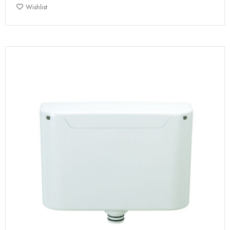
Wishlist