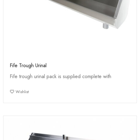
Fife Trough Urinal
Fife trough urinal pack is supplied complete with
Wishlist