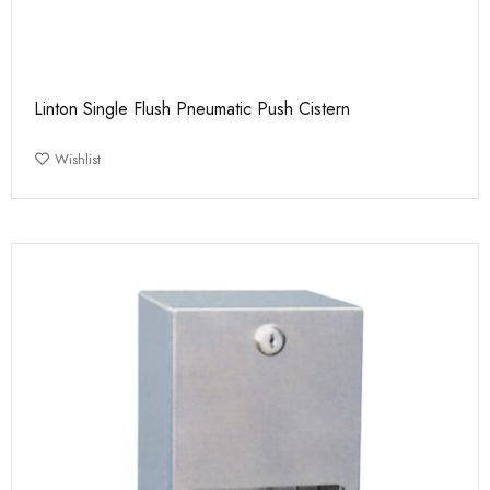
Linton Single Flush Pneumatic Push Cistern
Wishlist