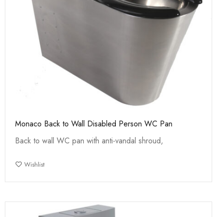
Monaco Back to Wall Disabled Person WC Pan
Back to wall WC pan with anti-vandal shroud,
Wishlist