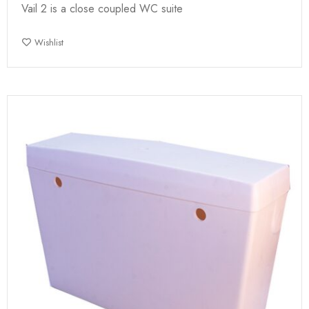
Vail 2 is a close coupled WC suite
Wishlist