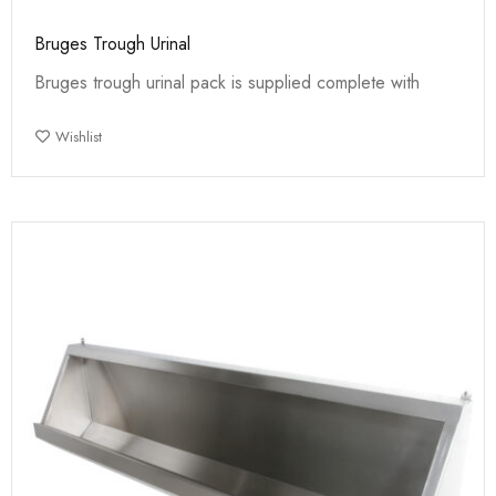
Bruges Trough Urinal
Bruges trough urinal pack is supplied complete with
Wishlist