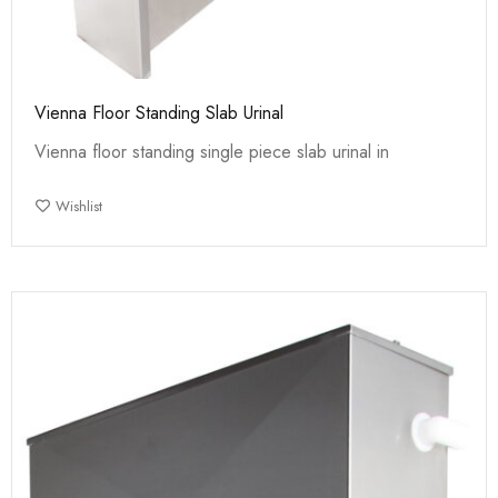
Vienna Floor Standing Slab Urinal
Vienna floor standing single piece slab urinal in
Wishlist