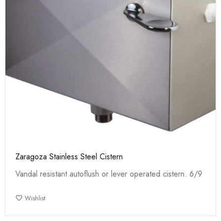
Zaragoza Stainless Steel Cistern
Vandal resistant autoflush or lever operated cistern. 6/9
Wishlist