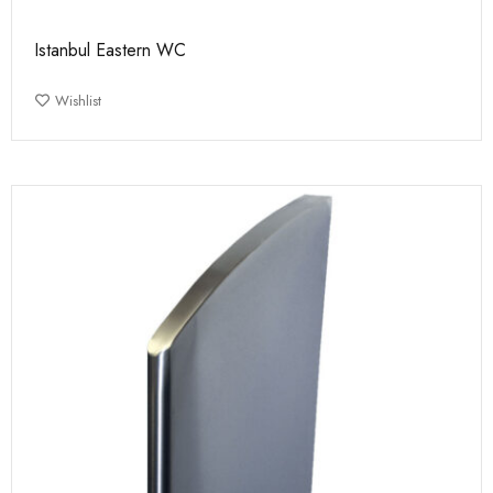
Istanbul Eastern WC
Wishlist