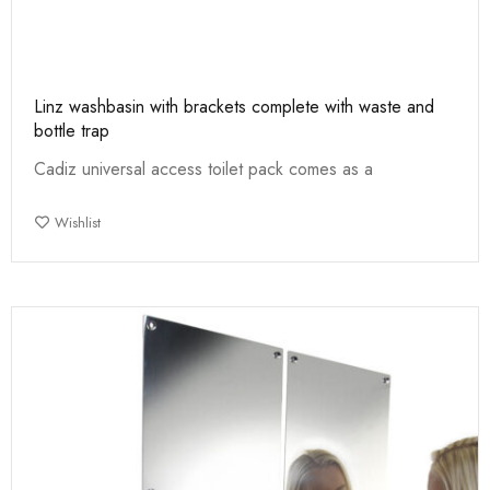
Linz washbasin with brackets complete with waste and
bottle trap
Cadiz universal access toilet pack comes as a
Wishlist