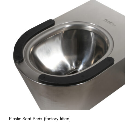
Plastic Seat Pads (factory fitted)