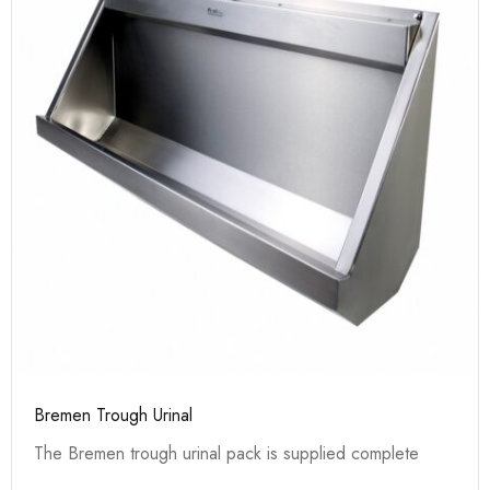
Bremen Trough Urinal
The Bremen trough urinal pack is supplied complete