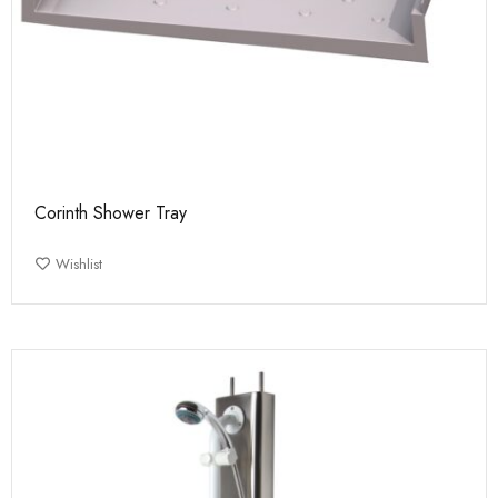
Corinth Shower Tray
Wishlist