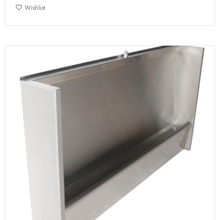
Wishlist