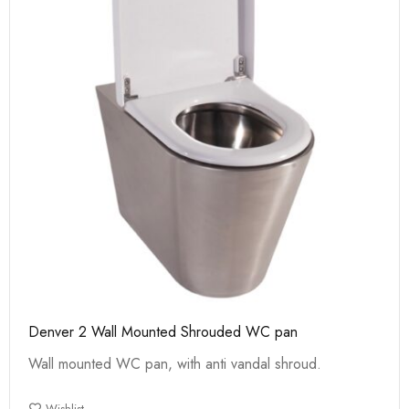
Denver 2 Wall Mounted Shrouded WC pan
Wall mounted WC pan, with anti vandal shroud.
Wishlist