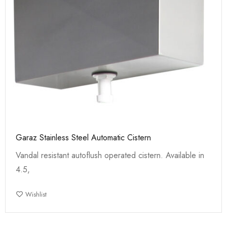
Garaz Stainless Steel Automatic Cistern
Vandal resistant autoflush operated cistern. Available in
4.5,
Wishlist