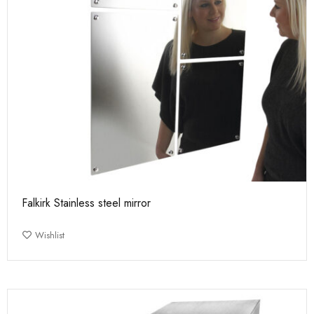
Falkirk Stainless steel mirror
Wishlist