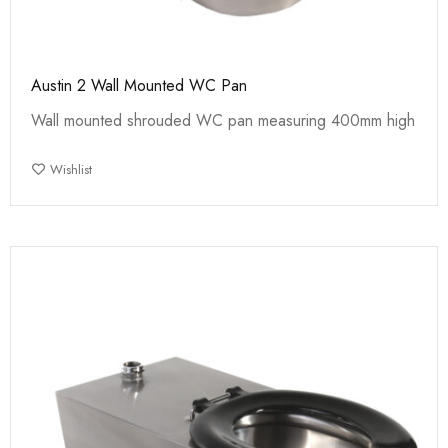
Austin 2 Wall Mounted WC Pan
Wall mounted shrouded WC pan measuring 400mm high
Wishlist