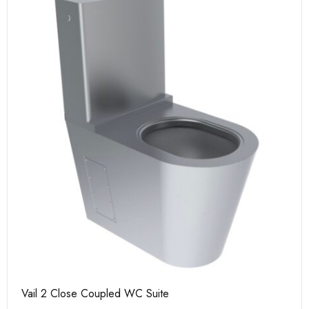
Vail 2 Close Coupled WC Suite