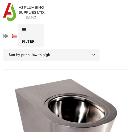
FILTER
Sort by price: low to high