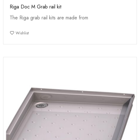
Riga Doc M Grab rail kit
The Riga grab rail kits are made from
Wishlist