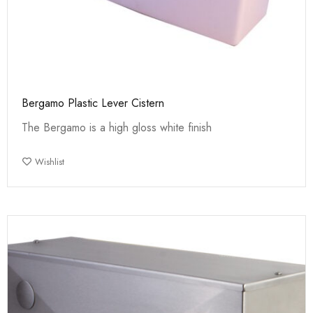
Bergamo Plastic Lever Cistern
The Bergamo is a high gloss white finish
Wishlist