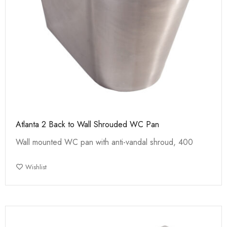
Atlanta 2 Back to Wall Shrouded WC Pan
Wall mounted WC pan with anti-vandal shroud, 400
Wishlist