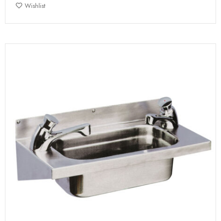
Wishlist