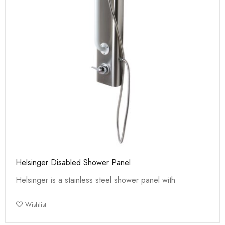
Helsinger Disabled Shower Panel
Helsinger is a stainless steel shower panel with
Wishlist