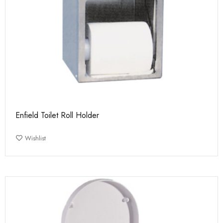
Enfield Toilet Roll Holder
Wishlist