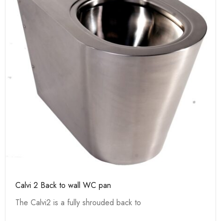
Calvi 2 Back to wall WC pan
The Calvi2 is a fully shrouded back to