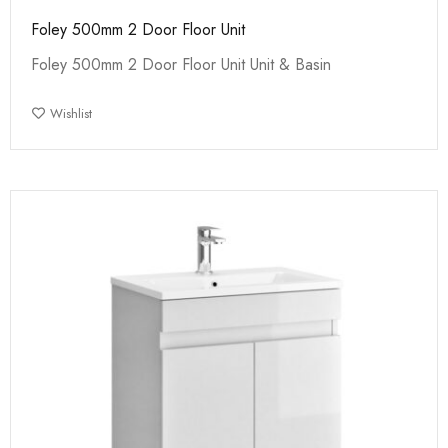
Foley 500mm 2 Door Floor Unit
Foley 500mm 2 Door Floor Unit Unit & Basin
Wishlist