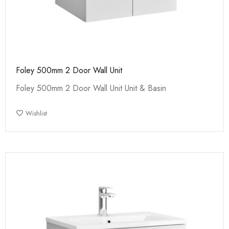
Foley 500mm 2 Door Wall Unit
Foley 500mm 2 Door Wall Unit Unit & Basin
Wishlist