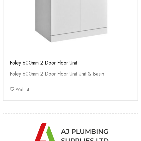
Foley 600mm 2 Door Floor Unit
Foley 600mm 2 Door Floor Unit Unit & Basin
Wishlist