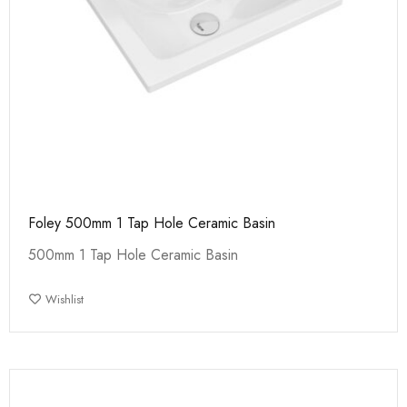
Foley 500mm 1 Tap Hole Ceramic Basin
500mm 1 Tap Hole Ceramic Basin
Wishlist