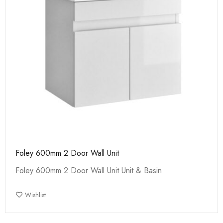
Foley 600mm 2 Door Wall Unit
Foley 600mm 2 Door Wall Unit Unit & Basin
Wishlist