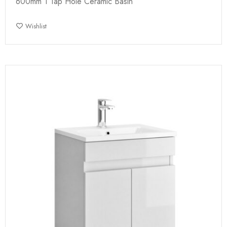
600mm 1 Tap Hole Ceramic Basin
Wishlist