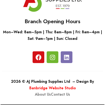
Branch Opening Hours
Mon–Wed: 8am–5pm | Thu: 8am–8pm | Fri: 8am–4pm |
Sat: 9am–1pm | Sun: Closed
2026 © AJ Plumbing Supplies Ltd – Design By
Banbridge Website Studio
About Us
Contact Us