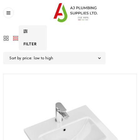
FILTER
Sort by price: low to high