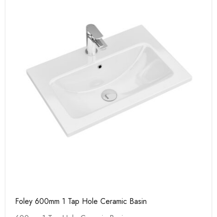
Foley 600mm 1 Tap Hole Ceramic Basin