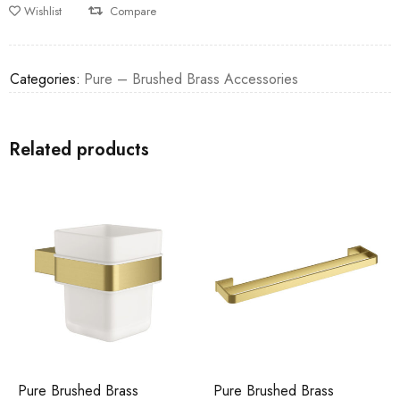
Wishlist
Compare
Categories:
Pure – Brushed Brass Accessories
Related products
Pure Brushed Brass
Pure Brushed Brass