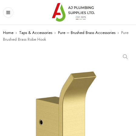
Home
›
Taps & Accessories
›
Pure – Brushed Brass Accessories
›
Pure
Brushed Brass Robe Hook