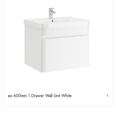
Casi 600mm 2 Door Floor Unit White
Ca