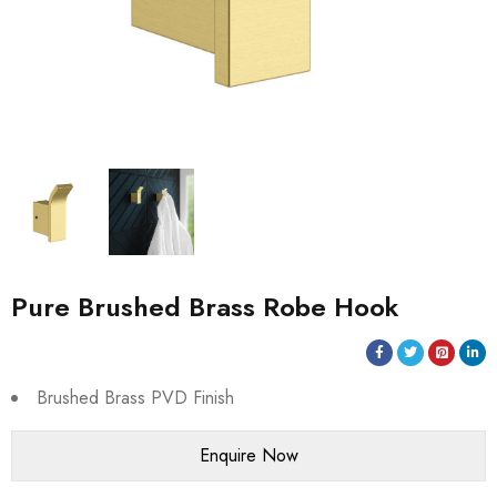
Pure Brushed Brass Robe Hook
Brushed Brass PVD Finish