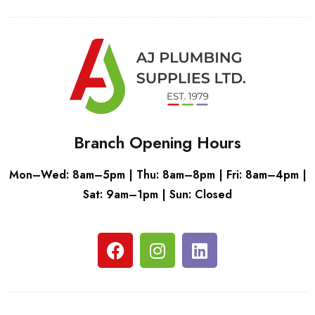
Branch Opening Hours
Mon–Wed: 8am–5pm | Thu: 8am–8pm | Fri: 8am–4pm |
Sat: 9am–1pm | Sun: Closed