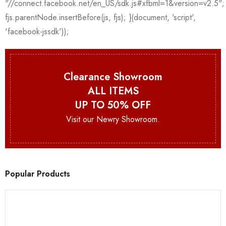
Clearance Showroom
ALL ITEMS
UP TO 50% OFF
Visit our Newry Showroom.
Popular Products