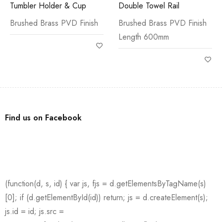
Tumbler Holder & Cup
Double Towel Rail
Brushed Brass PVD Finish
Brushed Brass PVD Finish
Length 600mm
Find us on Facebook