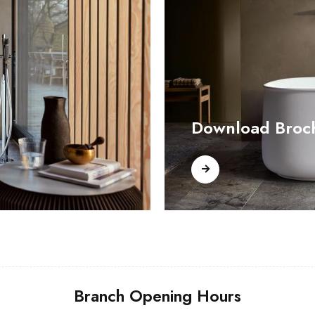
Download Broc
Branch Opening Hours