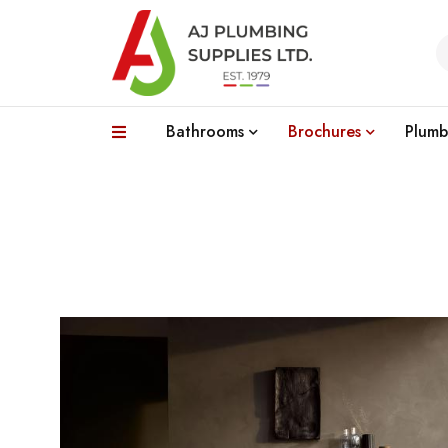
Bathrooms
Brochures
Plumb