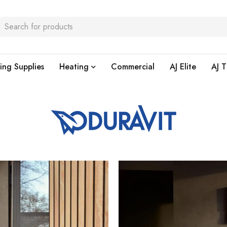
ing Supplies
Heating
Commercial
AJ Elite
AJ T