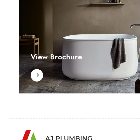
View Brochure