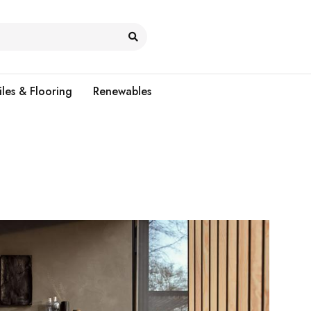
iles & Flooring
Renewables