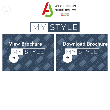
View Brochure
Download Brochure