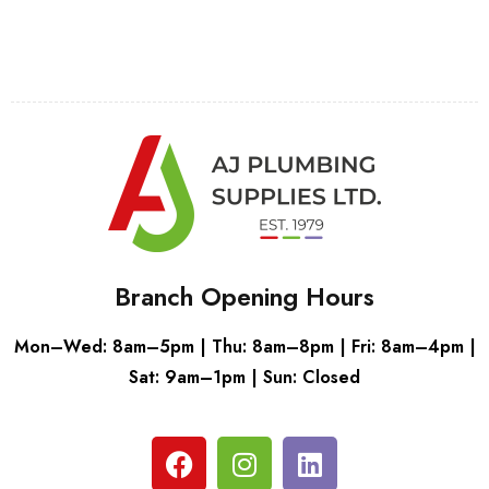
Branch Opening Hours
Mon–Wed: 8am–5pm | Thu: 8am–8pm | Fri: 8am–4pm |
Sat: 9am–1pm | Sun: Closed