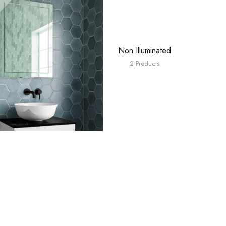
Non Illuminated
2 Products