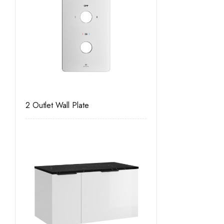
2 Outlet Wall Plate