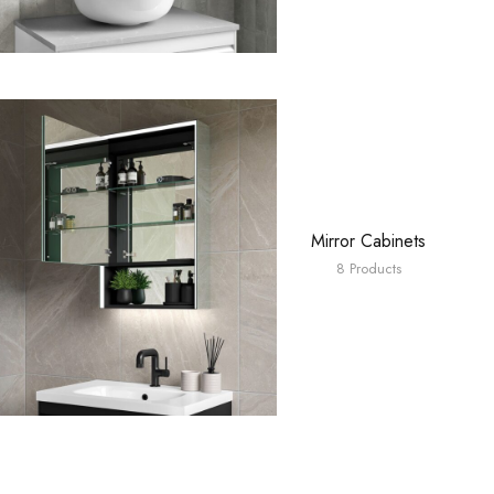
Mirror Cabinets
8 Products