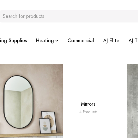
ing Supplies
Heating
Commercial
AJ Elite
AJ T
Mirrors
4 Products