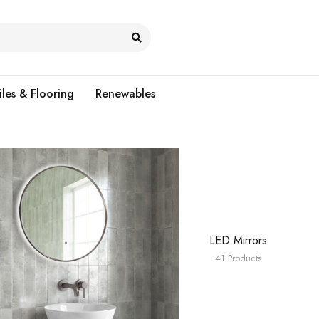
iles & Flooring
Renewables
LED Mirrors
41 Products