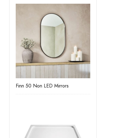
Finn 50 Non LED Mirrors