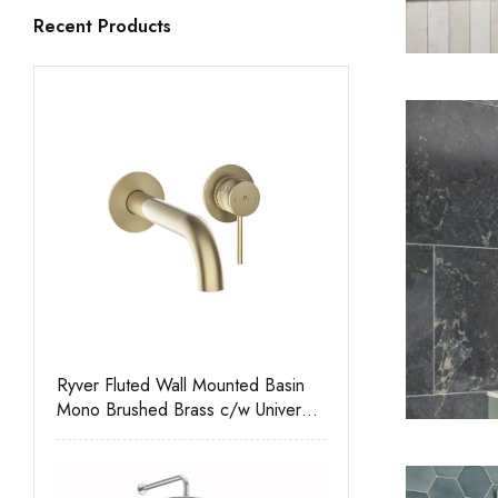
Recent Products
Ryver Fluted Wall Mounted Basin
Mono Brushed Brass c/w Universal
Waste