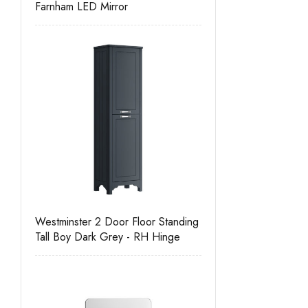
Farnham LED Mirror
Westminster 2 Door Floor Standing
Tall Boy Dark Grey - RH Hinge