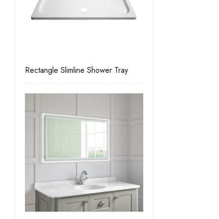
Rectangle Slimline Shower Tray