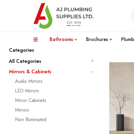
Bathrooms
Brochures
Plumb
Categories
All Categories
Mirrors & Cabinets
Audio Mirrors
LED Mirrors
Mirror Cabinets
Mirrors
Non Illuminated