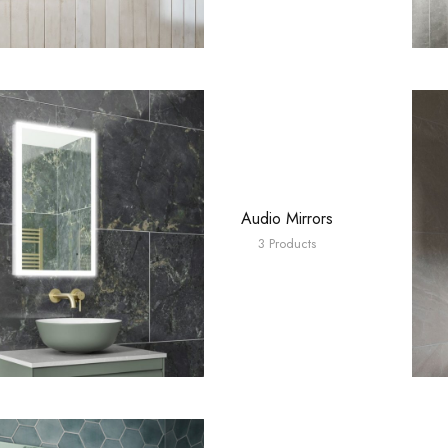
Audio Mirrors
3 Products