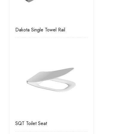
Dakota Single Towel Rail
SQT Toilet Seat