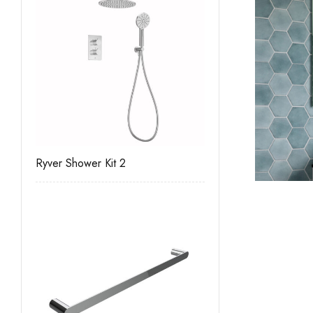
Ryver Shower Kit 2