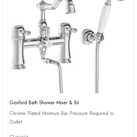
Gosford Bath Shower Mixer & Kit
Chrome Plated Minimum Bar Pressure Required to
Outlet
Wishlist