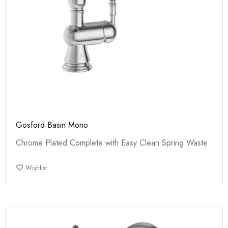
Gosford Basin Mono
Chrome Plated Complete with Easy Clean Spring Waste
Wishlist