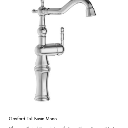
Gosford Tall Basin Mono