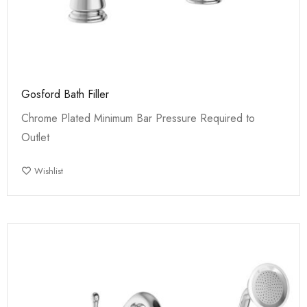
Gosford Bath Filler
Chrome Plated Minimum Bar Pressure Required to
Outlet
Wishlist