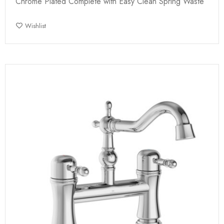
Chrome Plated Complete with Easy Clean Spring Waste
Wishlist