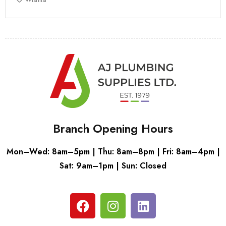
Branch Opening Hours
Mon–Wed: 8am–5pm | Thu: 8am–8pm | Fri: 8am–4pm |
Sat: 9am–1pm | Sun: Closed