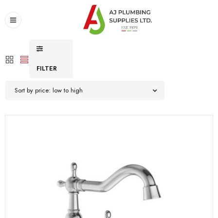
FILTER
Sort by price: low to high