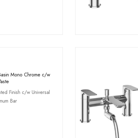
l Basin Mono Chrome c/w
Waste
ted Finish c/w Universal
imum Bar