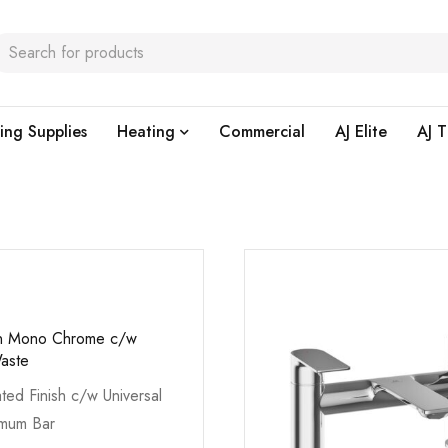
ing Supplies
Heating
Commercial
AJ Elite
AJ T
in Mono Chrome c/w
Waste
ted Finish c/w Universal
imum Bar