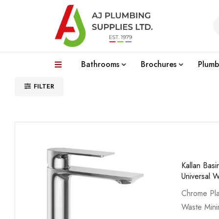
Bathrooms
Brochures
Plumb
FILTER
Kallan Bas
Universal 
Chrome Pla
Waste Min