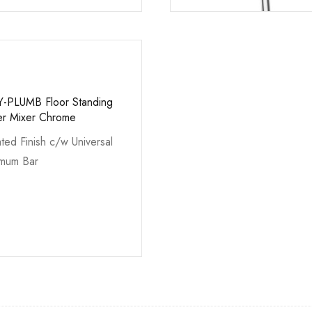
Y-PLUMB Floor Standing
er Mixer Chrome
ted Finish c/w Universal
imum Bar