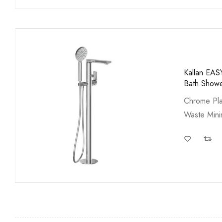
Kallan EAS
Bath Show
Chrome Pla
Waste Min