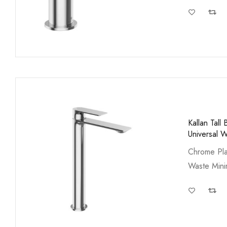
Kallan Tal
Universal 
Chrome Pla
Waste Min