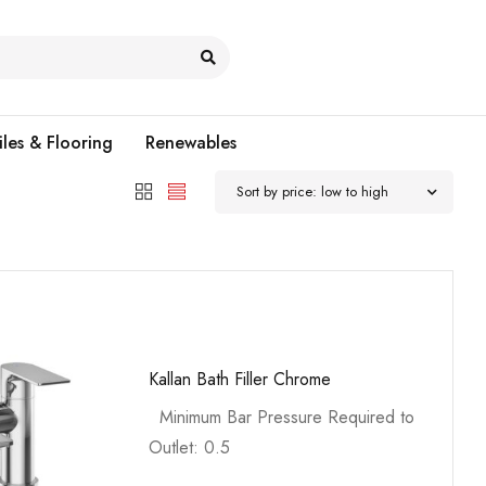
iles & Flooring
Renewables
Sort by price: low to high
Kallan Bath Filler Chrome
Minimum Bar Pressure Required to
Outlet: 0.5