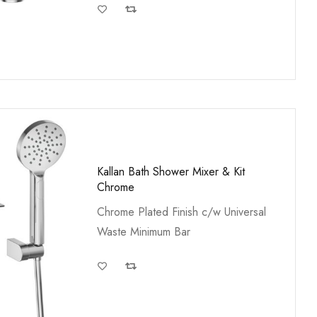
Kallan Bath Shower Mixer & Kit
Chrome
Chrome Plated Finish c/w Universal
Waste Minimum Bar