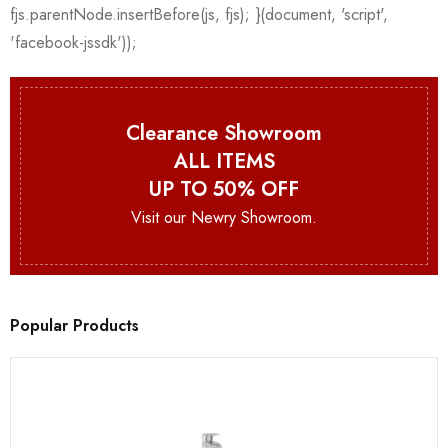
Clearance Showroom
ALL ITEMS
UP TO 50% OFF
Visit our Newry Showroom.
Popular Products