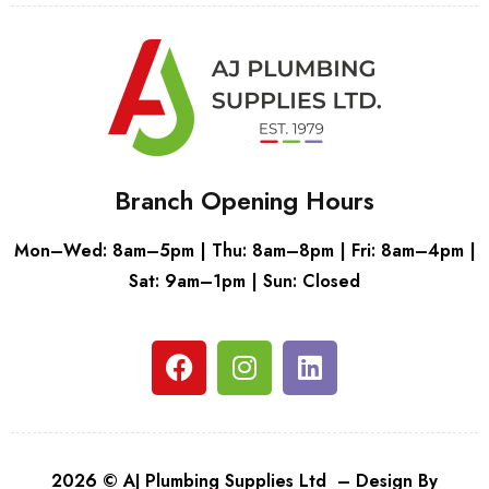
Branch Opening Hours
Mon–Wed: 8am–5pm | Thu: 8am–8pm | Fri: 8am–4pm |
Sat: 9am–1pm | Sun: Closed
2026 © AJ Plumbing Supplies Ltd – Design By