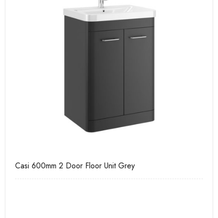
Casi 600mm 2 Door Floor Unit Grey
Ca