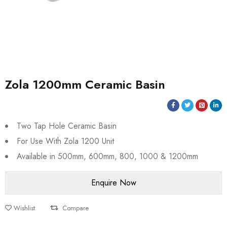
Zola 1200mm Ceramic Basin
Two Tap Hole Ceramic Basin
For Use With Zola 1200 Unit
Available in 500mm, 600mm, 800, 1000 & 1200mm
Wishlist
Compare