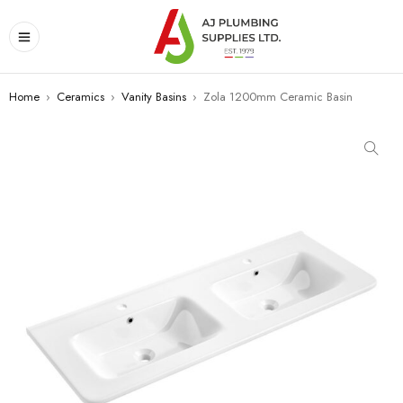
Home
›
Ceramics
›
Vanity Basins
›
Zola 1200mm Ceramic Basin