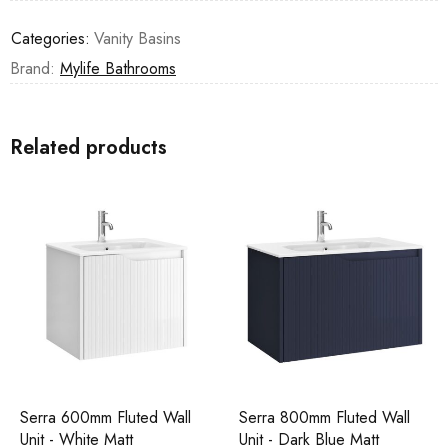
Categories:
Vanity Basins
Brand:
Mylife Bathrooms
Related products
Serra 600mm Fluted Wall
Serra 800mm Fluted Wall
Unit - White Matt
Unit - Dark Blue Matt