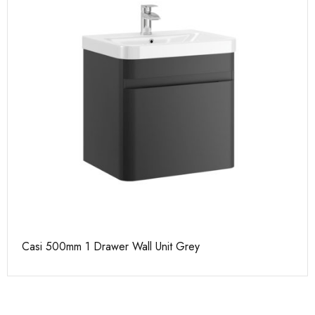
Casi 500mm 1 Drawer Wall Unit Grey
Ca