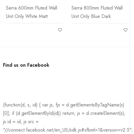
Serra 600mm Fluted Wall
Serra 800mm Fluted Wall
Unit Only White Matt
Unit Only Blue Dark
Find us on Facebook