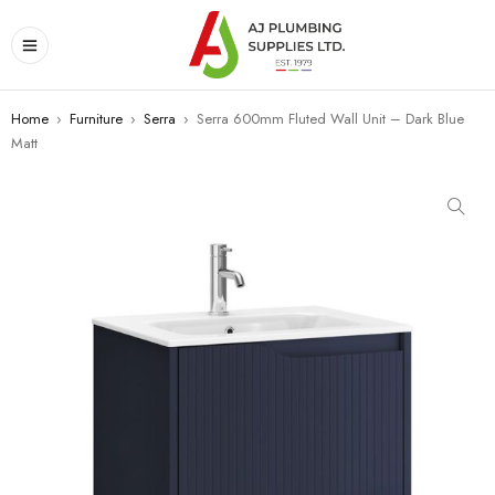
Home
›
Furniture
›
Serra
›
Serra 600mm Fluted Wall Unit – Dark Blue
Matt