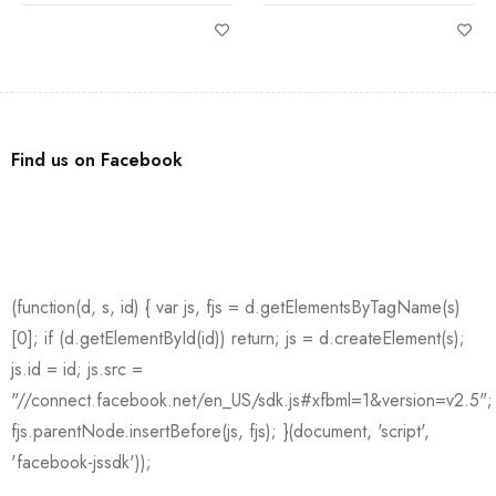
Find us on Facebook