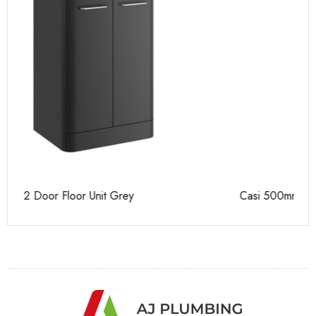
Casi 500mm 2 Door Floor Unit White
Ca