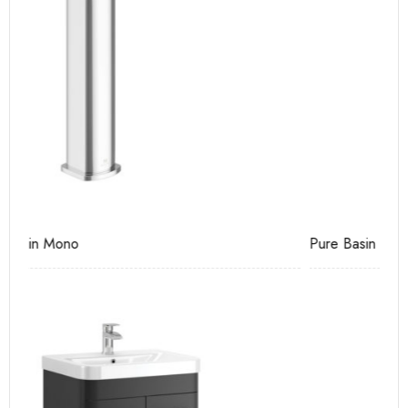
Pure Basin Mono
Ca