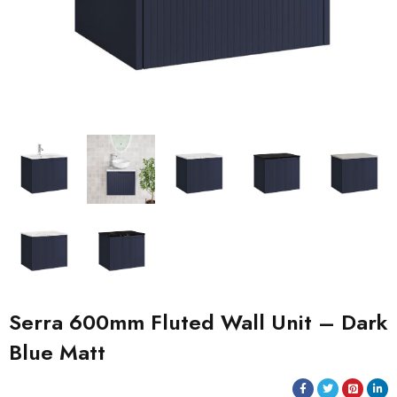
Serra 600mm Fluted Wall Unit – Dark
Blue Matt