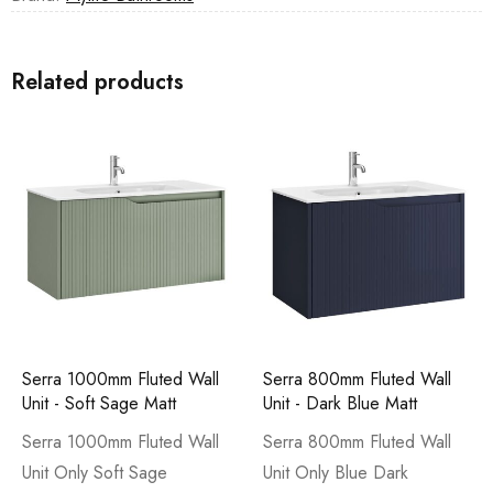
Related products
Serra 1000mm Fluted Wall
Serra 800mm Fluted Wall
Unit - Soft Sage Matt
Unit - Dark Blue Matt
Serra 1000mm Fluted Wall
Serra 800mm Fluted Wall
Unit Only Soft Sage
Unit Only Blue Dark