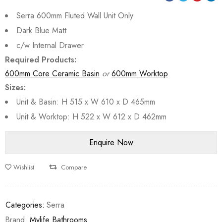
Serra 600mm Fluted Wall Unit Only
Dark Blue Matt
c/w Internal Drawer
Required Products:
600mm Core Ceramic Basin
or
600mm Worktop
Sizes:
Unit & Basin: H 515 x W 610 x D 465mm
Unit & Worktop: H 522 x W 612 x D 462mm
Wishlist
Compare
Categories:
Serra
Brand:
Mylife Bathrooms