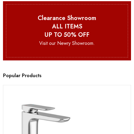
Clearance Showroom
ALL ITEMS
UP TO 50% OFF
Visit our Newry Showroom.
Popular Products