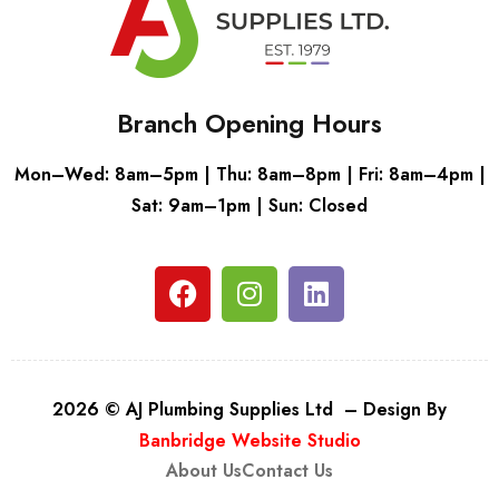
Branch Opening Hours
Mon–Wed: 8am–5pm | Thu: 8am–8pm | Fri: 8am–4pm |
Sat: 9am–1pm | Sun: Closed
2026 © AJ Plumbing Supplies Ltd – Design By
Banbridge Website Studio
About Us
Contact Us