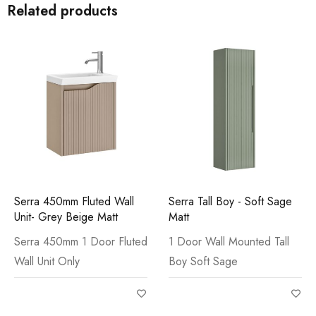
Related products
Serra 450mm Fluted Wall
Serra Tall Boy - Soft Sage
Unit- Grey Beige Matt
Matt
Serra 450mm 1 Door Fluted
1 Door Wall Mounted Tall
Wall Unit Only
Boy Soft Sage