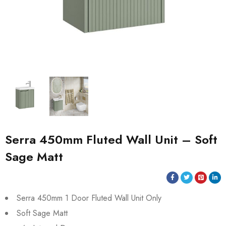
Serra 450mm Fluted Wall Unit – Soft
Sage Matt
Serra 450mm 1 Door Fluted Wall Unit Only
Soft Sage Matt