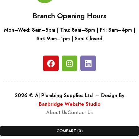
Branch Opening Hours
Mon–Wed: 8am–5pm | Thu: 8am–8pm | Fri: 8am–4pm |
Sat: 9am–1pm | Sun: Closed
2026 © AJ Plumbing Supplies Ltd – Design By
Banbridge Website Studio
About Us
Contact Us
COMPARE
(0)