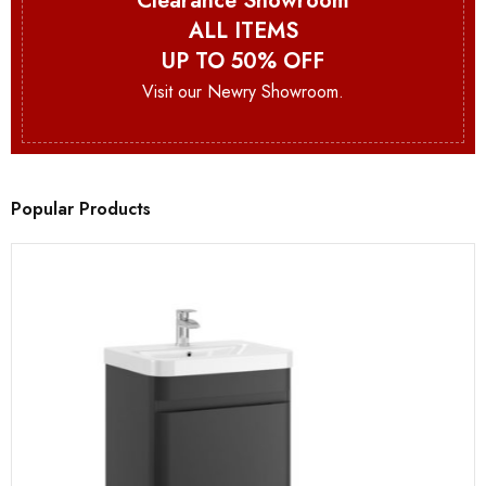
Clearance Showroom
ALL ITEMS
UP TO 50% OFF
Visit our Newry Showroom.
Popular Products