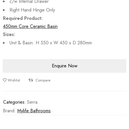
c/w Internal Drawer
Right Hand Hinge Only
Required Product:
450mm Core Ceramic Basin
Sizes:
Unit & Basin: H 550 x W 450 x D 280mm
Wishlist
Compare
Categories:
Serra
Brand:
Mylife Bathrooms