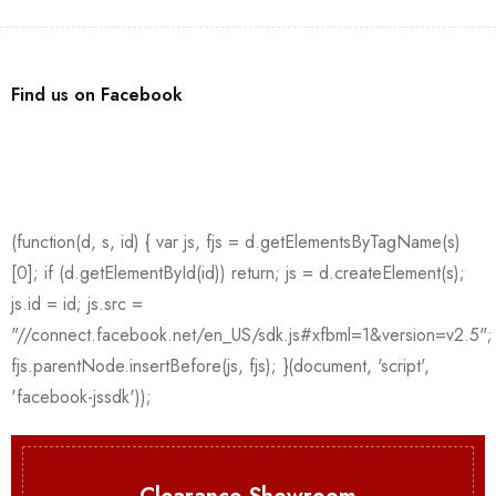
Find us on Facebook