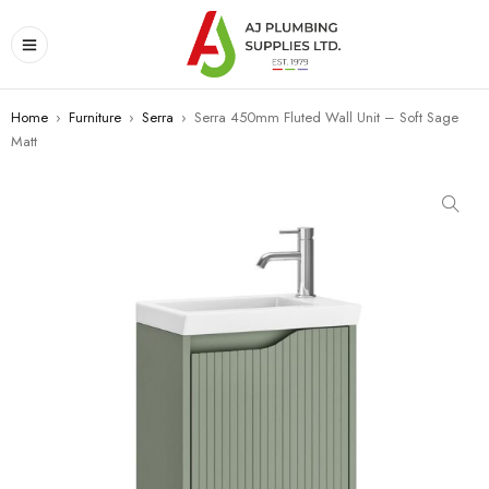
Home
›
Furniture
›
Serra
›
Serra 450mm Fluted Wall Unit – Soft Sage
Matt