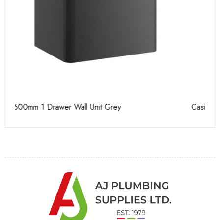
Casi 500mm 2 Drawer Floor Unit White
Ca