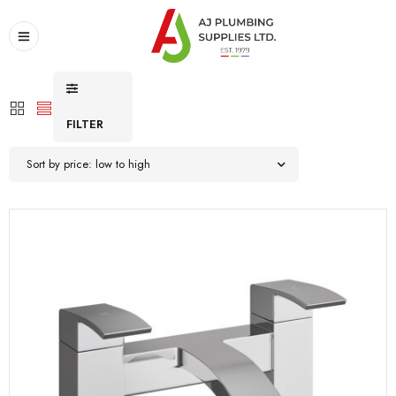
FILTER
Sort by price: low to high