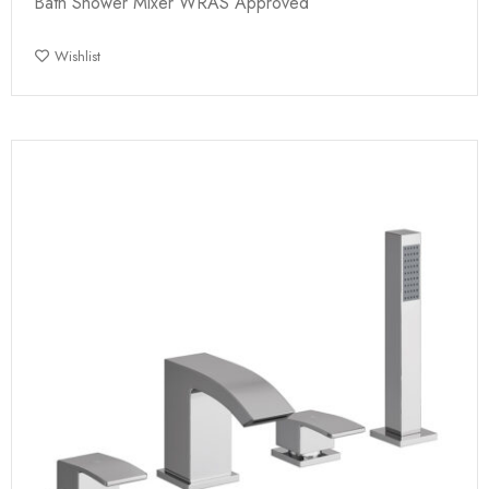
Bath Shower Mixer WRAS Approved
Wishlist