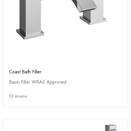
Coast Bath Filler
Basin Filler WRAS Approved
Wishlist