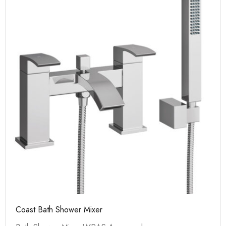
Coast Bath Shower Mixer