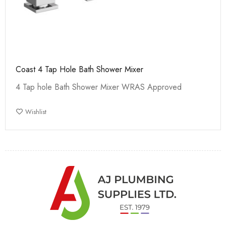
Coast 4 Tap Hole Bath Shower Mixer
4 Tap hole Bath Shower Mixer WRAS Approved
Wishlist