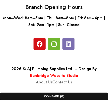
Branch Opening Hours
Mon–Wed: 8am–5pm | Thu: 8am–8pm | Fri: 8am–4pm |
Sat: 9am–1pm | Sun: Closed
2026 © AJ Plumbing Supplies Ltd – Design By
Banbridge Website Studio
About Us
Contact Us
COMPARE
(0)