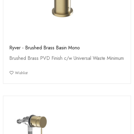
Ryver - Brushed Brass Basin Mono
Brushed Brass PVD Finish c/w Universal Waste Minimum
Wishlist