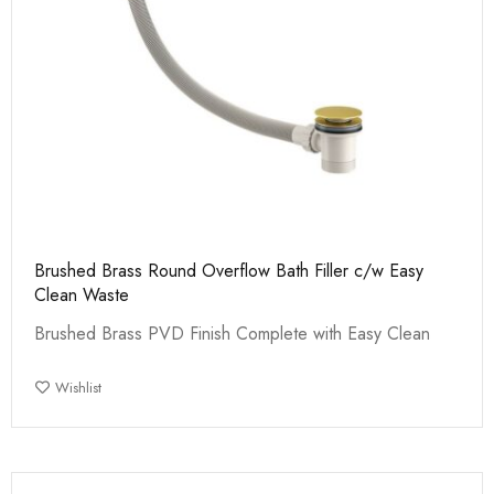
Brushed Brass Round Overflow Bath Filler c/w Easy
Clean Waste
Brushed Brass PVD Finish Complete with Easy Clean
Wishlist