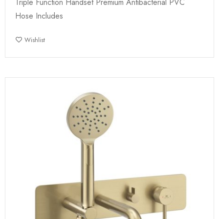
Triple Function Handset Premium Antibacterial PVC
Hose Includes
Wishlist