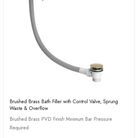
Brushed Brass Bath Filler with Control Valve, Sprung
Waste & Overflow
Brushed Brass PVD Finish Minimum Bar Pressure
Required