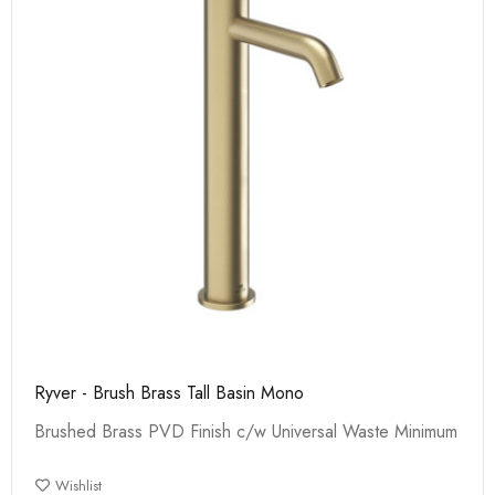
Ryver - Brush Brass Tall Basin Mono
Brushed Brass PVD Finish c/w Universal Waste Minimum
Wishlist