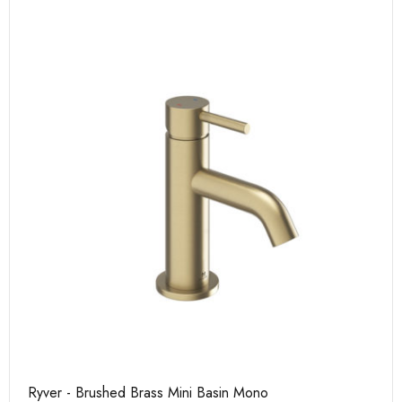
Ryver - Brushed Brass Mini Basin Mono