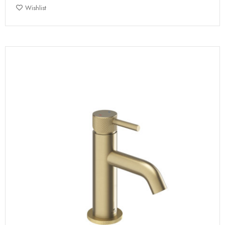
Wishlist