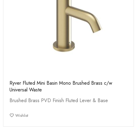
Ryver Fluted Mini Basin Mono Brushed Brass c/w
Universal Waste
Brushed Brass PVD Finish Fluted Lever & Base
Wishlist