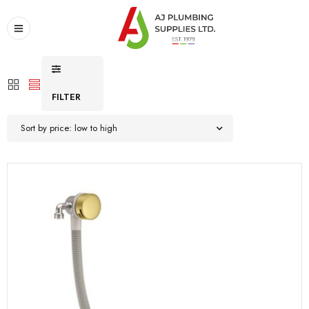
FILTER
Sort by price: low to high