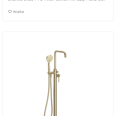
Wishlist