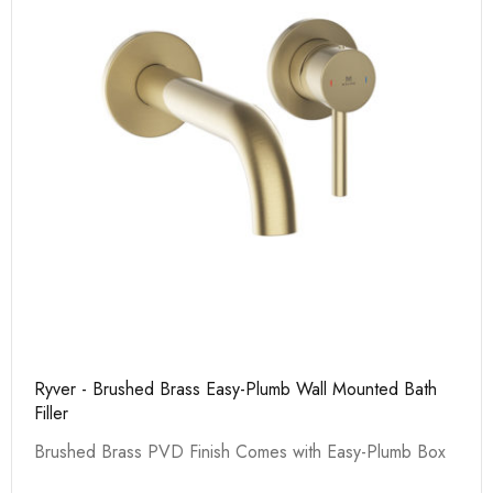
Ryver - Brushed Brass Easy-Plumb Wall Mounted Bath
Filler
Brushed Brass PVD Finish Comes with Easy-Plumb Box