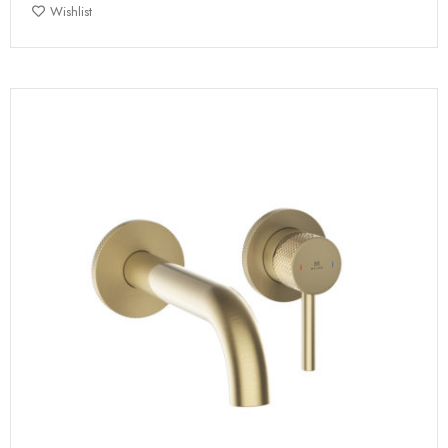
Wishlist