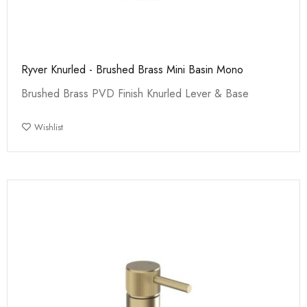
Ryver Knurled - Brushed Brass Mini Basin Mono
Brushed Brass PVD Finish Knurled Lever & Base
Wishlist