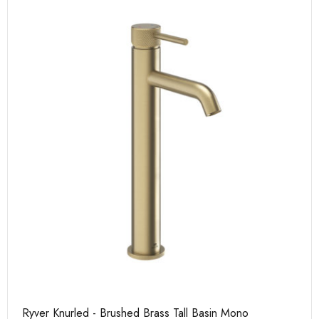
Ryver Knurled - Brushed Brass Tall Basin Mono