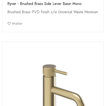
Ryver - Brushed Brass Side Lever Basin Mono
Brushed Brass PVD Finish c/w Universal Waste Minimum
Wishlist