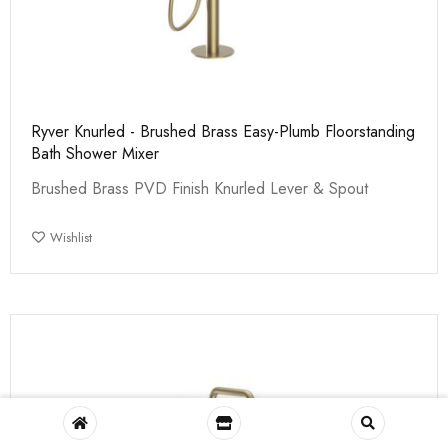
Ryver Knurled - Brushed Brass Easy-Plumb Floorstanding
Bath Shower Mixer
Brushed Brass PVD Finish Knurled Lever & Spout
Wishlist