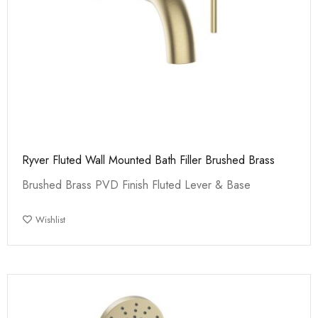
Ryver Fluted Wall Mounted Bath Filler Brushed Brass
Brushed Brass PVD Finish Fluted Lever & Base
Wishlist