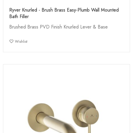
Ryver Knurled - Brush Brass Easy-Plumb Wall Mounted
Bath Filler
Brushed Brass PVD Finish Knurled Lever & Base
Wishlist