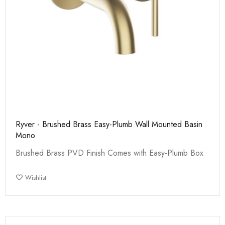
Ryver - Brushed Brass Easy-Plumb Wall Mounted Basin
Mono
Brushed Brass PVD Finish Comes with Easy-Plumb Box
Wishlist