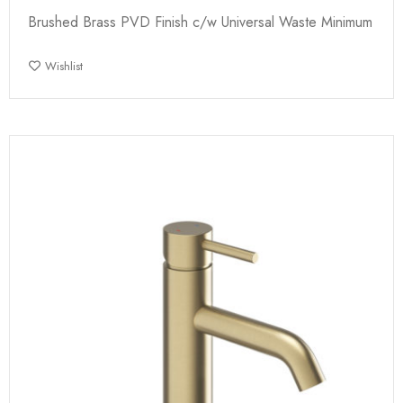
Brushed Brass PVD Finish c/w Universal Waste Minimum
Wishlist