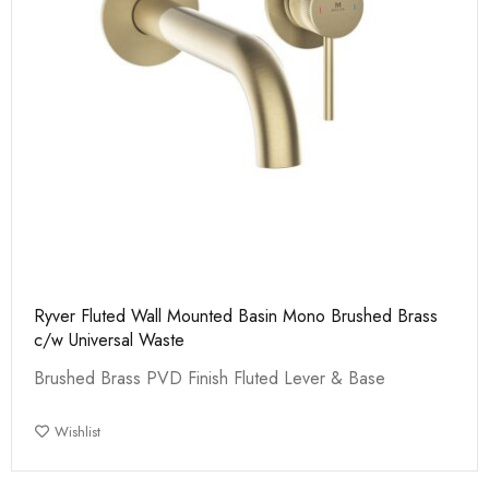
Ryver Fluted Wall Mounted Basin Mono Brushed Brass
c/w Universal Waste
Brushed Brass PVD Finish Fluted Lever & Base
Wishlist