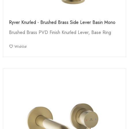
Ryver Knurled - Brushed Brass Side Lever Basin Mono
Brushed Brass PVD Finish Knurled Lever, Base Ring
Wishlist