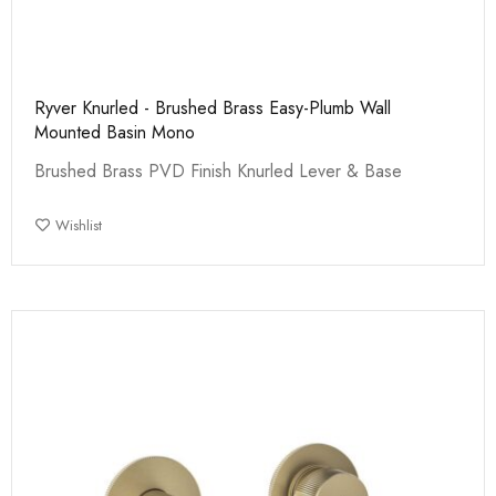
Ryver Knurled - Brushed Brass Easy-Plumb Wall
Mounted Basin Mono
Brushed Brass PVD Finish Knurled Lever & Base
Wishlist