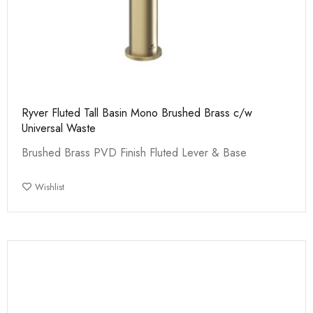
Ryver Fluted Tall Basin Mono Brushed Brass c/w
Universal Waste
Brushed Brass PVD Finish Fluted Lever & Base
Wishlist