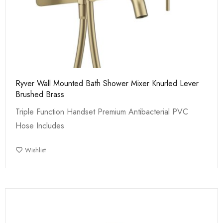
Ryver Wall Mounted Bath Shower Mixer Knurled Lever
Brushed Brass
Triple Function Handset Premium Antibacterial PVC
Hose Includes
Wishlist