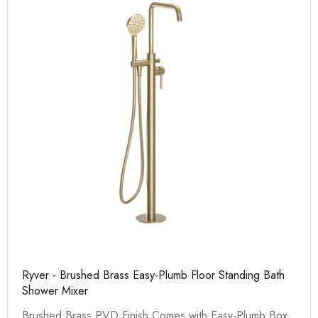
Ryver - Brushed Brass Easy-Plumb Floor Standing Bath
Shower Mixer
Brushed Brass PVD Finish Comes with Easy-Plumb Box