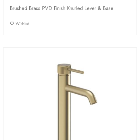
Brushed Brass PVD Finish Knurled Lever & Base
Wishlist