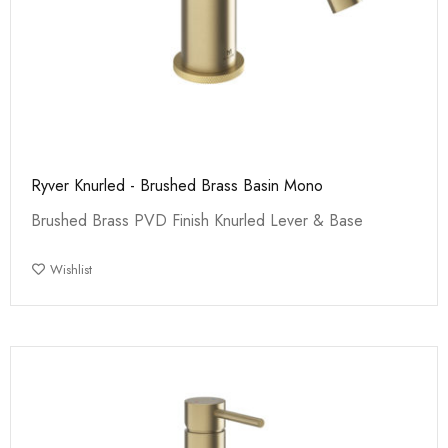
Ryver Knurled - Brushed Brass Basin Mono
Brushed Brass PVD Finish Knurled Lever & Base
Wishlist