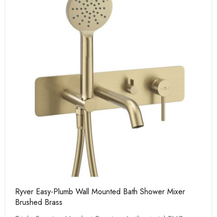
Ryver Easy-Plumb Wall Mounted Bath Shower Mixer
Brushed Brass