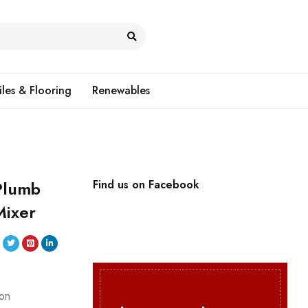
iles & Flooring
Renewables
Plumb
Find us on Facebook
Mixer
ion