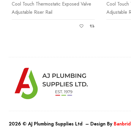
Cool Touch Thermostatic Exposed Valve
Cool Touch 
Adjustable Riser Rail
Adjustable R
2026 © AJ Plumbing Supplies Ltd – Design By
Banbrid