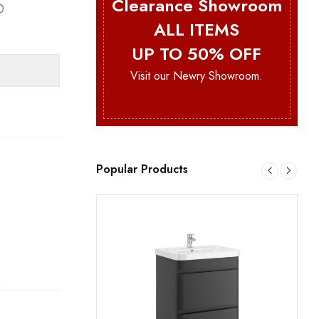
Clearance Showroom
0
ALL ITEMS
UP TO 50% OFF
Visit our Newry Showroom.
Popular Products