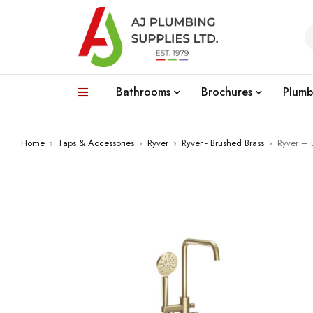
Bathrooms
Brochures
Plumb
Home
›
Taps & Accessories
›
Ryver
›
Ryver - Brushed Brass
›
Ryver – 