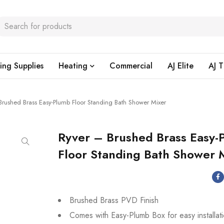
ing Supplies
Heating
Commercial
AJ Elite
AJ T
Brushed Brass Easy-Plumb Floor Standing Bath Shower Mixer
Ryver – Brushed Brass Easy-
Floor Standing Bath Shower 
Brushed Brass PVD Finish
Comes with Easy-Plumb Box for easy installat