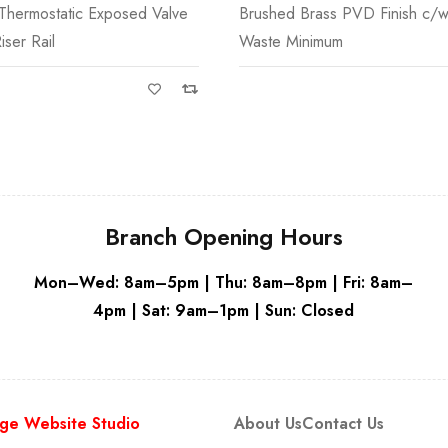
Thermostatic Exposed Valve
Brushed Brass PVD Finish c/w
Grey
iser Rail
Waste Minimum
Branch Opening Hours
Mon–Wed: 8am–5pm | Thu: 8am–8pm | Fri: 8am–
4pm | Sat: 9am–1pm | Sun: Closed
ge Website Studio
About Us
Contact Us