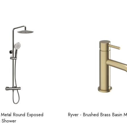
Casi 500mm 1 Drawer Wall Unit
Pure Tall Bas
Grey
 Metal Round Exposed
Ryver - Brushed Brass Basin 
Casi 600mm 2
c Shower
Casi 600mm 1 Drawer Wall Unit
White