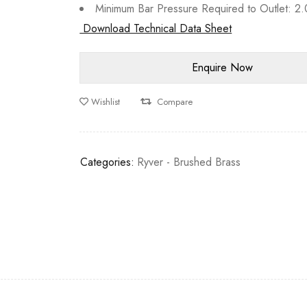
Minimum Bar Pressure Required to Outlet: 2.
Download Technical Data Sheet
Wishlist
Compare
Categories:
Ryver - Brushed Brass