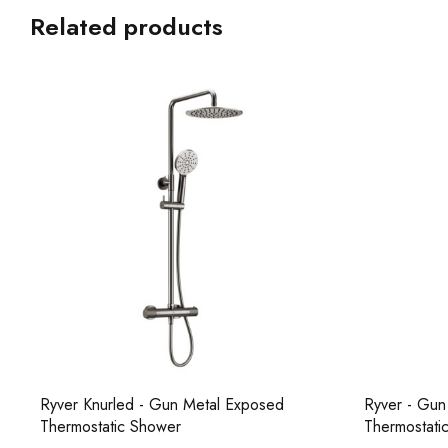
Related products
Ryver Knurled - Gun Metal Exposed
Ryver - Gun
Thermostatic Shower
Thermostati