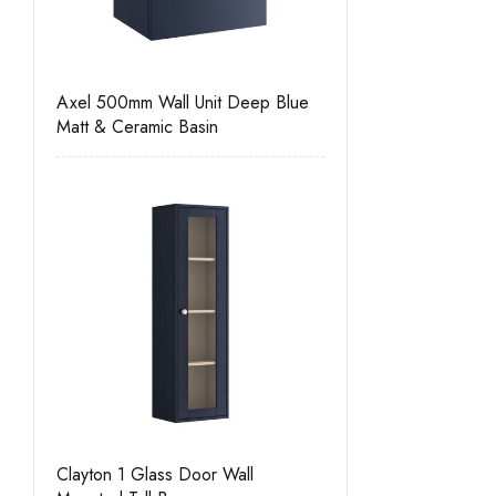
Axel 500mm Wall Unit Deep Blue
Matt & Ceramic Basin
Clayton 1 Glass Door Wall