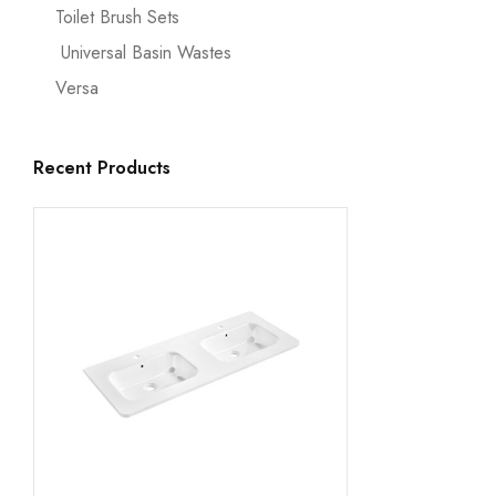
Toilet Brush Sets
Universal Basin Wastes
Versa
Recent Products