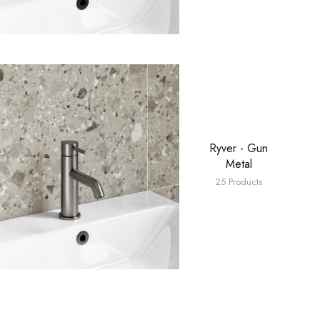
Ryver - Gun
Metal
25 Products