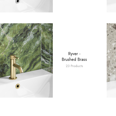
Ryver -
Brushed Brass
23 Products