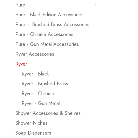
Pure
Pure - Black Edition Accessories
Pure – Brushed Brass Accessories
Pure - Chrome Accessories
Pure - Gun Metal Accessories
Ryver Accessories
Ryver
Ryver - Black
Ryver - Brushed Brass
Ryver - Chrome
Ryver - Gun Metal
Shower Accessories & Shelves
Shower Niches
Soap Dispensers