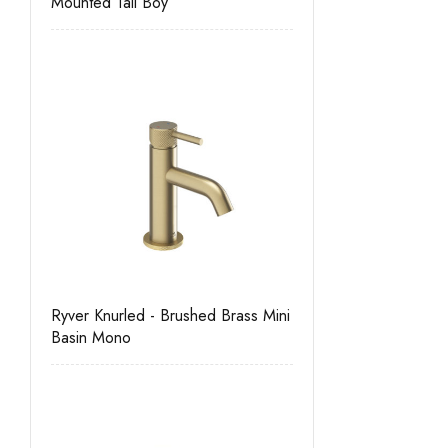
Mounted Tall Boy
Ryver Knurled - Brushed Brass Mini
Basin Mono