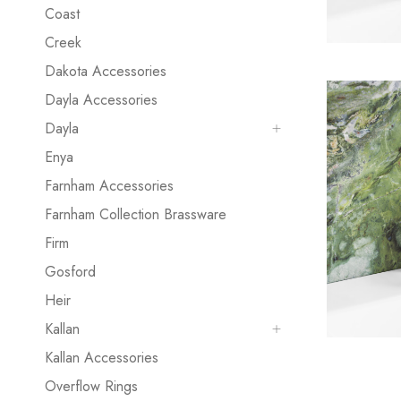
Coast
Creek
Dakota Accessories
Dayla Accessories
Dayla
Enya
Farnham Accessories
Farnham Collection Brassware
Firm
Gosford
Heir
Kallan
Kallan Accessories
Overflow Rings