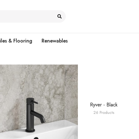
iles & Flooring
Renewables
Ryver - Black
26 Products