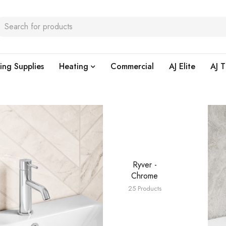
ing Supplies
Heating
Commercial
AJ Elite
AJ T
Ryver -
Chrome
25 Products