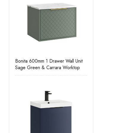
Bonita 600mm 1 Drawer Wall Unit
Sage Green & Carrara Worktop