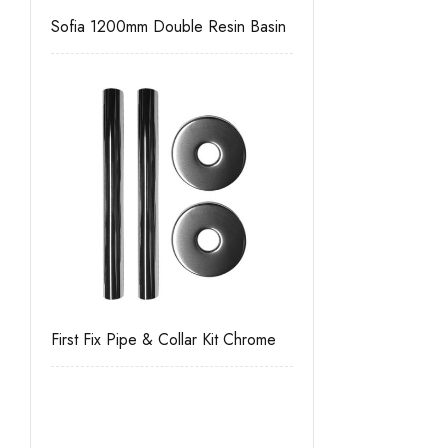
Sofia 1200mm Double Resin Basin
First Fix Pipe & Collar Kit Chrome