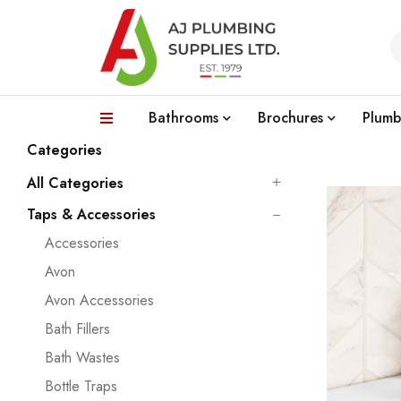
Bathrooms
Brochures
Plumb
Categories
All Categories
Taps & Accessories
Accessories
Avon
Avon Accessories
Bath Fillers
Bath Wastes
Bottle Traps