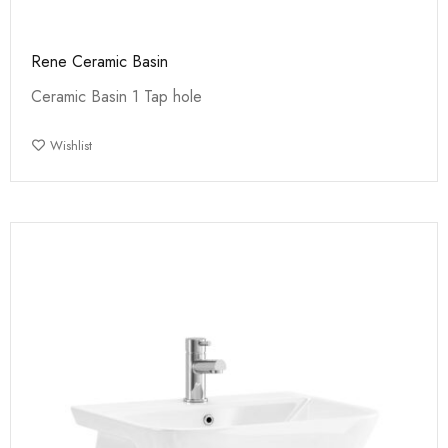
Rene Ceramic Basin
Ceramic Basin 1 Tap hole
Wishlist