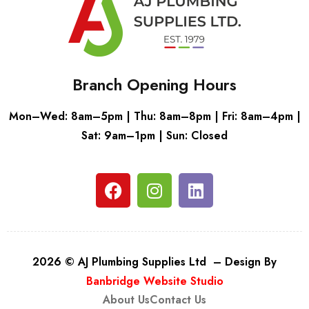
Branch Opening Hours
Mon–Wed: 8am–5pm | Thu: 8am–8pm | Fri: 8am–4pm |
Sat: 9am–1pm | Sun: Closed
2026 © AJ Plumbing Supplies Ltd – Design By
Banbridge Website Studio
About Us
Contact Us