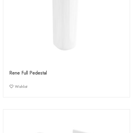
Rene Full Pedestal
Wishlist