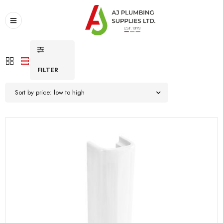
FILTER
Sort by price: low to high