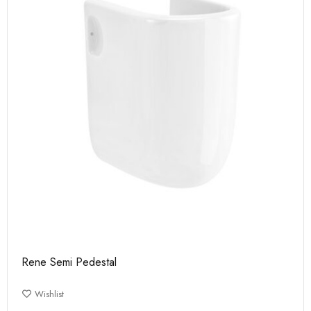
Rene Semi Pedestal
Wishlist