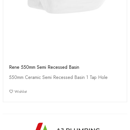
Rene 550mm Semi Recessed Basin
550mm Ceramic Semi Recessed Basin 1 Tap Hole
Wishlist