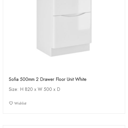
Sofia 500mm 2 Drawer Floor Unit White
Size: H 820 x W 500 x D
Wishlist