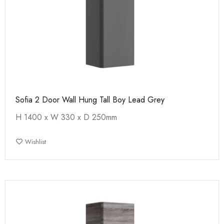
Sofia 2 Door Wall Hung Tall Boy Lead Grey
H 1400 x W 330 x D 250mm
Wishlist