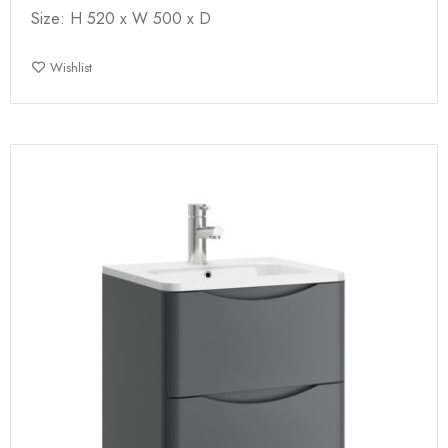
Size: H 520 x W 500 x D
Wishlist