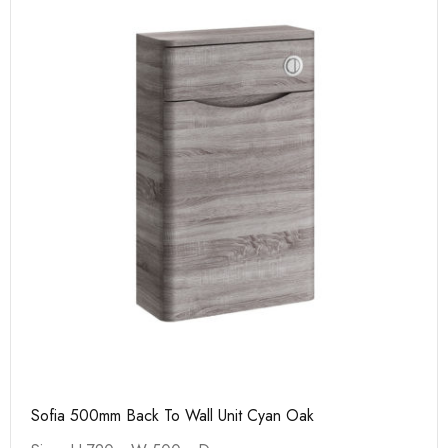
Sofia 500mm Back To Wall Unit Cyan Oak