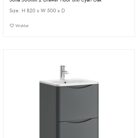
Size: H 820 x W 500 x D
Wishlist