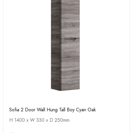
Sofia 2 Door Wall Hung Tall Boy Cyan Oak
H 1400 x W 330 x D 250mm