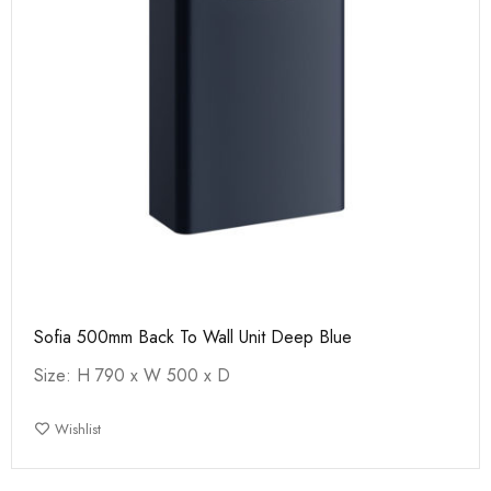
Sofia 500mm Back To Wall Unit Deep Blue
Size: H 790 x W 500 x D
Wishlist