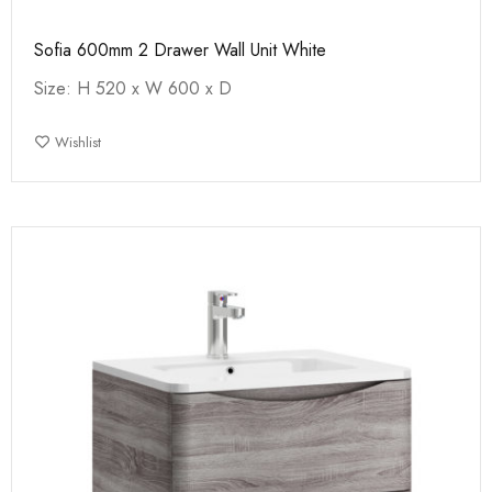
Sofia 600mm 2 Drawer Wall Unit White
Size: H 520 x W 600 x D
Wishlist