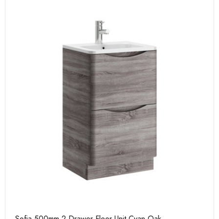
Sofia 500mm 2 Drawer Floor Unit Cyan Oak