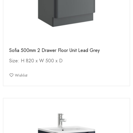
Sofia 500mm 2 Drawer Floor Unit Lead Grey
Size: H 820 x W 500 x D
Wishlist