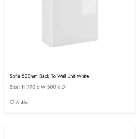
Sofia 500mm Back To Wall Unit White
Size: H 790 x W 500 x D
Wishlist