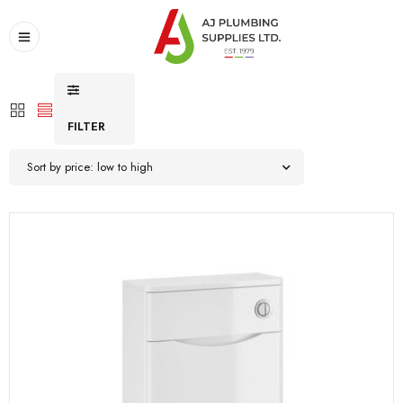
FILTER
Sort by price: low to high