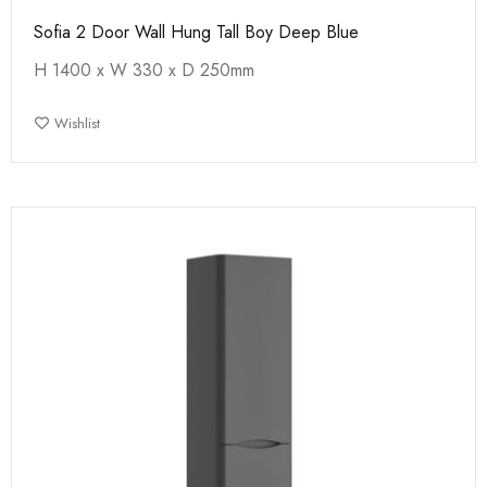
Sofia 2 Door Wall Hung Tall Boy Deep Blue
H 1400 x W 330 x D 250mm
Wishlist