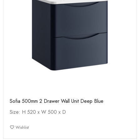
Sofia 500mm 2 Drawer Wall Unit Deep Blue
Size: H 520 x W 500 x D
Wishlist