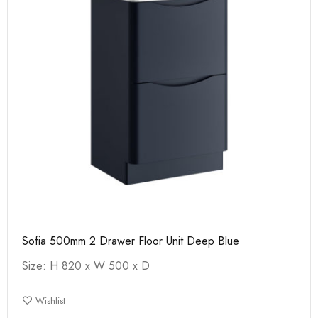
Sofia 500mm 2 Drawer Floor Unit Deep Blue
Size: H 820 x W 500 x D
Wishlist