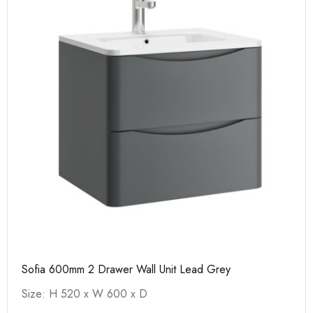
Sofia 600mm 2 Drawer Wall Unit Lead Grey
Size: H 520 x W 600 x D