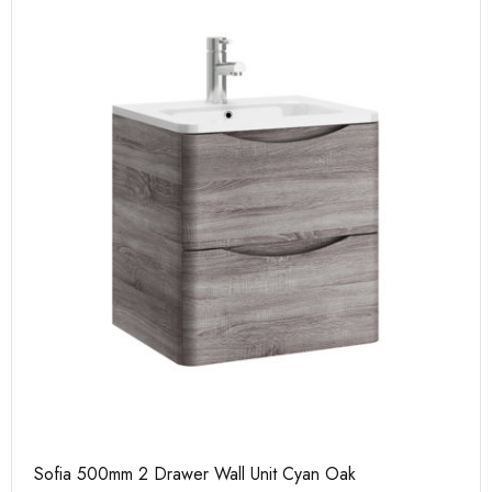
Sofia 500mm 2 Drawer Wall Unit Cyan Oak