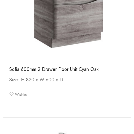
Sofia 600mm 2 Drawer Floor Unit Cyan Oak
Size: H 820 x W 600 x D
Wishlist