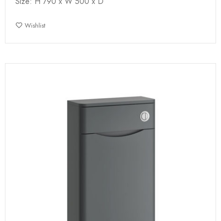
Size: H 790 x W 500 x D
Wishlist