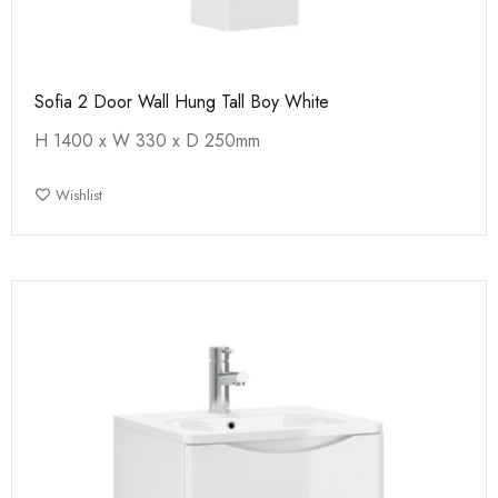
Sofia 2 Door Wall Hung Tall Boy White
H 1400 x W 330 x D 250mm
Wishlist