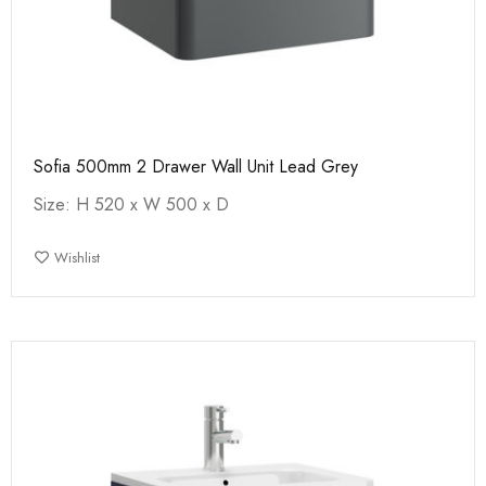
Sofia 500mm 2 Drawer Wall Unit Lead Grey
Size: H 520 x W 500 x D
Wishlist