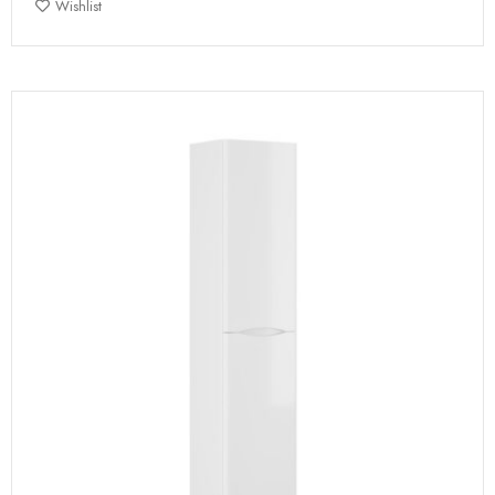
Wishlist