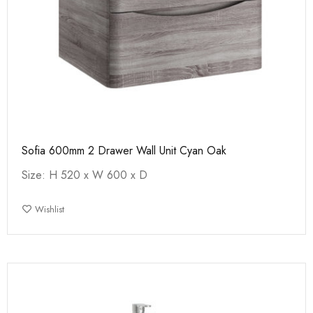
Sofia 600mm 2 Drawer Wall Unit Cyan Oak
Size: H 520 x W 600 x D
Wishlist