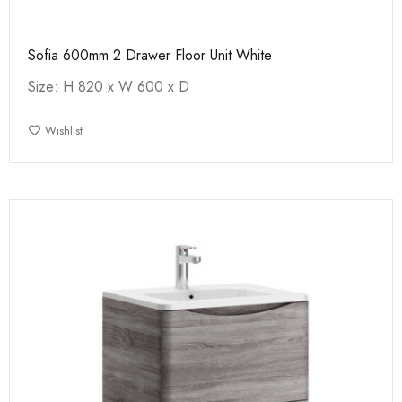
Sofia 600mm 2 Drawer Floor Unit White
Size: H 820 x W 600 x D
Wishlist