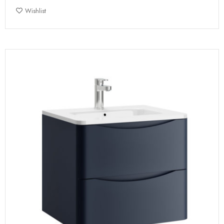
Wishlist