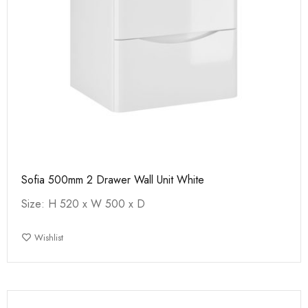
Sofia 500mm 2 Drawer Wall Unit White
Size: H 520 x W 500 x D
Wishlist