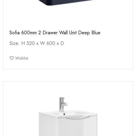
Sofia 600mm 2 Drawer Wall Unit Deep Blue
Size: H 520 x W 600 x D
Wishlist