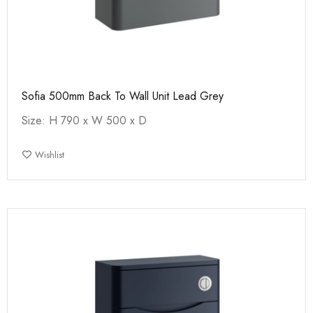
Sofia 500mm Back To Wall Unit Lead Grey
Size: H 790 x W 500 x D
Wishlist