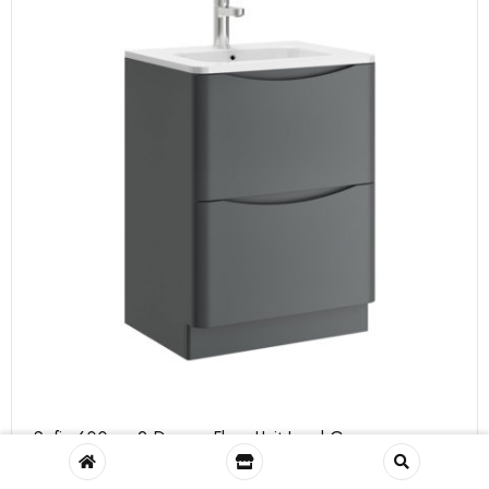
Sofia 600mm 2 Drawer Floor Unit Lead Grey
Size: H 820 x W 600 x D