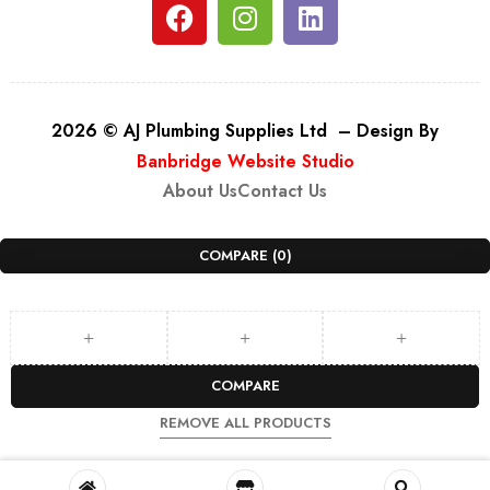
2026 © AJ Plumbing Supplies Ltd – Design By
Banbridge Website Studio
About Us
Contact Us
COMPARE
(0)
COMPARE
REMOVE ALL PRODUCTS