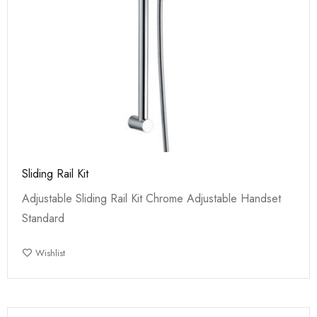
Sliding Rail Kit
Adjustable Sliding Rail Kit Chrome Adjustable Handset
Standard
Wishlist