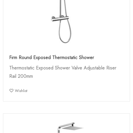
Firm Round Exposed Thermostatic Shower
Thermostatic Exposed Shower Valve Adjustable Riser
Rail 200mm
Wishlist