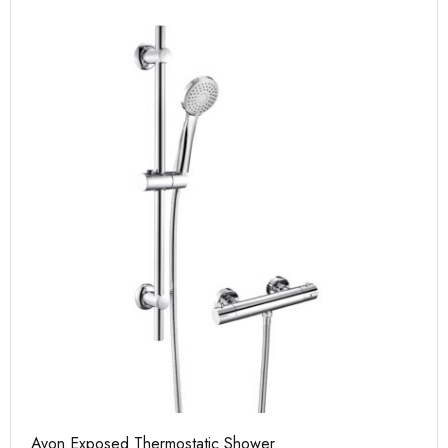
Avon Exposed Thermostatic Shower