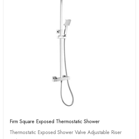
Firm Square Exposed Thermostatic Shower
Thermostatic Exposed Shower Valve Adjustable Riser