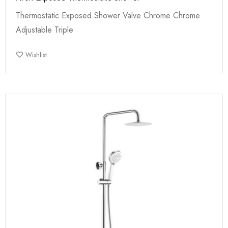
Thermostatic Exposed Shower Valve Chrome Chrome
Adjustable Triple
Wishlist