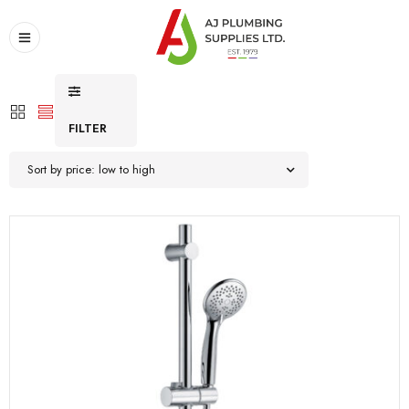
FILTER
Sort by price: low to high