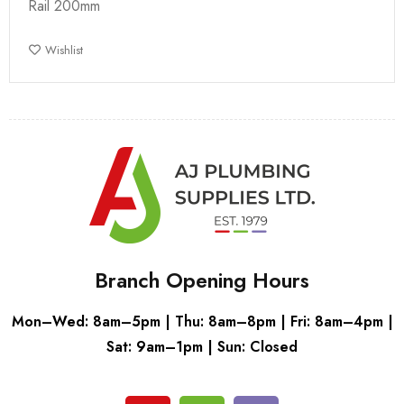
Rail 200mm
Wishlist
Branch Opening Hours
Mon–Wed: 8am–5pm | Thu: 8am–8pm | Fri: 8am–4pm |
Sat: 9am–1pm | Sun: Closed