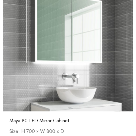
Maya 80 LED Mirror Cabinet
Size: H 700 x W 800 x D