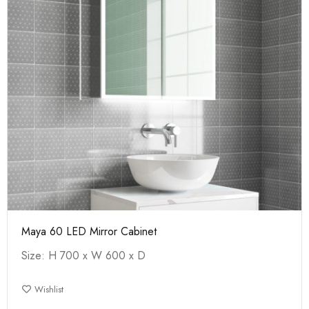
Maya 60 LED Mirror Cabinet
Size: H 700 x W 600 x D
Wishlist