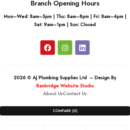
Branch Opening Hours
Mon–Wed: 8am–5pm | Thu: 8am–8pm | Fri: 8am–4pm |
Sat: 9am–1pm | Sun: Closed
2026 © AJ Plumbing Supplies Ltd – Design By
Banbridge Website Studio
About Us
Contact Us
COMPARE
(0)