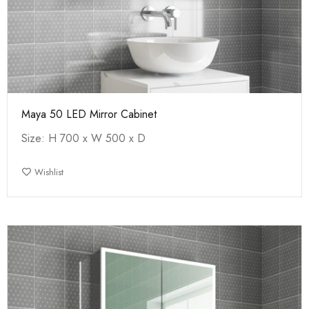
Maya 50 LED Mirror Cabinet
Size: H 700 x W 500 x D
Wishlist