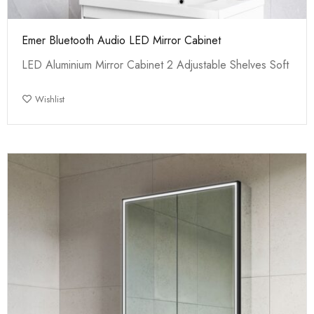
Emer Bluetooth Audio LED Mirror Cabinet
LED Aluminium Mirror Cabinet 2 Adjustable Shelves Soft
Wishlist