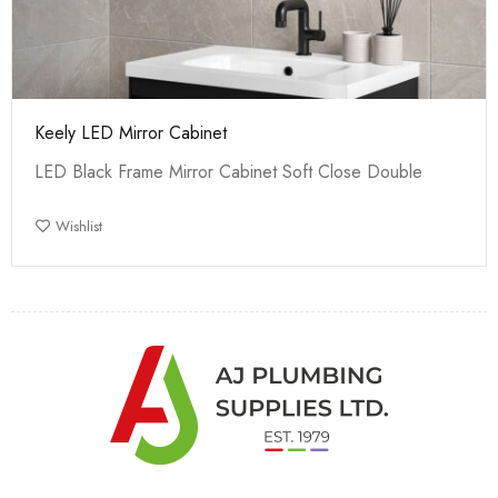
Keely LED Mirror Cabinet
LED Black Frame Mirror Cabinet Soft Close Double
Wishlist