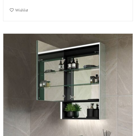
Wishlist