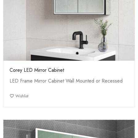
Corey LED Mirror Cabinet
LED Frame Mirror Cabinet Wall Mounted or Recessed
Wishlist