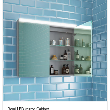
Remi LED Mirror Cabinet