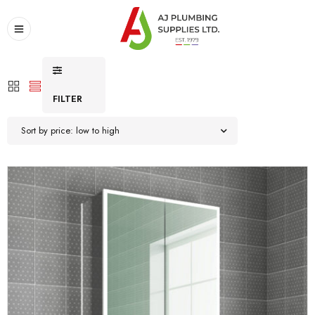
FILTER
Sort by price: low to high