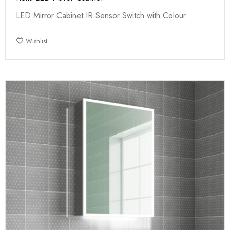
LED Mirror Cabinet IR Sensor Switch with Colour
Wishlist