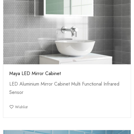
Maya LED Mirror Cabinet
LED Aluminium Mirror Cabinet Multi Functional Infrared
Sensor
Wishlist