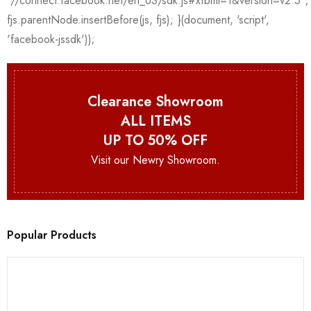
Clearance Showroom
ALL ITEMS
UP TO 50% OFF
Visit our Newry Showroom.
Popular Products