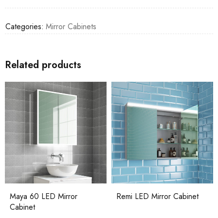
Categories:
Mirror Cabinets
Related products
Maya 60 LED Mirror
Remi LED Mirror Cabinet
Cabinet