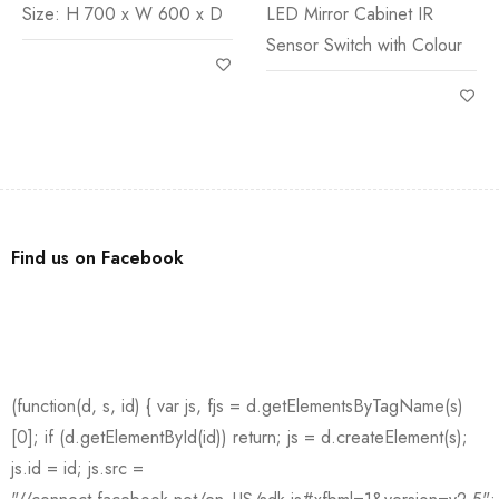
Size: H 700 x W 600 x D
LED Mirror Cabinet IR
Sensor Switch with Colour
Find us on Facebook