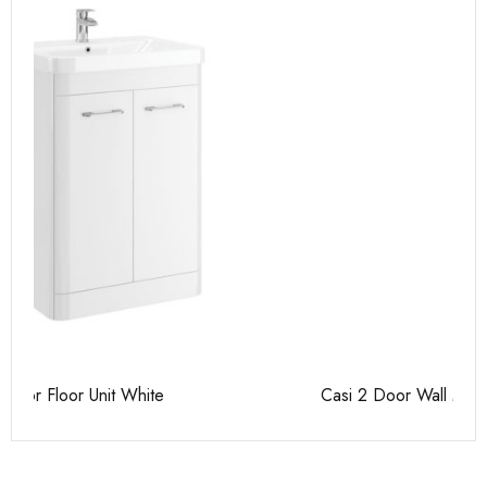
Casi 2 Door Wall Mounted Tall Boy White - RH Hinge
Ca