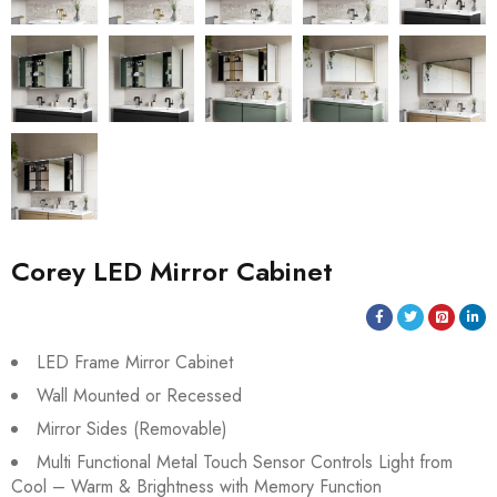
Corey LED Mirror Cabinet
LED Frame Mirror Cabinet
Wall Mounted or Recessed
Mirror Sides (Removable)
Multi Functional Metal Touch Sensor Controls Light from
Cool – Warm & Brightness with Memory Function