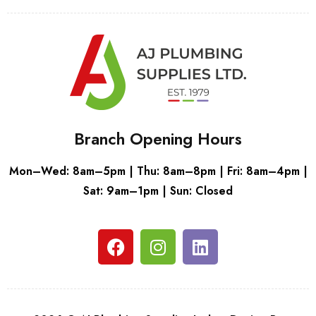
Branch Opening Hours
Mon–Wed: 8am–5pm | Thu: 8am–8pm | Fri: 8am–4pm |
Sat: 9am–1pm | Sun: Closed