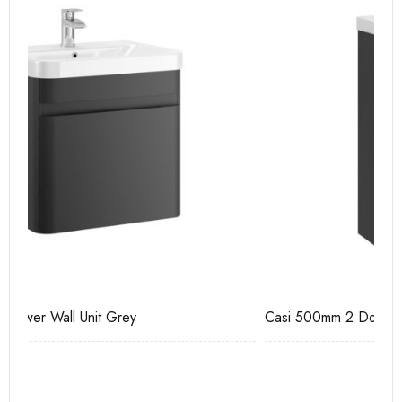
Casi 500mm 2 Door Floor Unit Grey
Ca