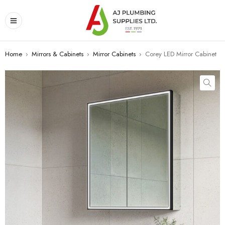
Home
›
Mirrors & Cabinets
›
Mirror Cabinets
›
Corey LED Mirror Cabinet