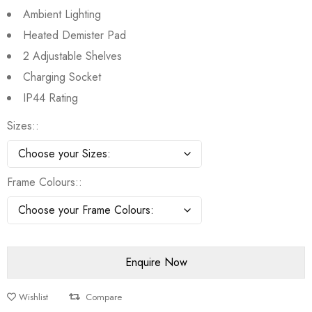
Ambient Lighting
Heated Demister Pad
2 Adjustable Shelves
Charging Socket
IP44 Rating
Sizes:
Frame Colours:
Wishlist
Compare