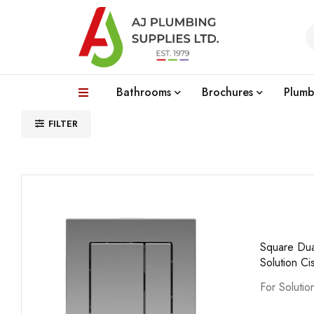
Bathrooms
Brochures
Plumb
FILTER
Square Dua
Solution Ci
For Solutio