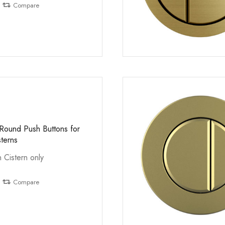
Compare
 Round Push Buttons for
sterns
n Cistern only
Compare