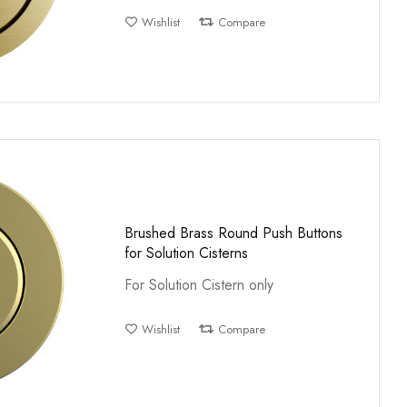
Wishlist
Compare
Brushed Brass Round Push Buttons
for Solution Cisterns
For Solution Cistern only
Wishlist
Compare