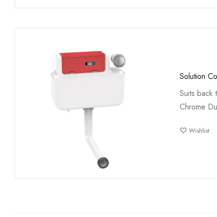
Solution C
Suits back 
Chrome Du
Wishlist