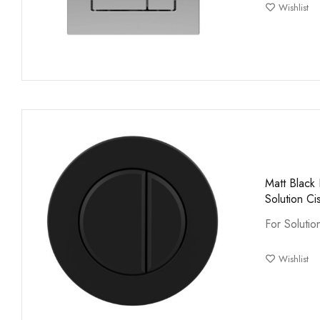
Wishlist
Matt Black
Solution Ci
For Solutio
Wishlist