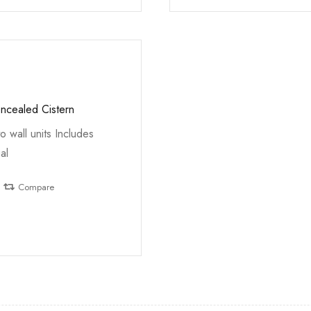
oncealed Cistern
to wall units Includes
al
Compare