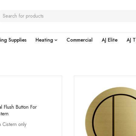
ing Supplies
Heating
Commercial
AJ Elite
AJ T
l Flush Button For
stern
n Cistern only