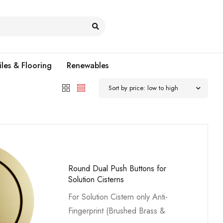
iles & Flooring
Renewables
Sort by price: low to high
Round Dual Push Buttons for
Solution Cisterns
For Solution Cistern only Anti-
Fingerprint (Brushed Brass &