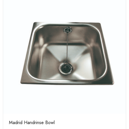
Madrid Handrinse Bowl