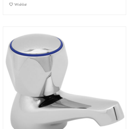
Wishlist