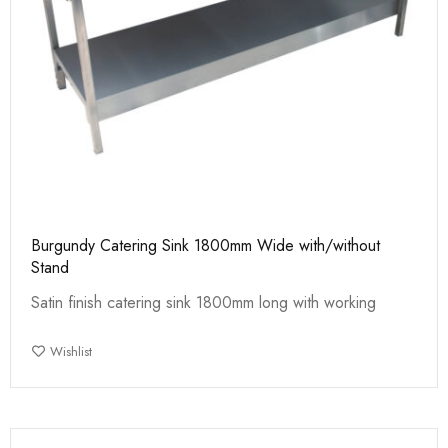
Burgundy Catering Sink 1800mm Wide with/without
Stand
Satin finish catering sink 1800mm long with working
Wishlist