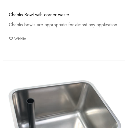
Chablis Bowl with corner waste
Chablis bowls are appropriate for almost any application
Wishlist