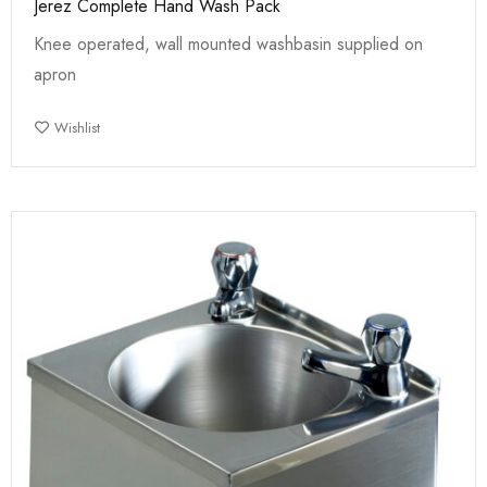
Jerez Complete Hand Wash Pack
Knee operated, wall mounted washbasin supplied on
apron
Wishlist