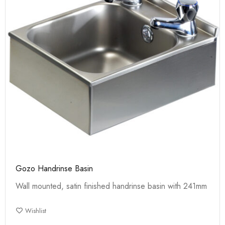
Gozo Handrinse Basin
Wall mounted, satin finished handrinse basin with 241mm
Wishlist