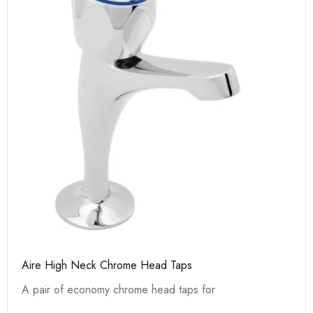
Aire High Neck Chrome Head Taps
A pair of economy chrome head taps for