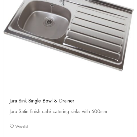
Jura Sink Single Bowl & Drainer
Jura Satin finish café catering sinks with 600mm
Wishlist