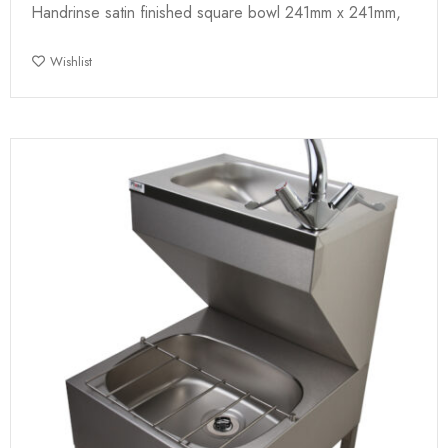
Handrinse satin finished square bowl 241mm x 241mm,
Wishlist