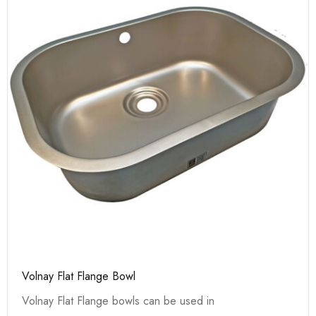
Volnay Flat Flange Bowl
Volnay Flat Flange bowls can be used in