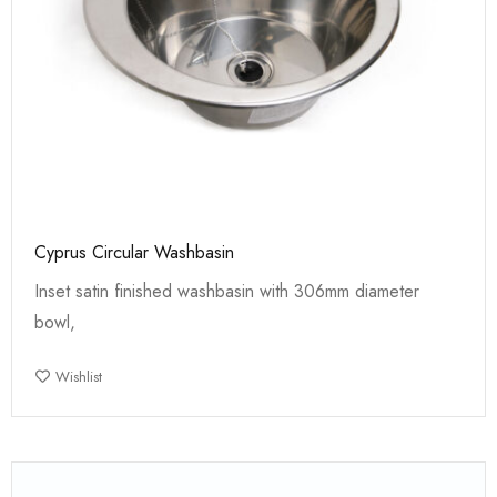
Cyprus Circular Washbasin
Inset satin finished washbasin with 306mm diameter
bowl,
Wishlist