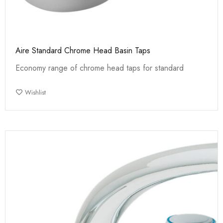
Aire Standard Chrome Head Basin Taps
Economy range of chrome head taps for standard
Wishlist