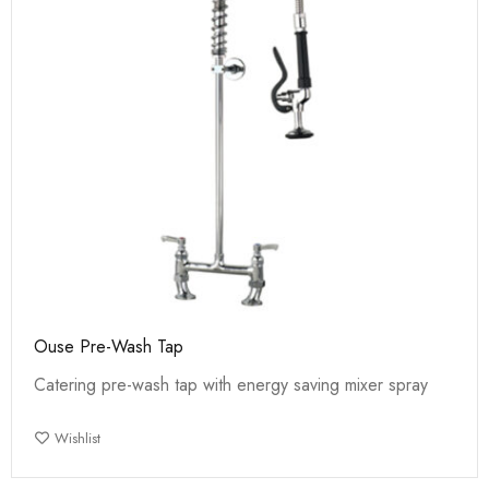
Ouse Pre-Wash Tap
Catering pre-wash tap with energy saving mixer spray
Wishlist