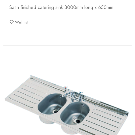
Satin finished catering sink 3000mm long x 650mm
Wishlist