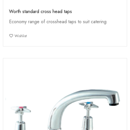
Worth standard cross head taps
Economy range of crosshead taps to suit catering
Wishlist