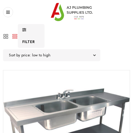
FILTER
Sort by price: low to high