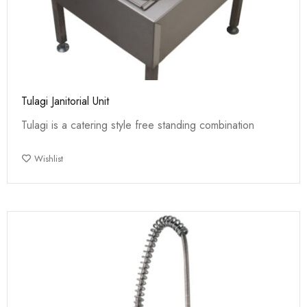
Tulagi Janitorial Unit
Tulagi is a catering style free standing combination
Wishlist