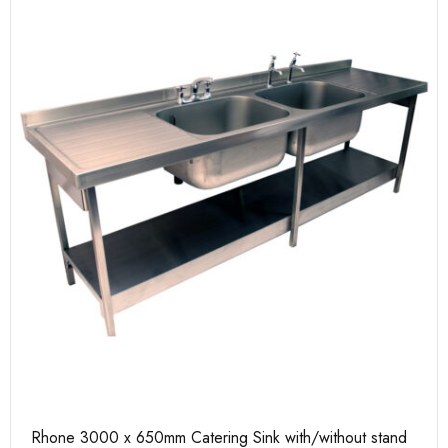
Rhone 3000 x 650mm Catering Sink with/without stand