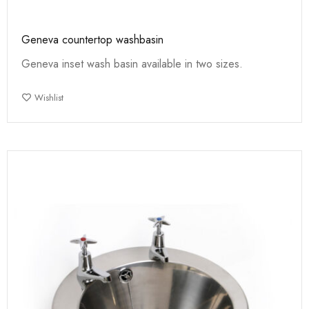
Geneva countertop washbasin
Geneva inset wash basin available in two sizes.
Wishlist