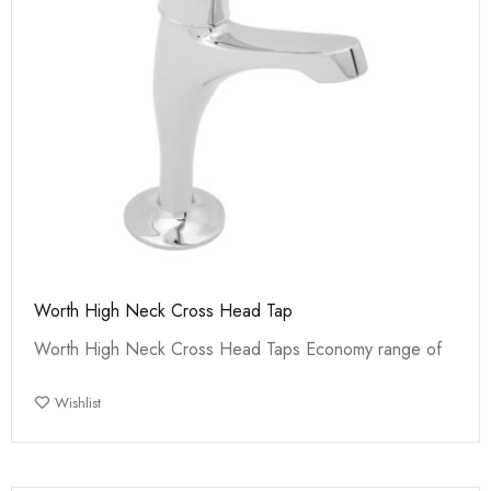
Worth High Neck Cross Head Tap
Worth High Neck Cross Head Taps Economy range of
Wishlist