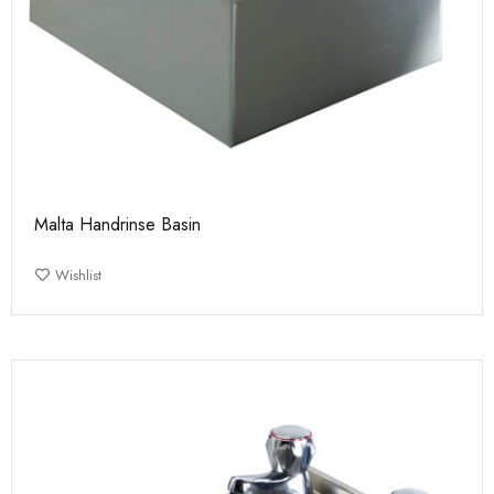
Malta Handrinse Basin
Wishlist