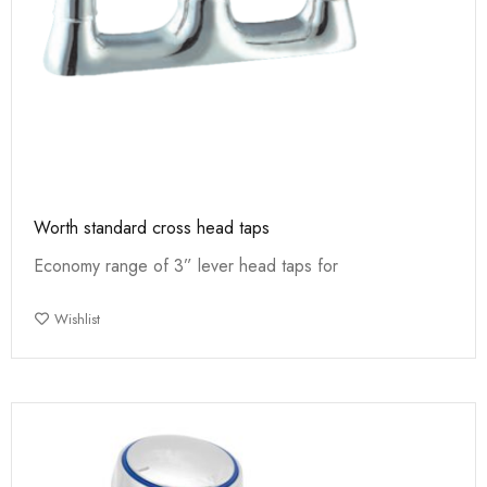
Worth standard cross head taps
Economy range of 3” lever head taps for
Wishlist