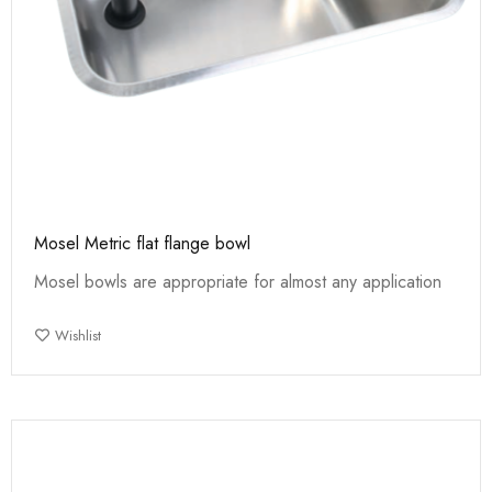
Mosel Metric flat flange bowl
Mosel bowls are appropriate for almost any application
Wishlist