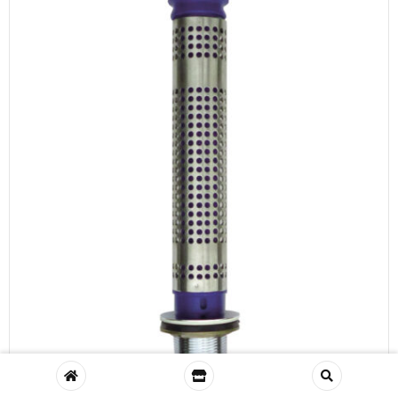
Fitou Waste and Overflow Tube