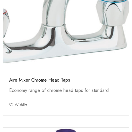
Aire Mixer Chrome Head Taps
Economy range of chrome head taps for standard
Wishlist