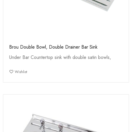
Brou Double Bowl, Double Drainer Bar Sink
Under Bar Countertop sink with double satin bowls,
Wishlist