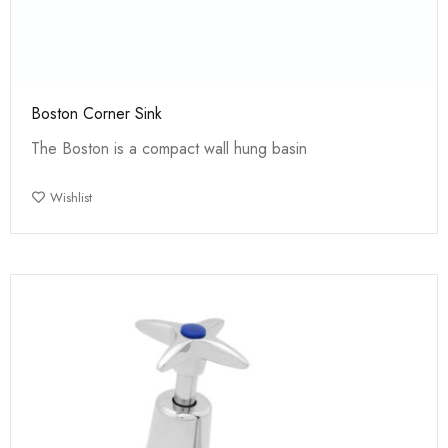
Boston Corner Sink
The Boston is a compact wall hung basin
Wishlist