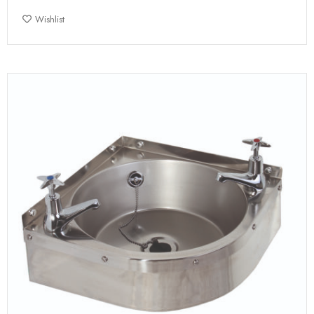
Wishlist