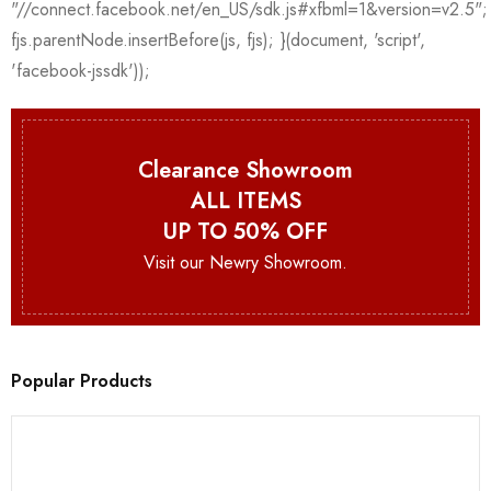
Clearance Showroom
ALL ITEMS
UP TO 50% OFF
Visit our Newry Showroom.
Popular Products