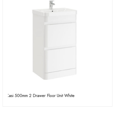
Casi 600mm 1 Drawer Wall Unit White
Pu