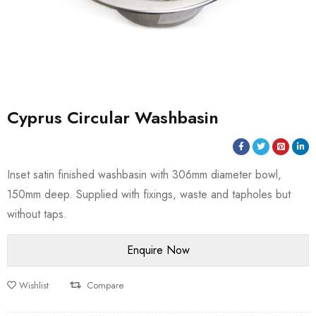
Cyprus Circular Washbasin
Inset satin finished washbasin with 306mm diameter bowl,
150mm deep. Supplied with fixings, waste and tapholes but
without taps.
Wishlist
Compare