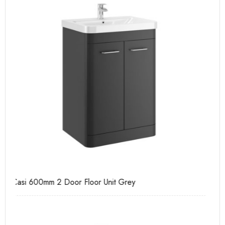
Casi 500mm 2 Door Floor Unit Grey
Ca