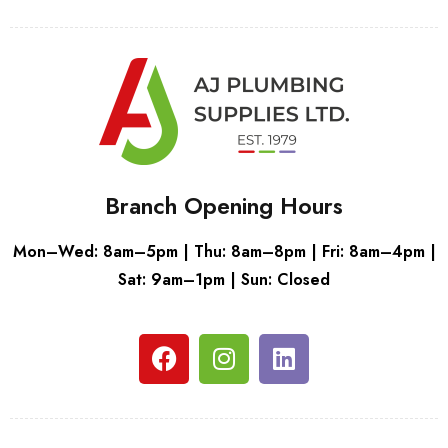
Branch Opening Hours
Mon–Wed: 8am–5pm | Thu: 8am–8pm | Fri: 8am–4pm |
Sat: 9am–1pm | Sun: Closed