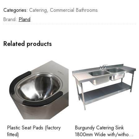
Categories:
Catering
,
Commercial Bathrooms
Brand:
Pland
Related products
Plastic Seat Pads (factory
Burgundy Catering Sink
fitted)
1800mm Wide with/without