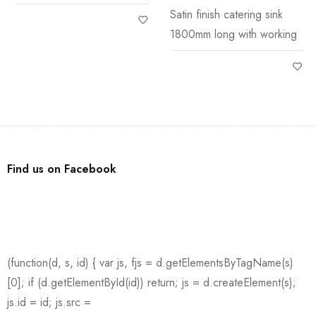
Stand
Satin finish catering sink
1800mm long with working
Find us on Facebook