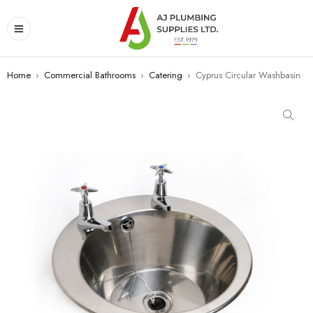
Home
›
Commercial Bathrooms
›
Catering
›
Cyprus Circular Washbasin