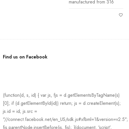
manufactured from 316
Find us on Facebook