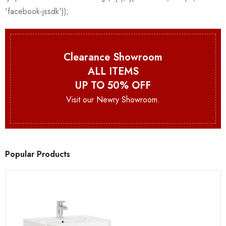
Clearance Showroom
ALL ITEMS
UP TO 50% OFF
Visit our Newry Showroom.
Popular Products