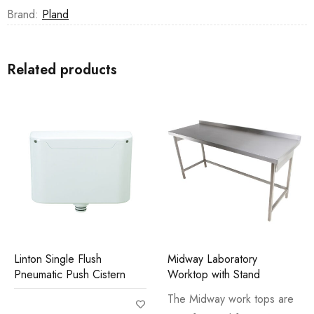
Brand:
Pland
Related products
Linton Single Flush
Midway Laboratory
Pneumatic Push Cistern
Worktop with Stand
The Midway work tops are