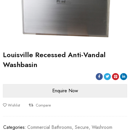
Louisville Recessed Anti-Vandal
Washbasin
Wishlist
Compare
Categories:
Commercial Bathrooms
,
Secure
,
Washroom