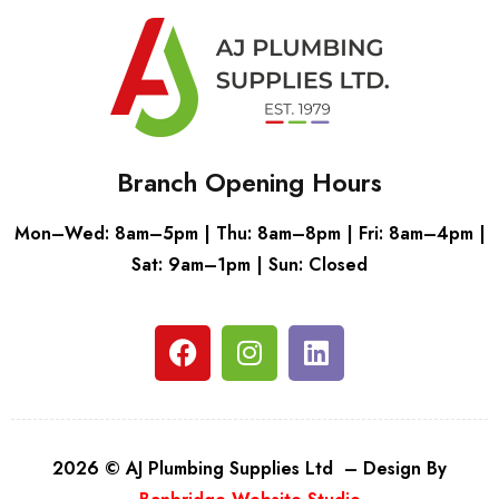
Branch Opening Hours
Mon–Wed: 8am–5pm | Thu: 8am–8pm | Fri: 8am–4pm |
Sat: 9am–1pm | Sun: Closed
2026 © AJ Plumbing Supplies Ltd – Design By