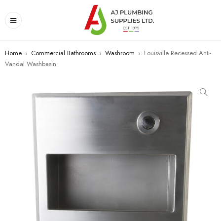
Home
›
Commercial Bathrooms
›
Washroom
›
Louisville Recessed Anti-
Vandal Washbasin