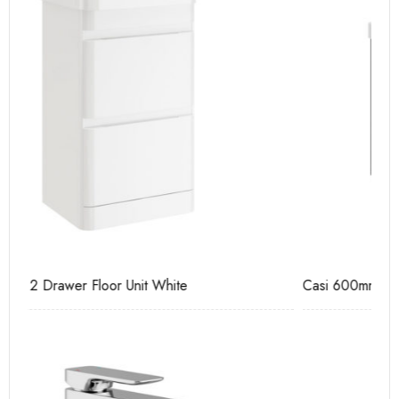
Casi 600mm 1 Drawer Wall Unit Grey
Ca