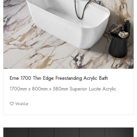
Erne 1700 Thin Edge Freestanding Acrylic Bath
1700mm x 800mm x 580mm Superior Lucite Acrylic
Wishlist