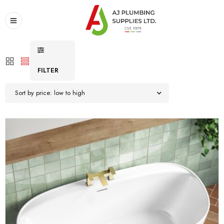
FILTER
Sort by price: low to high