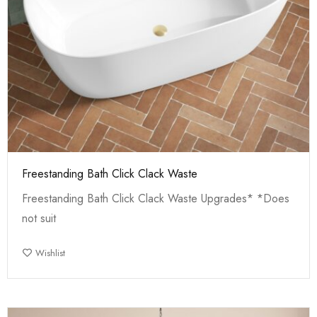
Freestanding Bath Click Clack Waste
Freestanding Bath Click Clack Waste Upgrades* *Does
not suit
Wishlist