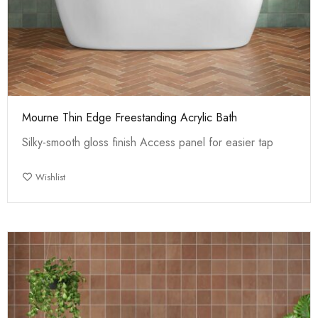
Mourne Thin Edge Freestanding Acrylic Bath
Silky-smooth gloss finish Access panel for easier tap
Wishlist