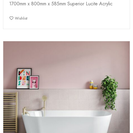
1700mm x 800mm x 585mm Superior Lucite Acrylic
Wishlist