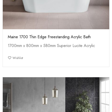
Maine 1700 Thin Edge Freestanding Acrylic Bath
1700mm x 800mm x 580mm Superior Lucite Acrylic
Wishlist