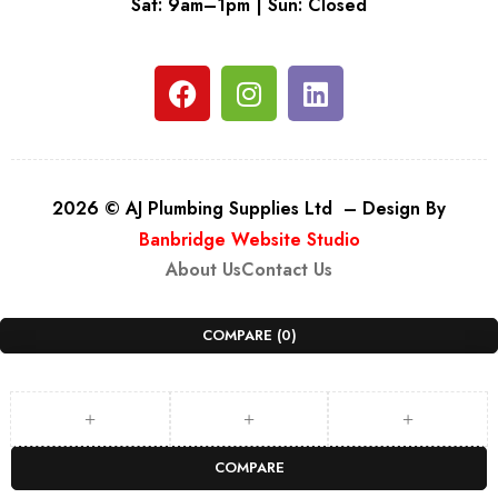
Sat: 9am–1pm | Sun: Closed
2026 © AJ Plumbing Supplies Ltd – Design By
Banbridge Website Studio
About Us
Contact Us
COMPARE
(0)
COMPARE