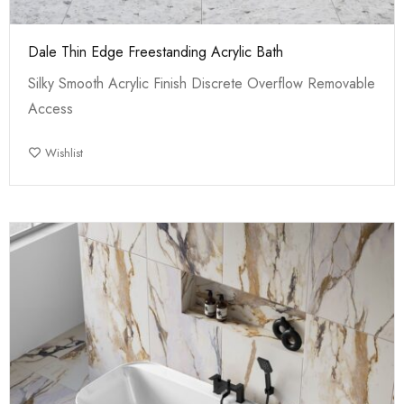
Dale Thin Edge Freestanding Acrylic Bath
Silky Smooth Acrylic Finish Discrete Overflow Removable
Access
Wishlist