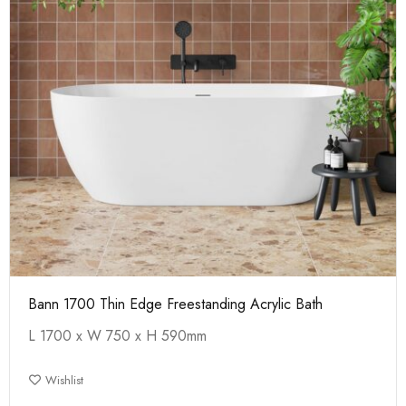
Bann 1700 Thin Edge Freestanding Acrylic Bath
L 1700 x W 750 x H 590mm
Wishlist