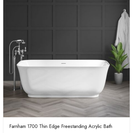
Farnham 1700 Thin Edge Freestanding Acrylic Bath