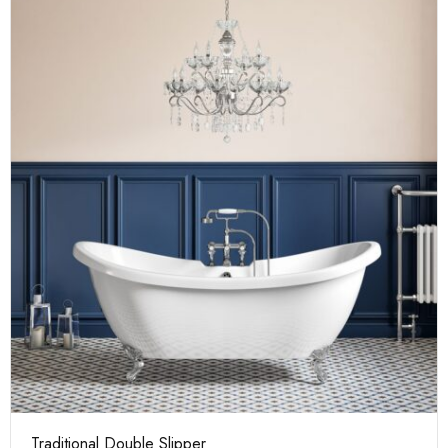
Traditional Double Slipper