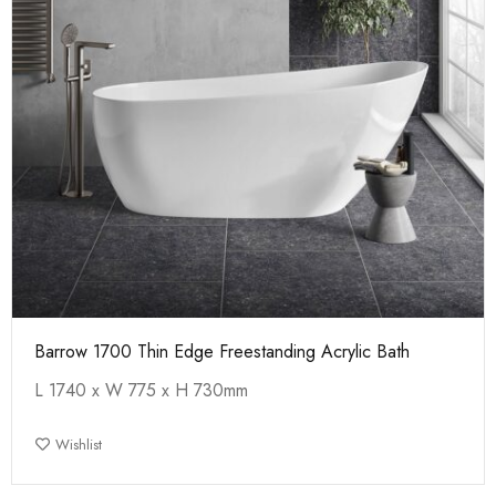
Barrow 1700 Thin Edge Freestanding Acrylic Bath
L 1740 x W 775 x H 730mm
Wishlist