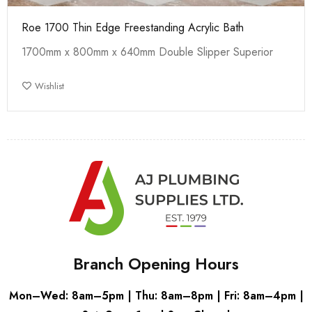
Roe 1700 Thin Edge Freestanding Acrylic Bath
1700mm x 800mm x 640mm Double Slipper Superior
Wishlist
Branch Opening Hours
Mon–Wed: 8am–5pm | Thu: 8am–8pm | Fri: 8am–4pm |