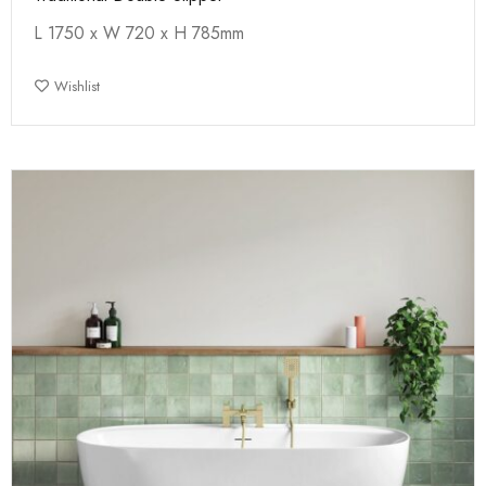
L 1750 x W 720 x H 785mm
Wishlist