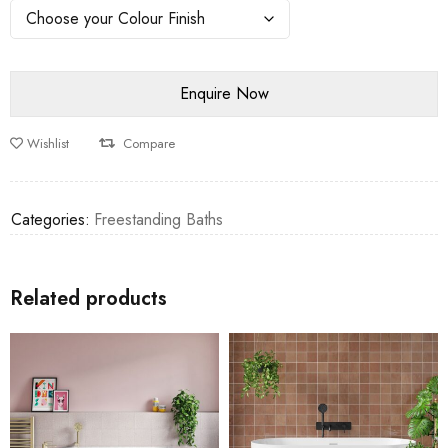
Wishlist
Compare
Categories:
Freestanding Baths
Related products