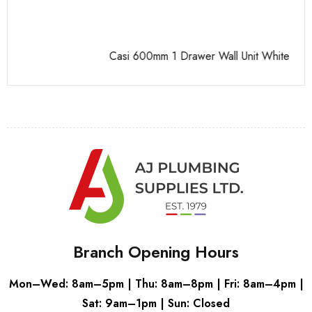
Casi 600mm 1 Drawer Wall Unit White
Pu
Branch Opening Hours
Mon–Wed: 8am–5pm | Thu: 8am–8pm | Fri: 8am–4pm |
Sat: 9am–1pm | Sun: Closed