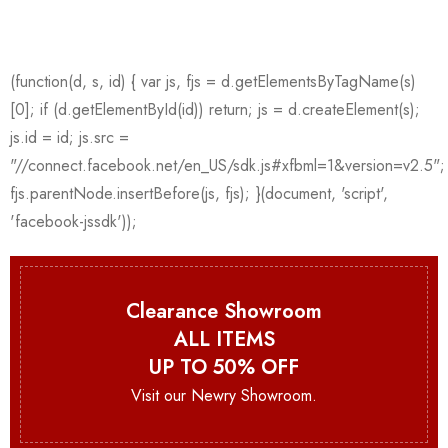
Clearance Showroom
ALL ITEMS
UP TO 50% OFF
Visit our Newry Showroom.