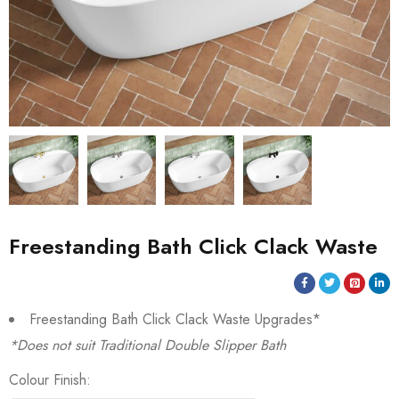
Freestanding Bath Click Clack Waste
Freestanding Bath Click Clack Waste Upgrades*
*Does not suit Traditional Double Slipper Bath
Colour Finish