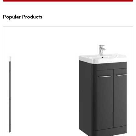
Popular Products