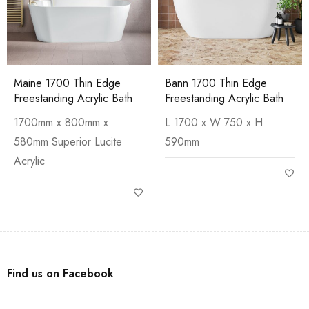
Maine 1700 Thin Edge
Bann 1700 Thin Edge
Freestanding Acrylic Bath
Freestanding Acrylic Bath
1700mm x 800mm x
L 1700 x W 750 x H
580mm Superior Lucite
590mm
Acrylic
Find us on Facebook