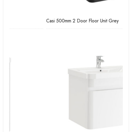
Casi 500mm 2 Door Floor Unit Grey
Ca