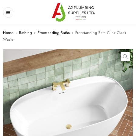
Home
›
Bathing
›
Freestanding Baths
›
Freestanding Bath Click Clack
Waste