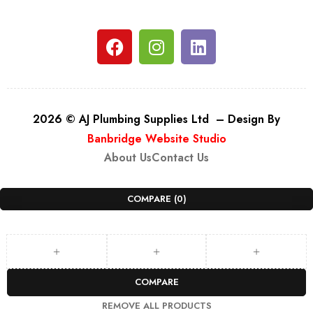
2026 © AJ Plumbing Supplies Ltd – Design By
Banbridge Website Studio
About Us
Contact Us
COMPARE
(0)
COMPARE
REMOVE ALL PRODUCTS