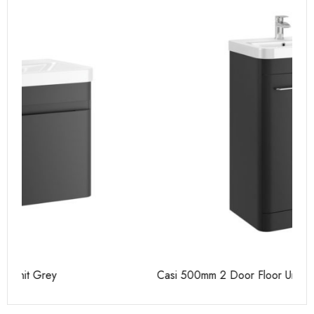
Casi 500mm 2 Door Floor Unit Grey
Ca