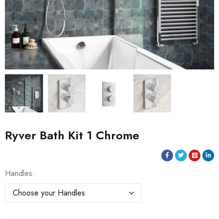
Ryver Bath Kit 1 Chrome
Handles