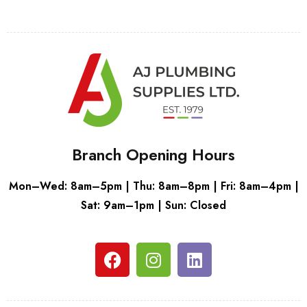
Branch Opening Hours
Mon–Wed: 8am–5pm | Thu: 8am–8pm | Fri: 8am–4pm |
Sat: 9am–1pm | Sun: Closed