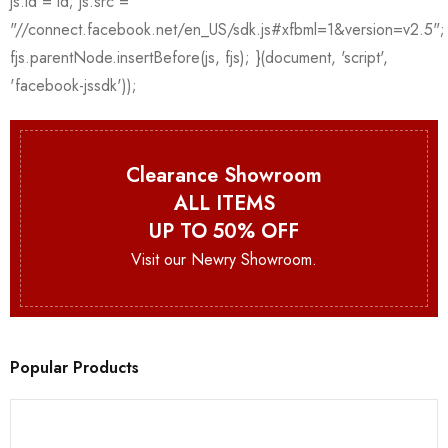
Clearance Showroom
ALL ITEMS
UP TO 50% OFF
Visit our Newry Showroom.
Popular Products