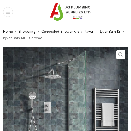
Home
›
Showering
›
Concealed Shower Kits
›
Ryver
›
Ryver Bath Kit
›
Ryver Bath Kit 1 Chrome