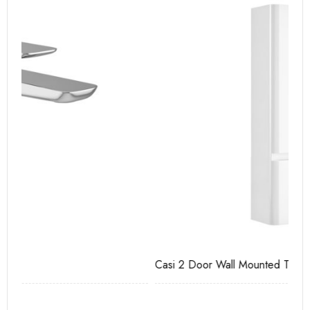
Casi 2 Door Wall Mounted Tall Boy White - RH Hinge
Ca