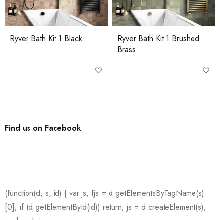
Ryver Bath Kit 1 Black
Ryver Bath Kit 1 Brushed
Brass
Find us on Facebook