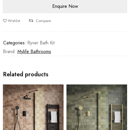
Wishlist
Compare
Categories:
Ryver Bath Kit
Brand:
Mylife Bathrooms
Related products