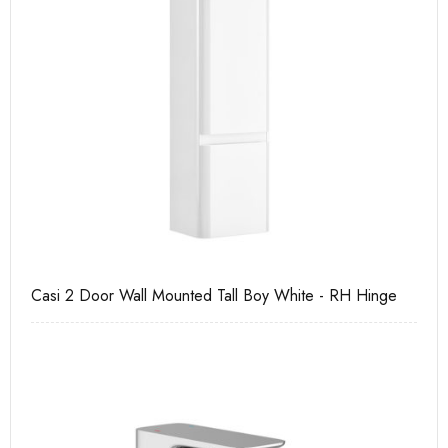
Casi 2 Door Wall Mounted Tall Boy White - RH Hinge
Ca