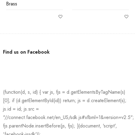
Brass
Find us on Facebook