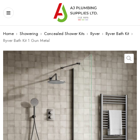
Home
›
Showering
›
Concealed Shower Kits
›
Ryver
›
Ryver Bath Kit
›
Ryver Bath Kit 1 Gun Metal