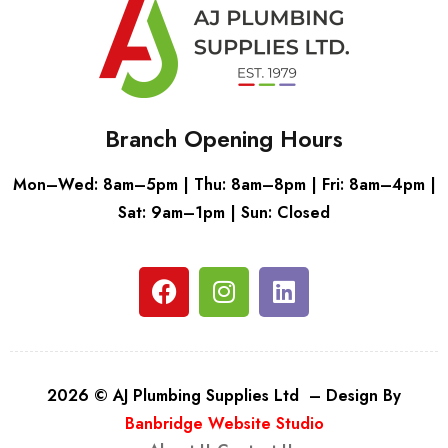
Branch Opening Hours
Mon–Wed: 8am–5pm | Thu: 8am–8pm | Fri: 8am–4pm |
Sat: 9am–1pm | Sun: Closed
2026 © AJ Plumbing Supplies Ltd – Design By
Banbridge Website Studio