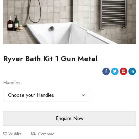
Ryver Bath Kit 1 Gun Metal
Handles
Wishlist
Compare