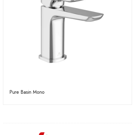
Pure Basin Mono
Ca