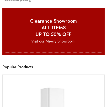
Clearance Showroom
ALL ITEMS
UP TO 50% OFF
Visit our Newry Showroom.
Popular Products