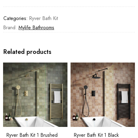
Categories:
Ryver Bath Kit
Brand:
Mylife Bathrooms
Related products
Ryver Bath Kit 1 Brushed
Ryver Bath Kit 1 Black