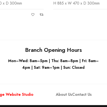
470 x D 300mm
H 885 x W 470 x D 300mm
Grey
Branch Opening Hours
Mon–Wed: 8am–5pm | Thu: 8am–8pm | Fri: 8am–
4pm | Sat: 9am–1pm | Sun: Closed
ge Website Studio
About Us
Contact Us