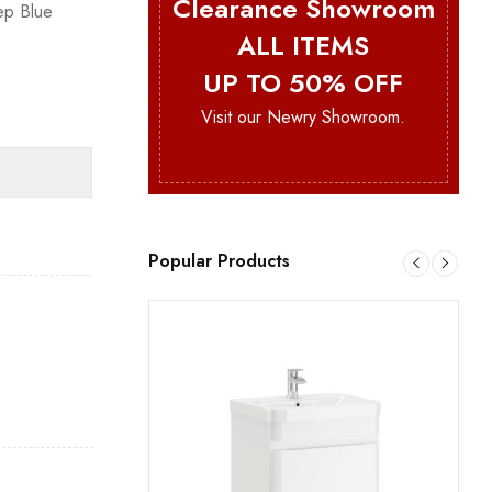
Clearance Showroom
ep Blue
ALL ITEMS
UP TO 50% OFF
Visit our Newry Showroom.
Popular Products