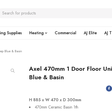
ing Supplies
Heating
Commercial
AJ Elite
AJ T
ep Blue & Basin
Axel 470mm 1 Door Floor Un
Blue & Basin
H 885 x W 470 x D 300mm
470mm Ceramic Basin 1th