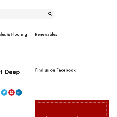
iles & Flooring
Renewables
it Deep
Find us on Facebook