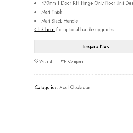
470mm 1 Door RH Hinge Only Floor Unit De
Matt Finish
Matt Black Handle
Click here
for optional handle upgrades.
Wishlist
Compare
Categories:
Axel Cloakroom