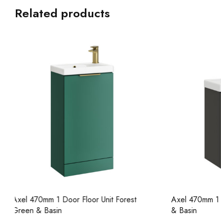
Related products
Axel 470mm 1 Door Wall Unit Lead Grey
Axel 470mm 
& Basin
& Basin