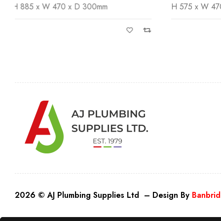
H 575 x W 470 x D 300mm
H 885 x W 
2026 © AJ Plumbing Supplies Ltd – Design By
Banbrid