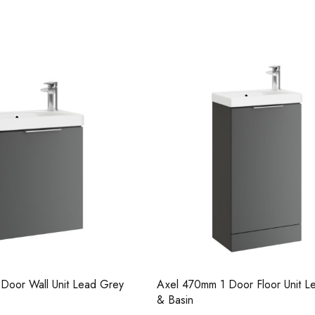
Casi 2 Door Wall Mounted Tal
White - RH Hinge
1 Door Floor Unit Lead Grey
Axel 470mm 1 Door Floor Unit
Gloss & Basin
Casi 500mm Back To Wall Unit