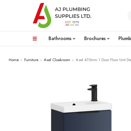
Bathrooms
Brochures
Plumb
Home
›
Furniture
›
Axel Cloakroom
›
Axel 470mm 1 Door Floor Unit De