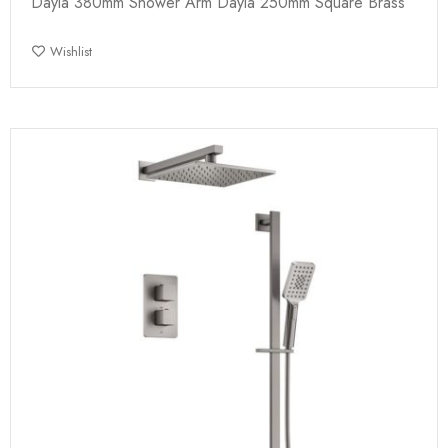
Dayla 380mm Shower Arm Dayla 250mm Square Brass
Wishlist