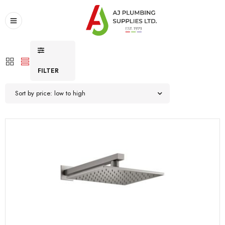
FILTER
Sort by price: low to high