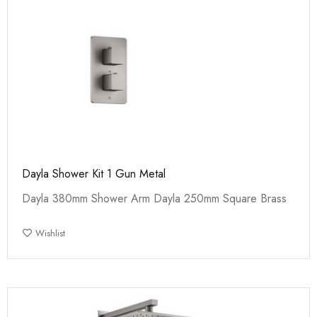
Dayla Shower Kit 1 Gun Metal
Dayla 380mm Shower Arm Dayla 250mm Square Brass
Wishlist