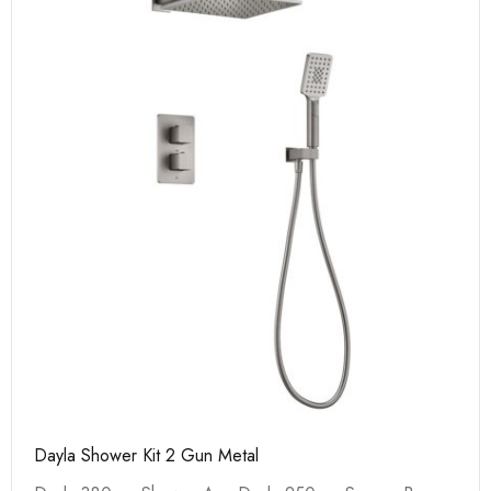
Dayla Shower Kit 2 Gun Metal