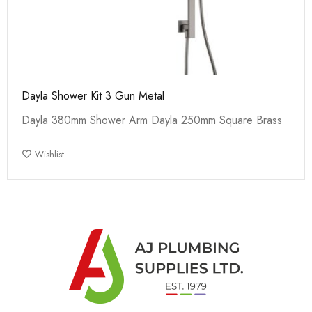
Dayla Shower Kit 3 Gun Metal
Dayla 380mm Shower Arm Dayla 250mm Square Brass
Wishlist