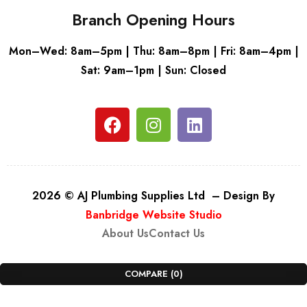
Branch Opening Hours
Mon–Wed: 8am–5pm | Thu: 8am–8pm | Fri: 8am–4pm |
Sat: 9am–1pm | Sun: Closed
2026 © AJ Plumbing Supplies Ltd – Design By
Banbridge Website Studio
About Us
Contact Us
COMPARE
(0)