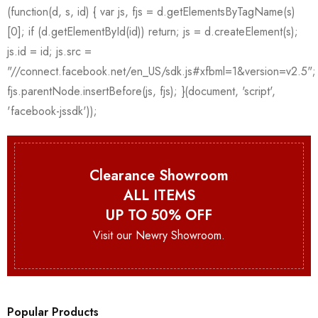
Clearance Showroom
ALL ITEMS
UP TO 50% OFF
Visit our Newry Showroom.
Popular Products