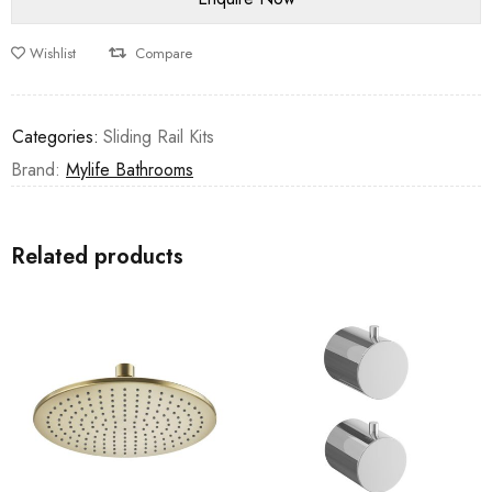
Wishlist
Compare
Categories:
Sliding Rail Kits
Brand:
Mylife Bathrooms
Related products