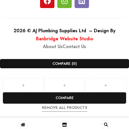
2026 © AJ Plumbing Supplies Ltd – Design By
Banbridge Website Studio
About Us
Contact Us
COMPARE
(0)
COMPARE
REMOVE ALL PRODUCTS