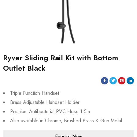
Ryver Sliding Rail Kit with Bottom
Outlet Black
Triple Function Handset
Brass Adjustable Handset Holder
Premium Antibacterial PVC Hose 1.5m
Also available in Chrome, Brushed Brass & Gun Metal