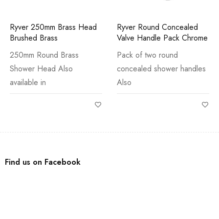
Ryver 250mm Brass Head
Ryver Round Concealed
Brushed Brass
Valve Handle Pack Chrome
250mm Round Brass
Pack of two round
Shower Head Also
concealed shower handles
available in
Also
Find us on Facebook