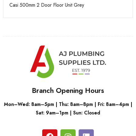
Casi 500mm 2 Door Floor Unit Grey
Ca
Branch Opening Hours
Mon–Wed: 8am–5pm | Thu: 8am–8pm | Fri: 8am–4pm |
Sat: 9am–1pm | Sun: Closed