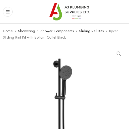
Home
›
Showering
›
Shower Components
›
Sliding Rail Kits
›
Ryver
Sliding Rail Kit with Bottom Outlet Black