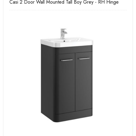
Casi 2 Door Wall Mounted Tall Boy Grey - RH Hinge
Ca