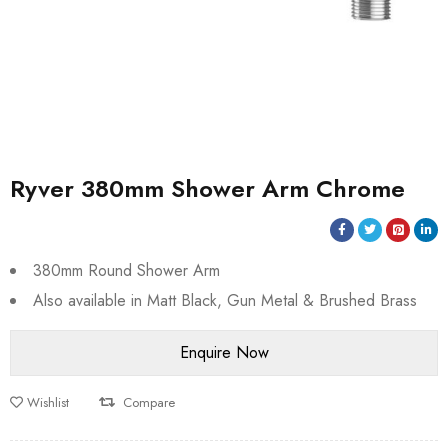
Ryver 380mm Shower Arm Chrome
380mm Round Shower Arm
Also available in Matt Black, Gun Metal & Brushed Brass
Wishlist
Compare