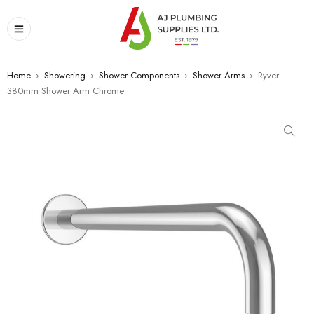
Home
›
Showering
›
Shower Components
›
Shower Arms
›
Ryver
380mm Shower Arm Chrome