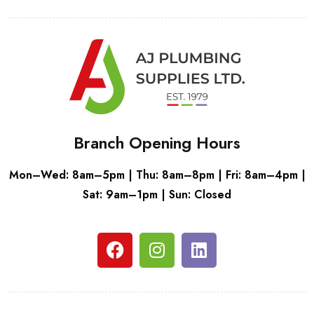
Branch Opening Hours
Mon–Wed: 8am–5pm | Thu: 8am–8pm | Fri: 8am–4pm |
Sat: 9am–1pm | Sun: Closed