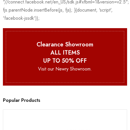
Clearance Showroom
ALL ITEMS
UP TO 50% OFF
Visit our Newry Showroom.
Popular Products