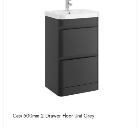
Casi 500mm 2 Drawer Floor Unit Grey
Ca