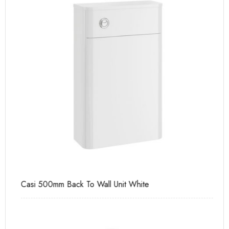
Casi 500mm Back To Wall Unit White
Ca