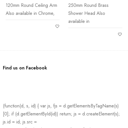
120mm Round Ceiling Arm
250mm Round Brass
Also available in Chrome,
Shower Head Also
available in
Find us on Facebook