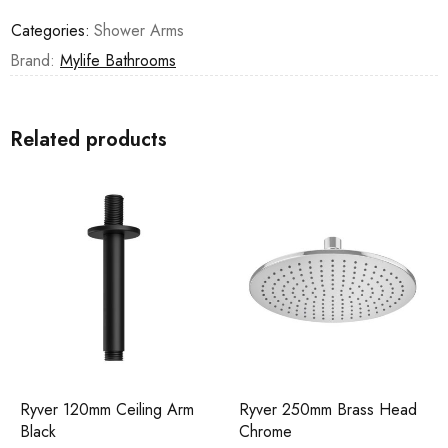
Categories:
Shower Arms
Brand:
Mylife Bathrooms
Related products
Ryver 120mm Ceiling Arm
Ryver 250mm Brass Head
Black
Chrome