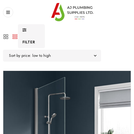
FILTER
Sort by price: low to high