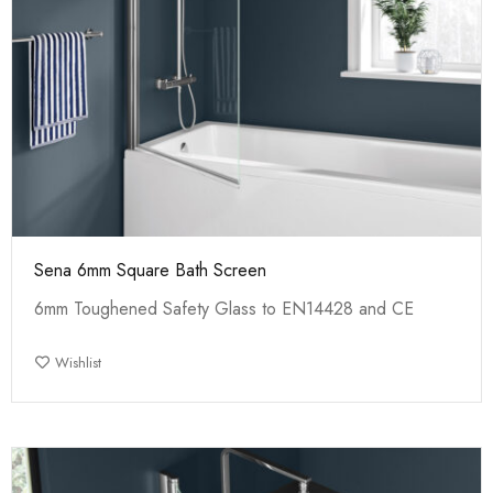
Sena 6mm Square Bath Screen
6mm Toughened Safety Glass to EN14428 and CE
Wishlist