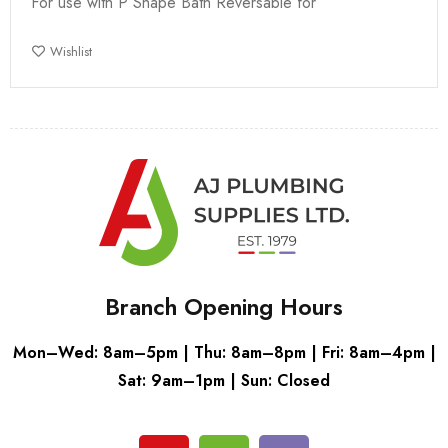
For use with P Shape Bath Reversable for
Wishlist
Branch Opening Hours
Mon–Wed: 8am–5pm | Thu: 8am–8pm | Fri: 8am–4pm |
Sat: 9am–1pm | Sun: Closed