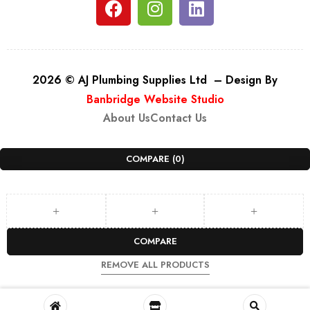
2026 © AJ Plumbing Supplies Ltd – Design By
Banbridge Website Studio
About Us
Contact Us
COMPARE
(0)
COMPARE
REMOVE ALL PRODUCTS