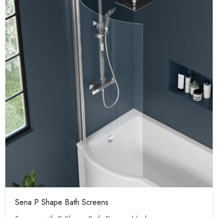
Sena P Shape Bath Screens