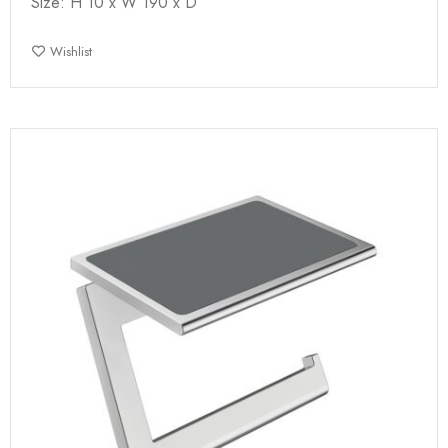
Size: H 10 x W 190 x D
Wishlist