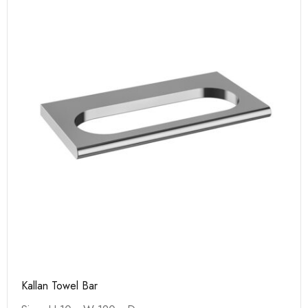
Kallan Towel Bar