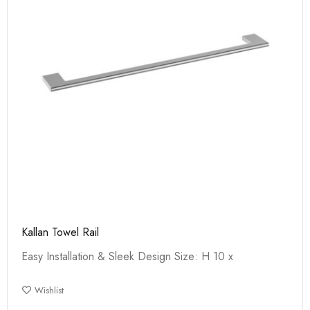
Kallan Towel Rail
Easy Installation & Sleek Design Size: H 10 x
Wishlist