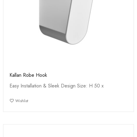
Kallan Robe Hook
Easy Installation & Sleek Design Size: H 50 x
Wishlist