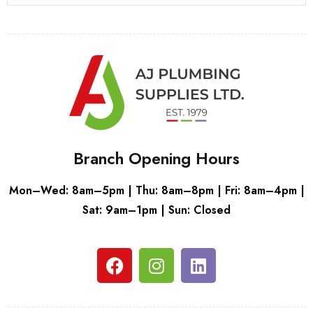
Branch Opening Hours
Mon–Wed: 8am–5pm | Thu: 8am–8pm | Fri: 8am–4pm |
Sat: 9am–1pm | Sun: Closed