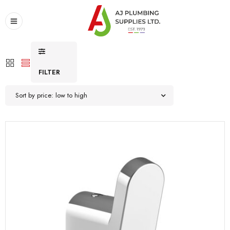
FILTER
Sort by price: low to high