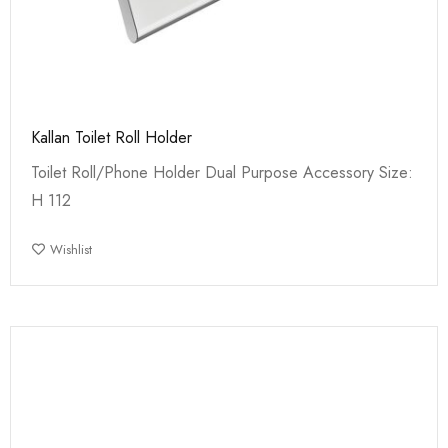
Kallan Toilet Roll Holder
Toilet Roll/Phone Holder Dual Purpose Accessory Size:
H 112
Wishlist