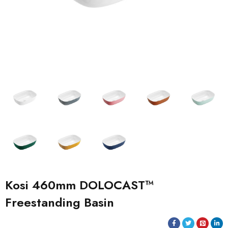
Kosi 460mm DOLOCAST™
Freestanding Basin