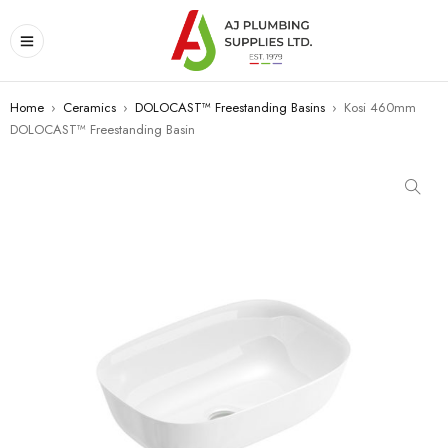
Home
›
Ceramics
›
DOLOCAST™ Freestanding Basins
›
Kosi 460mm
DOLOCAST™ Freestanding Basin