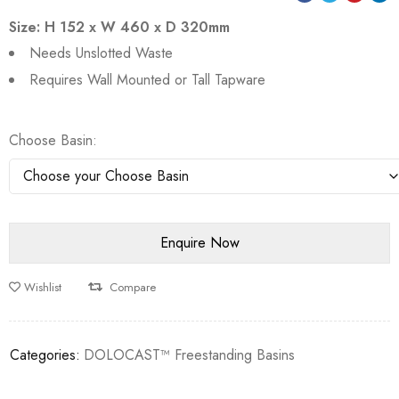
Size: H 152 x W 460 x D 320mm
Needs Unslotted Waste
Requires Wall Mounted or Tall Tapware
Choose Basin
Wishlist
Compare
Categories:
DOLOCAST™ Freestanding Basins