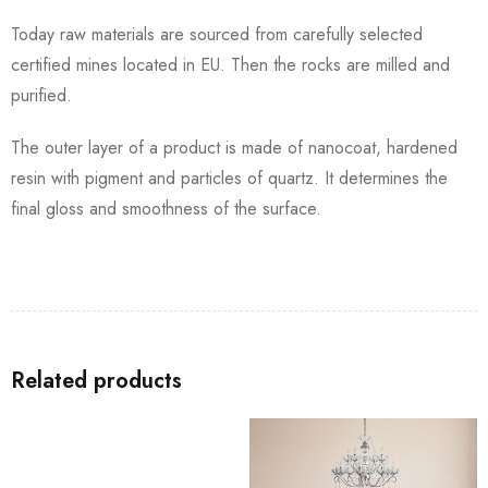
Today raw materials are sourced from carefully selected
certified mines located in EU. Then the rocks are milled and
purified.
The outer layer of a product is made of nanocoat, hardened
resin with pigment and particles of quartz. It determines the
final gloss and smoothness of the surface.
Related products