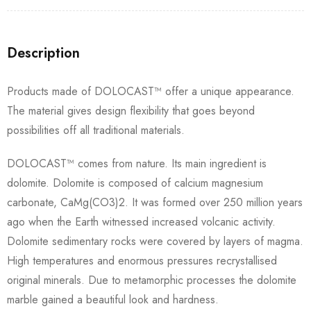
Description
Products made of DOLOCAST™ offer a unique appearance.
The material gives design flexibility that goes beyond
possibilities off all traditional materials.
DOLOCAST™ comes from nature. Its main ingredient is
dolomite. Dolomite is composed of calcium magnesium
carbonate, CaMg(CO3)2. It was formed over 250 million years
ago when the Earth witnessed increased volcanic activity.
Dolomite sedimentary rocks were covered by layers of magma.
High temperatures and enormous pressures recrystallised
original minerals. Due to metamorphic processes the dolomite
marble gained a beautiful look and hardness.