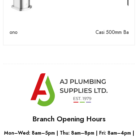
Casi 500mm Back To Wall Unit Grey
Ca
Branch Opening Hours
Mon–Wed: 8am–5pm | Thu: 8am–8pm | Fri: 8am–4pm |