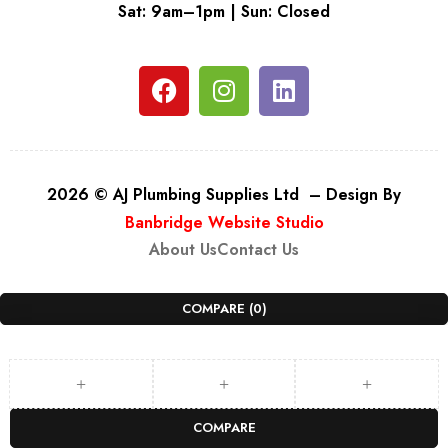
Sat: 9am–1pm | Sun: Closed
2026 © AJ Plumbing Supplies Ltd – Design By
Banbridge Website Studio
About Us
Contact Us
COMPARE
(0)
COMPARE