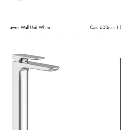
Casi 600mm 1 Drawer Wall Unit White
Ca