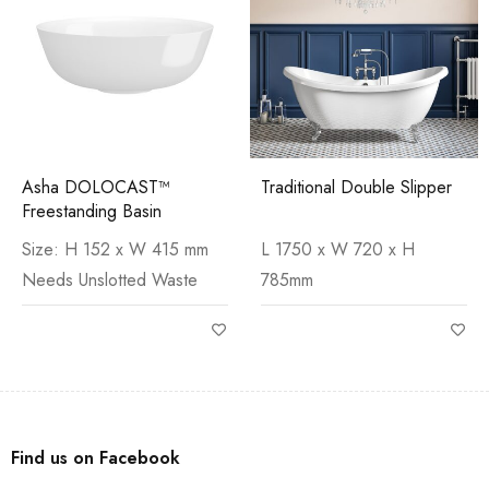
Asha DOLOCAST™
Traditional Double Slipper
Freestanding Basin
Size: H 152 x W 415 mm
L 1750 x W 720 x H
Needs Unslotted Waste
785mm
Find us on Facebook