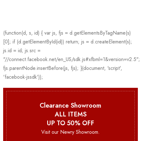
Clearance Showroom
ALL ITEMS
UP TO 50% OFF
Visit our Newry Showroom.