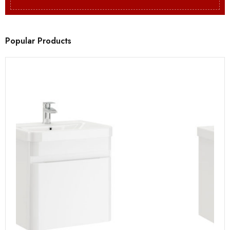
Popular Products