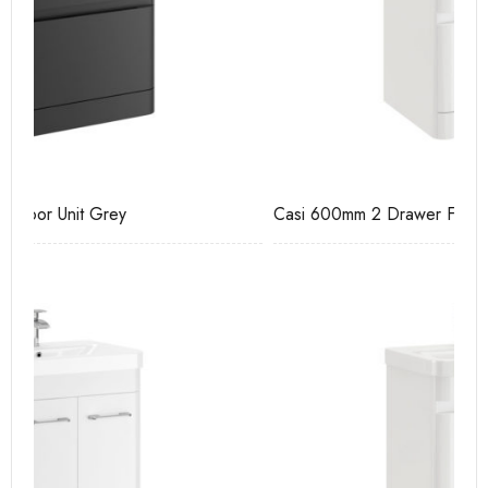
Casi 600mm 2 Drawer Floor Unit White
Ca