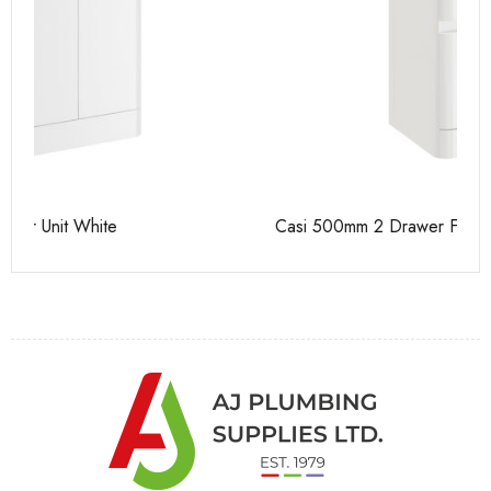
Casi 500mm 2 Drawer Floor Unit White
Ca