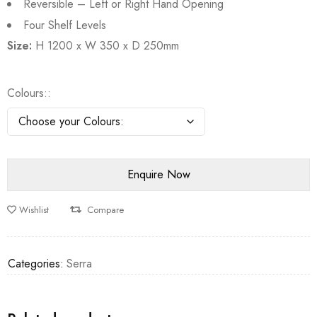
Reversible – Left or Right Hand Opening
Four Shelf Levels
Size:
H 1200 x W 350 x D 250mm
Colours:
Wishlist
Compare
Categories:
Serra