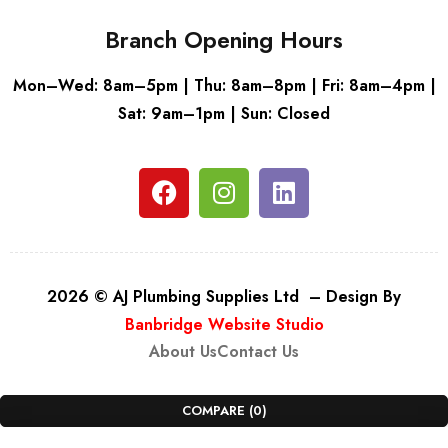
Branch Opening Hours
Mon–Wed: 8am–5pm | Thu: 8am–8pm | Fri: 8am–4pm |
Sat: 9am–1pm | Sun: Closed
2026 © AJ Plumbing Supplies Ltd – Design By
Banbridge Website Studio
About Us
Contact Us
COMPARE
(0)