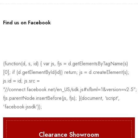
Find us on Facebook
Clearance Showroom