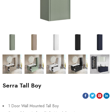
Serra Tall Boy
1 Door Wall Mounted Tall Boy