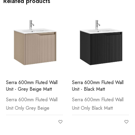
Related products
Serra 600mm Fluted Wall
Serra 600mm Fluted Wall
Unit - Grey Beige Matt
Unit - Black Matt
Serra 600mm Fluted Wall
Serra 600mm Fluted Wall
Unit Only Grey Beige
Unit Only Black Matt