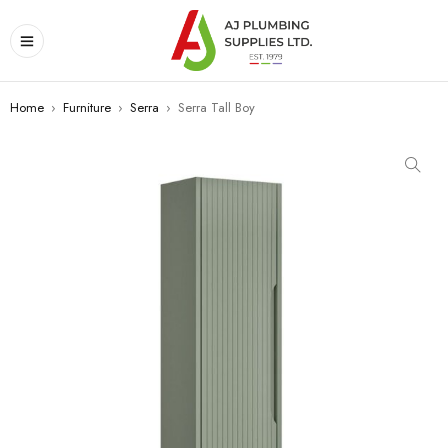
Home
›
Furniture
›
Serra
›
Serra Tall Boy