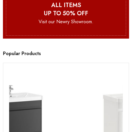
ALL ITEMS
UP TO 50% OFF
Visit our Newry Showroom.
Popular Products