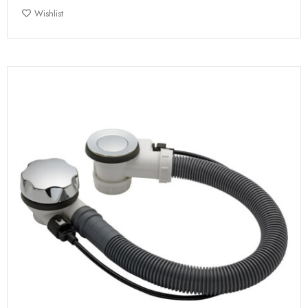
Wishlist