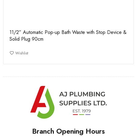
11/2” Automatic Pop-up Bath Waste with Stop Device &
Solid Plug 90cm
Wishlist
Branch Opening Hours