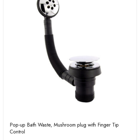
Pop-up Bath Waste, Mushroom plug with Finger Tip
Control