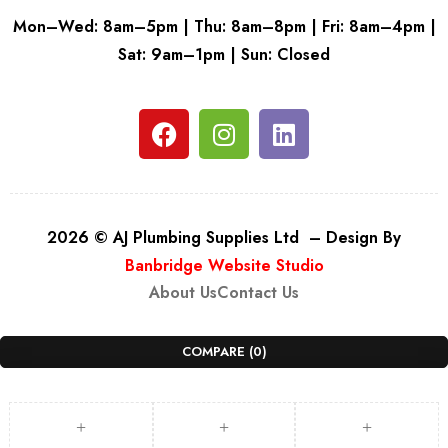
Mon–Wed: 8am–5pm | Thu: 8am–8pm | Fri: 8am–4pm |
Sat: 9am–1pm | Sun: Closed
2026 © AJ Plumbing Supplies Ltd – Design By
Banbridge Website Studio
About Us
Contact Us
COMPARE
(0)