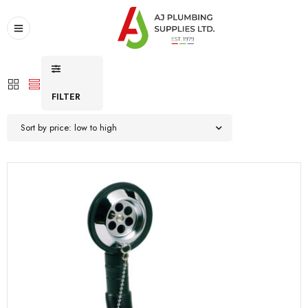
FILTER
Sort by price: low to high