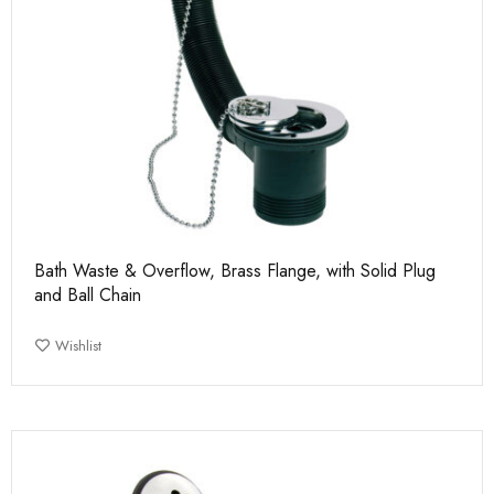
Bath Waste & Overflow, Brass Flange, with Solid Plug
and Ball Chain
Wishlist