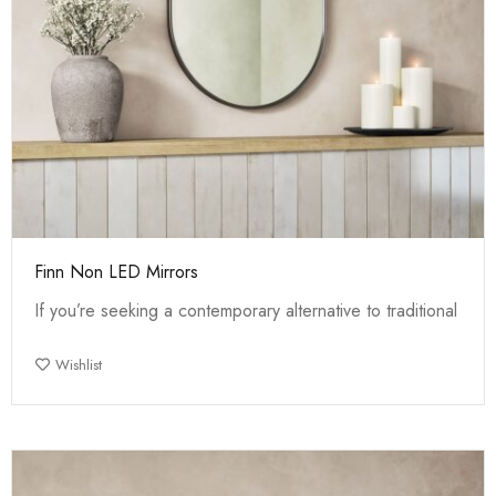
Finn Non LED Mirrors
If you’re seeking a contemporary alternative to traditional
Wishlist