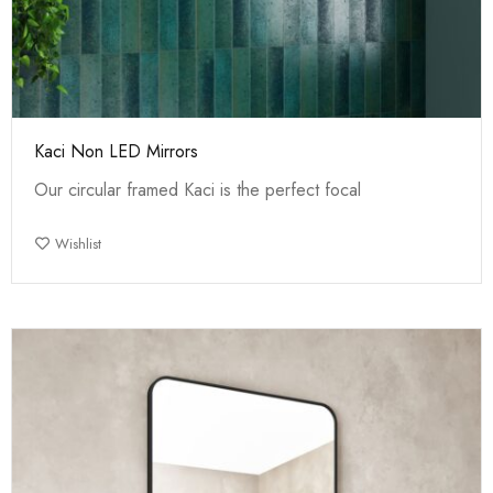
Kaci Non LED Mirrors
Our circular framed Kaci is the perfect focal
Wishlist