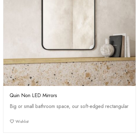
Quin Non LED Mirrors
Big or small bathroom space, our soft-edged rectangular
Wishlist