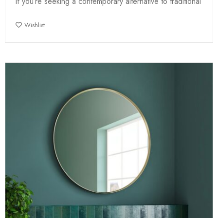
If you’re seeking a contemporary alternative to traditional
Wishlist