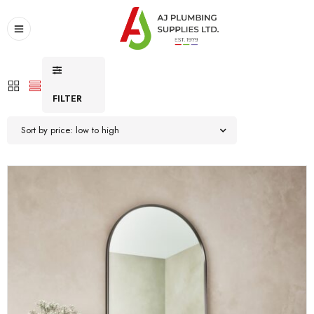
FILTER
Sort by price: low to high