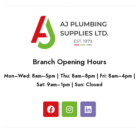
Branch Opening Hours
Mon–Wed: 8am–5pm | Thu: 8am–8pm | Fri: 8am–4pm |
Sat: 9am–1pm | Sun: Closed