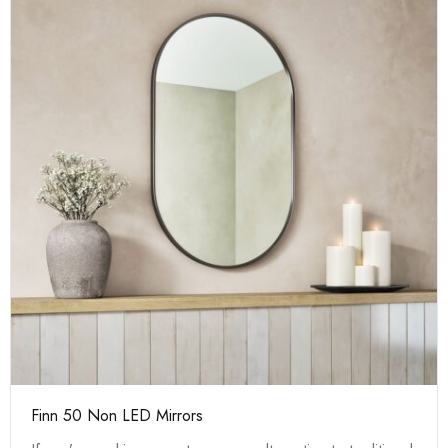
Finn 50 Non LED Mirrors