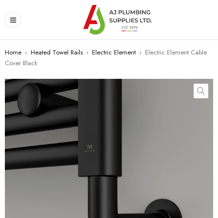
Home
›
Heated Towel Rails
›
Electric Element
›
Electric Element Cable
Cover Black