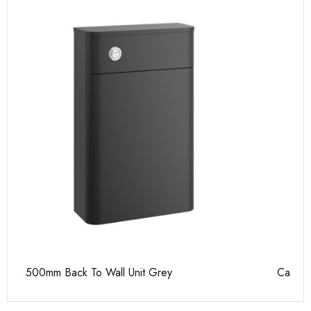
Casi 500mm 1 Drawer Wall Unit Grey
Ca