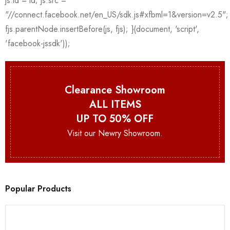
Clearance Showroom
ALL ITEMS
UP TO 50% OFF
Visit our Newry Showroom.
Popular Products