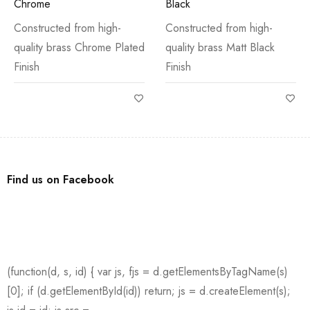
Chrome
Black
Constructed from high-
Constructed from high-
quality brass Chrome Plated
quality brass Matt Black
Finish
Finish
Find us on Facebook