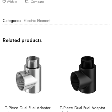
Wishlist
Compare
Categories:
Electric Element
Related products
T-Piece Dual Fuel Adaptor
T-Piece Dual Fuel Adaptor