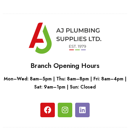
Branch Opening Hours
Mon–Wed: 8am–5pm | Thu: 8am–8pm | Fri: 8am–4pm |
Sat: 9am–1pm | Sun: Closed