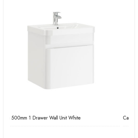
Casi 600mm 2 Drawer Floor Unit White
Ca