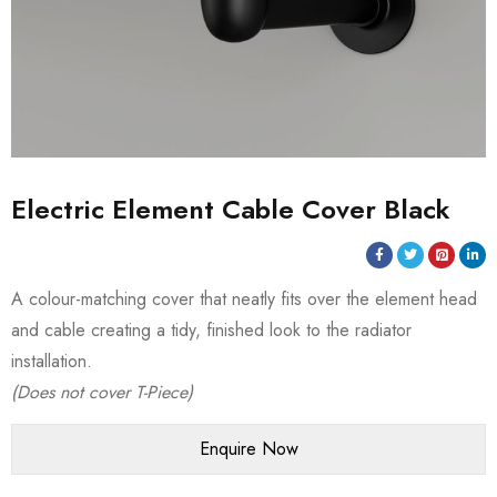
Electric Element Cable Cover Black
A colour-matching cover that neatly fits over the element head
and cable creating a tidy, finished look to the radiator
installation.
(Does not cover T-Piece)