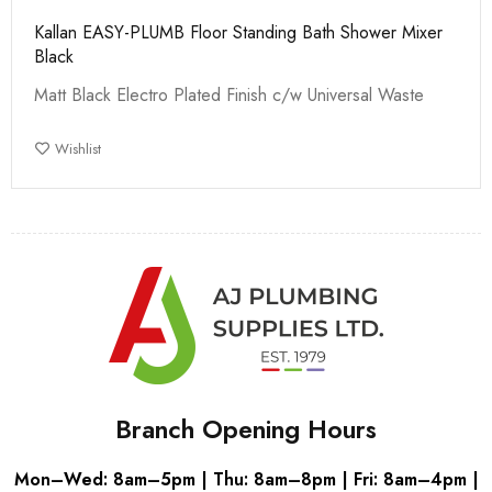
Kallan EASY-PLUMB Floor Standing Bath Shower Mixer
Black
Matt Black Electro Plated Finish c/w Universal Waste
Wishlist
Branch Opening Hours
Mon–Wed: 8am–5pm | Thu: 8am–8pm | Fri: 8am–4pm |