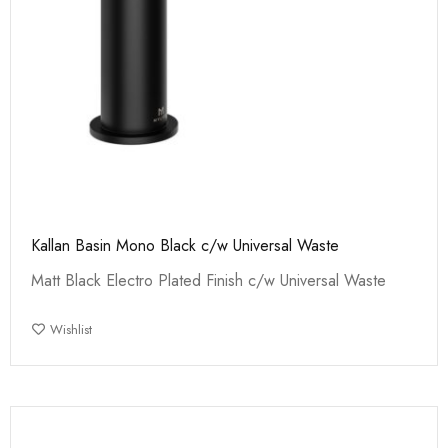
Kallan Basin Mono Black c/w Universal Waste
Matt Black Electro Plated Finish c/w Universal Waste
Wishlist