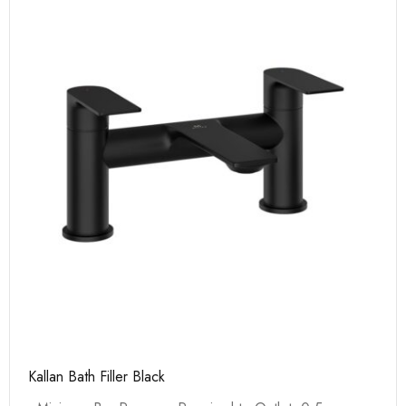
Kallan Bath Filler Black