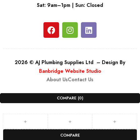
Sat: 9am–1pm | Sun: Closed
2026 © AJ Plumbing Supplies Ltd – Design By
Banbridge Website Studio
About Us
Contact Us
COMPARE
(0)
COMPARE