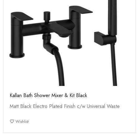
Kallan Bath Shower Mixer & Kit Black
Matt Black Electro Plated Finish c/w Universal Waste
Wishlist