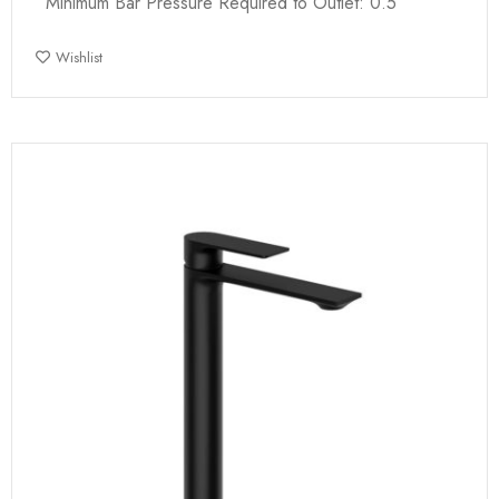
Minimum Bar Pressure Required to Outlet: 0.5
Wishlist