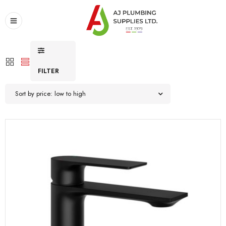
FILTER
Sort by price: low to high