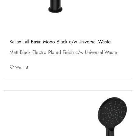
Kallan Tall Basin Mono Black c/w Universal Waste
Matt Black Electro Plated Finish c/w Universal Waste
Wishlist