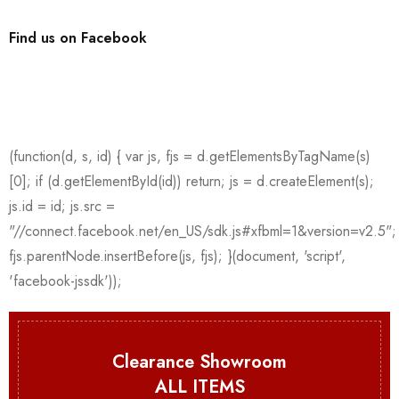
Find us on Facebook
Clearance Showroom
ALL ITEMS