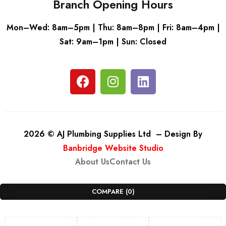
Branch Opening Hours
Mon–Wed: 8am–5pm | Thu: 8am–8pm | Fri: 8am–4pm |
Sat: 9am–1pm | Sun: Closed
2026 © AJ Plumbing Supplies Ltd – Design By
Banbridge Website Studio
About Us
Contact Us
COMPARE
(0)