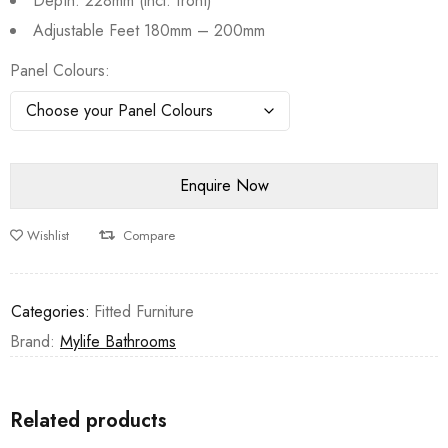
Depth: 228mm (incl. front)
Adjustable Feet 180mm – 200mm
Panel Colours
Wishlist
Compare
Categories:
Fitted Furniture
Brand:
Mylife Bathrooms
Related products