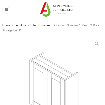
Home
›
Furniture
›
Fitted Furniture
›
Gresham Slimline 600mm 2 Door
Storage Unit Kit