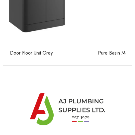
Pure Basin Mono
Ca