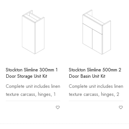
Stockton Slimline 300mm 1
Stockton Slimline 500mm 2
Door Storage Unit Kit
Door Basin Unit Kit
Complete unit includes linen
Complete unit includes linen
texture carcass, hinges, 1
texture carcass, hinges, 2