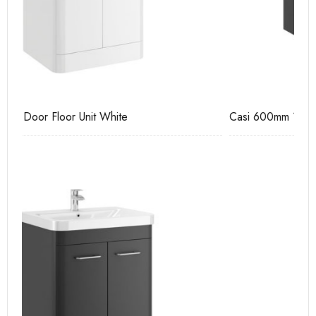
Casi 600mm 1 Drawer Wall Unit Grey
Ca