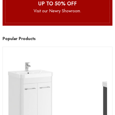
UP TO 50% OFF
Visit our Newry Showroom.
Popular Products