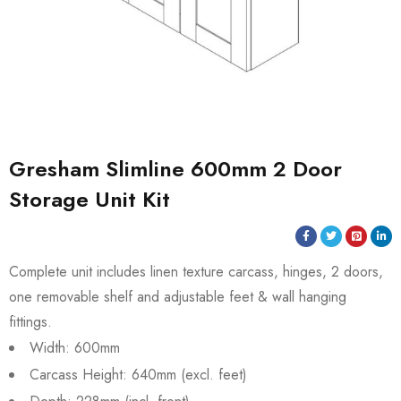
Gresham Slimline 600mm 2 Door
Storage Unit Kit
Complete unit includes linen texture carcass, hinges, 2 doors,
one removable shelf and adjustable feet & wall hanging
fittings.
Width: 600mm
Carcass Height: 640mm (excl. feet)