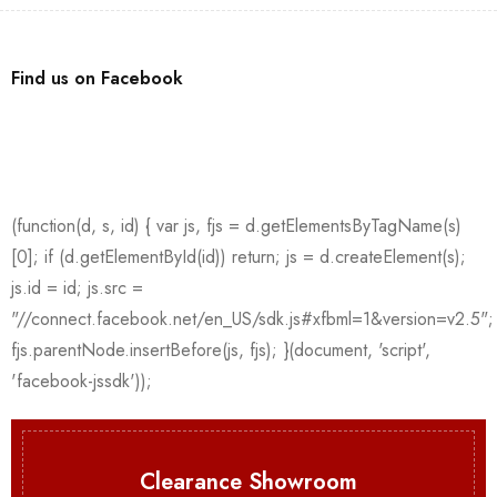
Find us on Facebook
Clearance Showroom