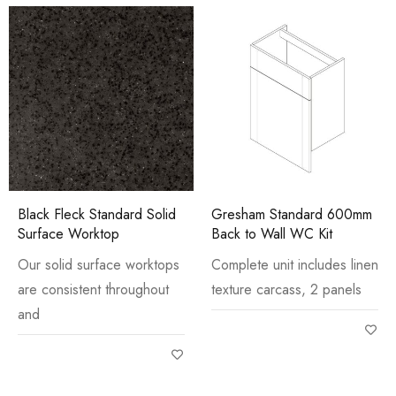
Black Fleck Standard Solid
Gresham Standard 600mm
Surface Worktop
Back to Wall WC Kit
Our solid surface worktops
Complete unit includes linen
are consistent throughout
texture carcass, 2 panels
and