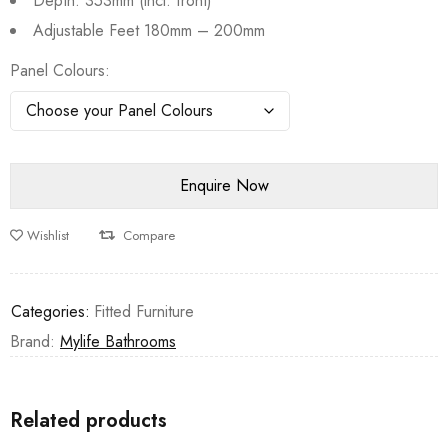
Depth: 353mm (incl. front)
Adjustable Feet 180mm – 200mm
Panel Colours
Wishlist
Compare
Categories:
Fitted Furniture
Brand:
Mylife Bathrooms
Related products