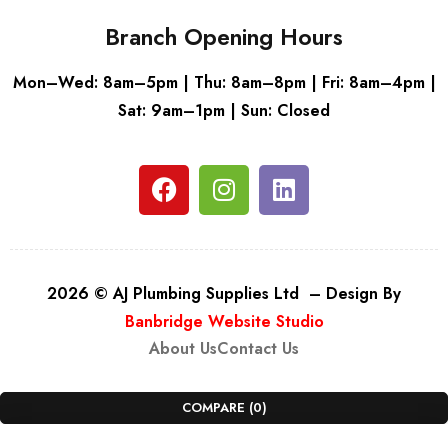
Branch Opening Hours
Mon–Wed: 8am–5pm | Thu: 8am–8pm | Fri: 8am–4pm |
Sat: 9am–1pm | Sun: Closed
2026 © AJ Plumbing Supplies Ltd – Design By
Banbridge Website Studio
About Us
Contact Us
COMPARE
(0)