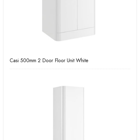
Casi 500mm 2 Door Floor Unit White
Pu