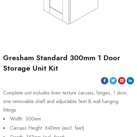
Gresham Standard 300mm 1 Door
Storage Unit Kit
Complete unit includes linen texture carcass, hinges, 1 door,
one removable shelf and adjustable feet & wall hanging
fittings.
Width: 300mm
Carcass Height: 640mm (excl. feet)