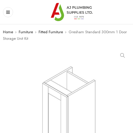
Home
›
Furniture
›
Fitted Furniture
›
Gresham Standard 300mm 1 Door
Storage Unit Kit