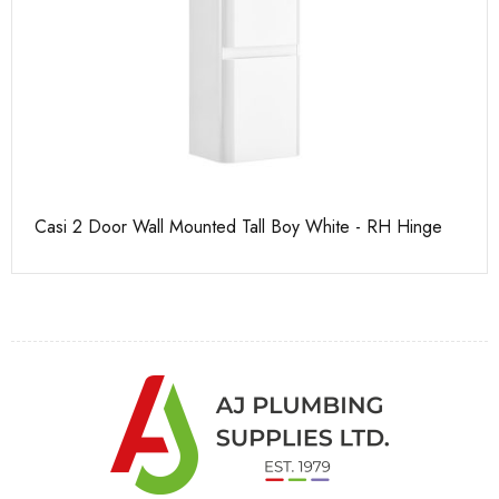
Casi 2 Door Wall Mounted Tall Boy White - RH Hinge
Pu