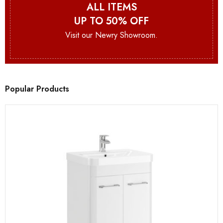
ALL ITEMS
UP TO 50% OFF
Visit our Newry Showroom.
Popular Products