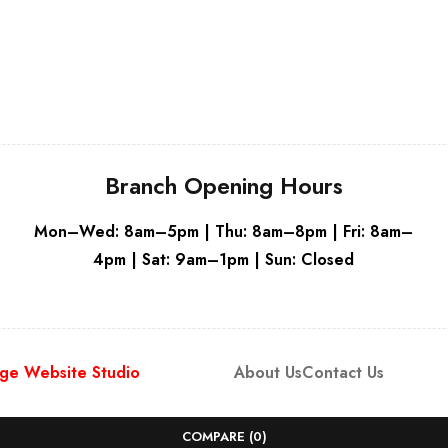
White
Whit
Branch Opening Hours
Mon–Wed: 8am–5pm | Thu: 8am–8pm | Fri: 8am–
4pm | Sat: 9am–1pm | Sun: Closed
ge Website Studio
About Us
Contact Us
COMPARE
(0)