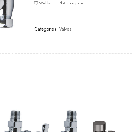
Wishlist
Compare
Categories:
Valves