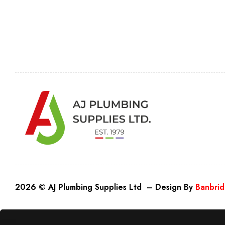
2026 © AJ Plumbing Supplies Ltd – Design By
Banbrid