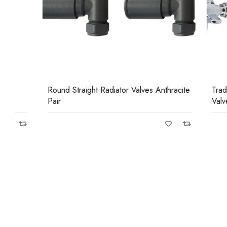
Round Straight Radiator Valves Anthracite
Traditional
Pair
Valves Chro