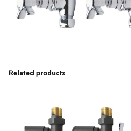
Related products