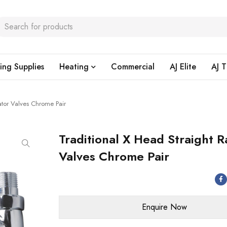
ing Supplies
Heating
Commercial
AJ Elite
AJ T
ator Valves Chrome Pair
Traditional X Head Straight R
Valves Chrome Pair