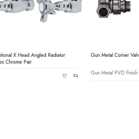
Casi 600mm 2 Drawer Floor Unit
Casi
Grey
Gre
 X Head Angled Radiator
Gun Metal Corner Valves Pair
me Pair
Gun Metal PVD Finish
Casi 600mm 1 Drawer Wall Unit
Casi