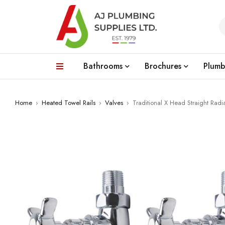
Bathrooms
Brochures
Plumb
Home
›
Heated Towel Rails
›
Valves
›
Traditional X Head Straight Radi