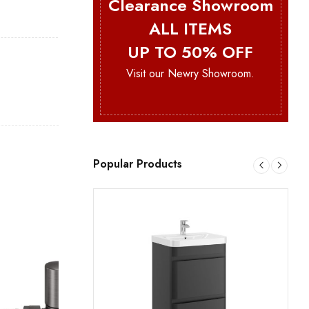
Clearance Showroom
ALL ITEMS
UP TO 50% OFF
Visit our Newry Showroom.
Popular Products