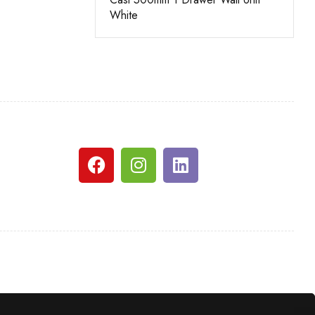
e
White