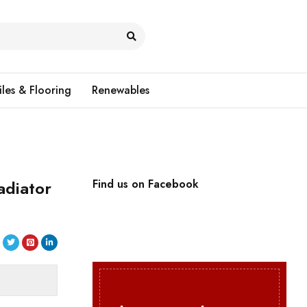
iles & Flooring
Renewables
adiator
Find us on Facebook