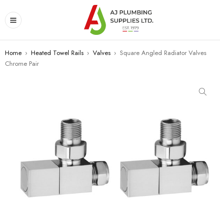
Home
›
Heated Towel Rails
›
Valves
›
Square Angled Radiator Valves
Chrome Pair