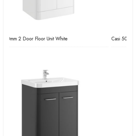
Casi 500mm 2 Door Floor Unit Grey
Ca