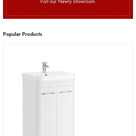
Visit our Newry Showroom.
Popular Products