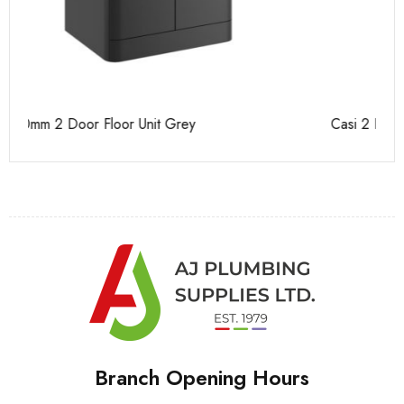
Casi 2 Door Wall Mounted Tall Boy Grey - RH Hinge
Ca
Branch Opening Hours