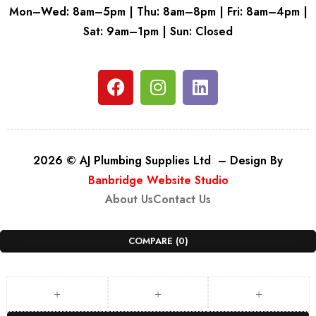
Mon–Wed: 8am–5pm | Thu: 8am–8pm | Fri: 8am–4pm |
Sat: 9am–1pm | Sun: Closed
2026 © AJ Plumbing Supplies Ltd – Design By
Banbridge Website Studio
About Us
Contact Us
COMPARE
(0)