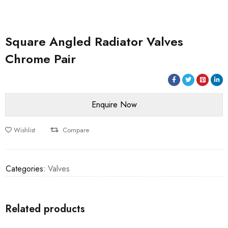
Square Angled Radiator Valves
Chrome Pair
Wishlist
Compare
Categories:
Valves
Related products