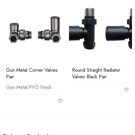
Gun Metal Corner Valves
Round Straight Radiator
Pair
Valves Black Pair
Gun Metal PVD Finish