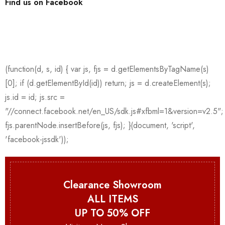
Find us on Facebook
Clearance Showroom
ALL ITEMS
UP TO 50% OFF