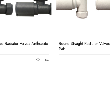
Casi 500mm 1 Drawer Wall
Grey
ht Radiator Valves White
Round Angled Radiator Valve
Pair
Casi 500mm Back To Wall 