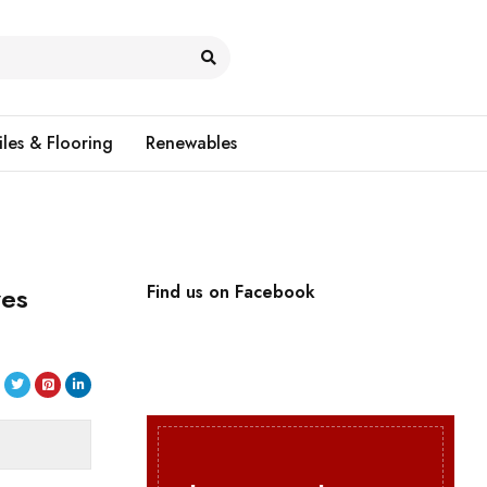
iles & Flooring
Renewables
ves
Find us on Facebook