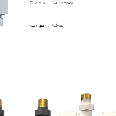
Wishlist
Compare
Categories:
Valves