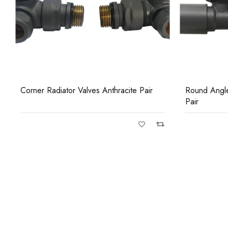
Round Angled Radiator Valves Anthracite
Round Straig
Pair
Pair