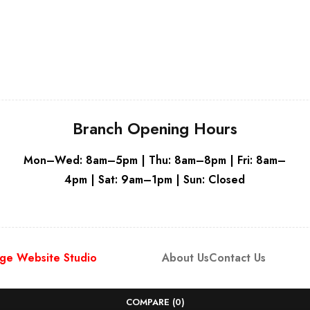
Grey
Branch Opening Hours
Mon–Wed: 8am–5pm | Thu: 8am–8pm | Fri: 8am–
4pm | Sat: 9am–1pm | Sun: Closed
ge Website Studio
About Us
Contact Us
COMPARE
(0)