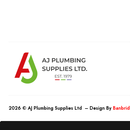
2026 © AJ Plumbing Supplies Ltd – Design By
Banbrid