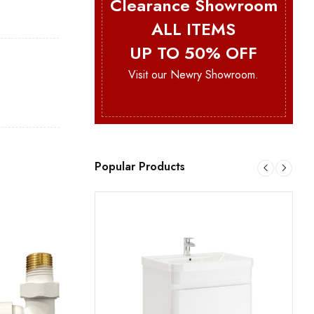
Clearance Showroom
ALL ITEMS
UP TO 50% OFF
Visit our Newry Showroom.
Popular Products