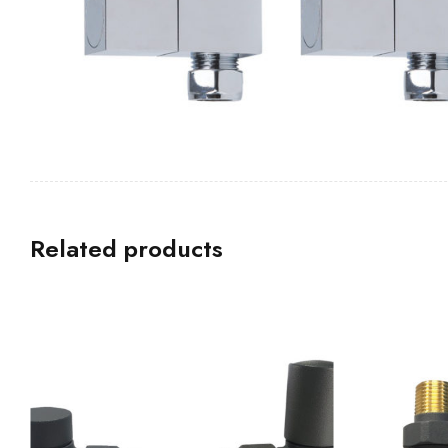
Related products