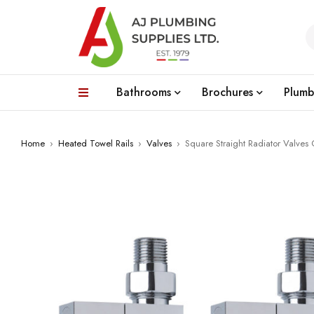
Bathrooms
Brochures
Plumb
Home
›
Heated Towel Rails
›
Valves
›
Square Straight Radiator Valves