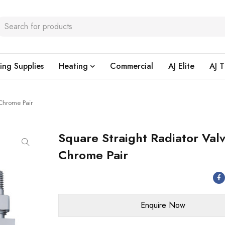
ing Supplies
Heating
Commercial
AJ Elite
AJ T
 Chrome Pair
Square Straight Radiator Val
Chrome Pair