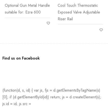
Shower
Optional Gun Metal Handle
Cool Touch Thermostatic
suitable for: Ezra 600
Exposed Valve Adjustable
Riser Rail
Find us on Facebook