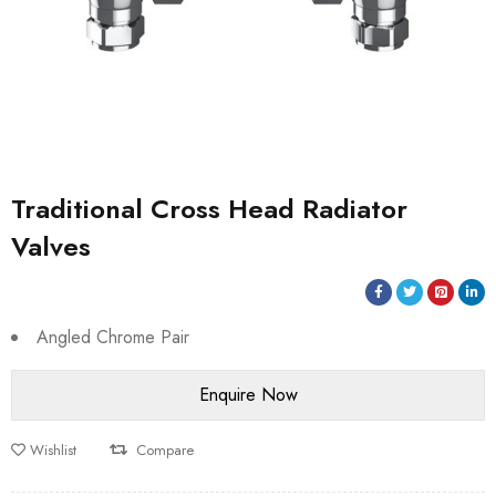
Traditional Cross Head Radiator
Valves
Angled Chrome Pair
Wishlist
Compare