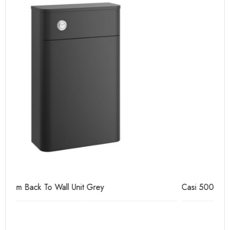
Casi 500mm 1 Drawer Wall Unit Grey
Ca