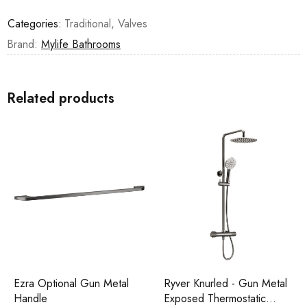
Categories:
Traditional
,
Valves
Brand:
Mylife Bathrooms
Related products
Ezra Optional Gun Metal
Ryver Knurled - Gun Metal
Handle
Exposed Thermostatic