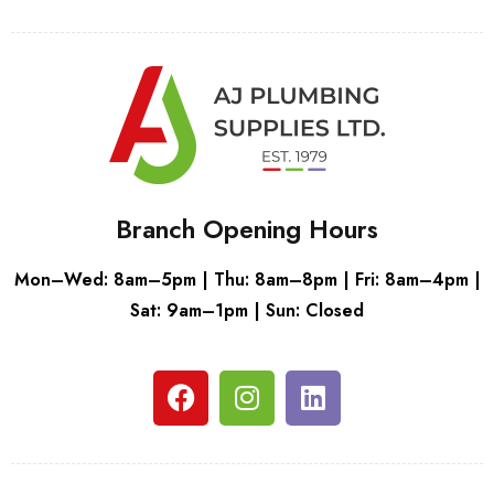
Branch Opening Hours
Mon–Wed: 8am–5pm | Thu: 8am–8pm | Fri: 8am–4pm |
Sat: 9am–1pm | Sun: Closed