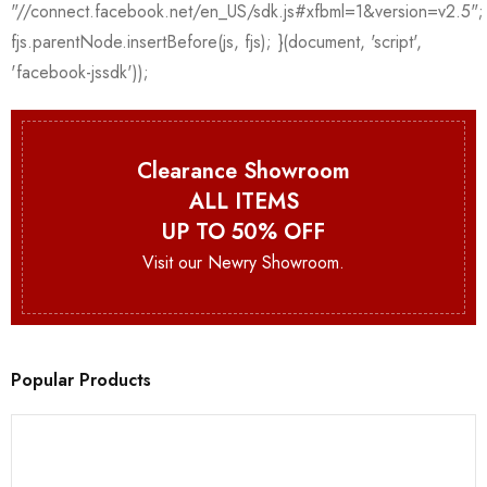
Clearance Showroom
ALL ITEMS
UP TO 50% OFF
Visit our Newry Showroom.
Popular Products