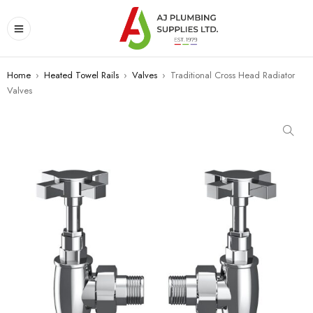
Home
›
Heated Towel Rails
›
Valves
›
Traditional Cross Head Radiator
Valves