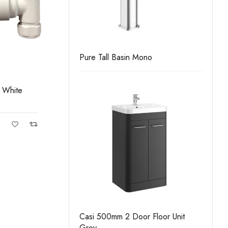
k To Wall Unit
Pure Tall Basin Mono
Casi 5
White
es Chrome
Gun Metal Corner Valves Pair
C
Gun Metal PVD Finish
Casi 500mm 2 Door Floor Unit
rawer Wall Unit
Grey
Casi 5