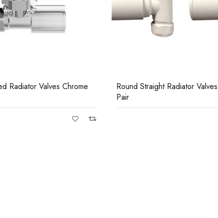
Casi 500mm Bac
White
ht Radiator Valves White
Square Angled Radiator Valv
Pair
Casi 600mm 1 D