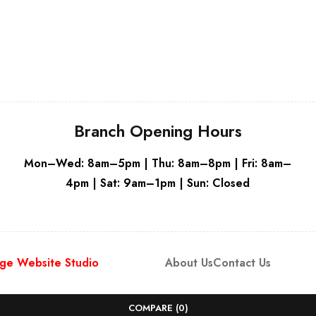
Grey
Branch Opening Hours
Mon–Wed: 8am–5pm | Thu: 8am–8pm | Fri: 8am–
4pm | Sat: 9am–1pm | Sun: Closed
ge Website Studio
About Us
Contact Us
COMPARE
(0)