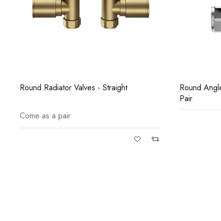
Round Angled Radiator Valves Chrome
Round Straig
Pair
Pair