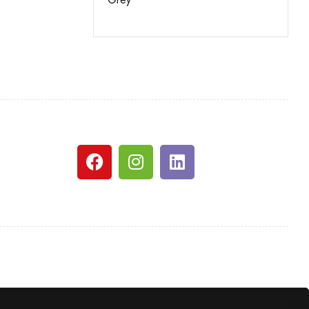
White