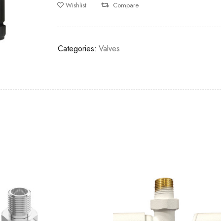
Wishlist
Compare
Categories:
Valves