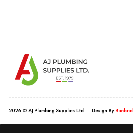
2026 © AJ Plumbing Supplies Ltd – Design By
Banbrid