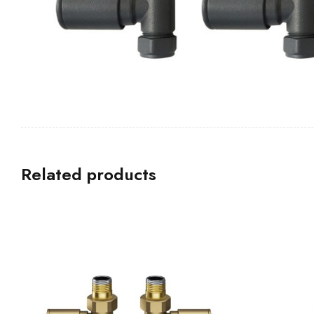
Related products