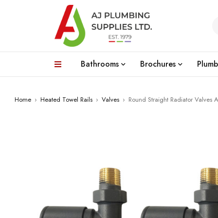
Bathrooms
Brochures
Plumb
Home
›
Heated Towel Rails
›
Valves
›
Round Straight Radiator Valves A