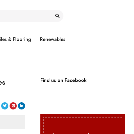
iles & Flooring
Renewables
es
Find us on Facebook