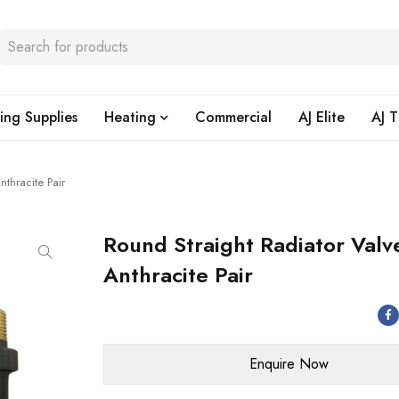
ing Supplies
Heating
Commercial
AJ Elite
AJ T
nthracite Pair
Round Straight Radiator Valv
Anthracite Pair