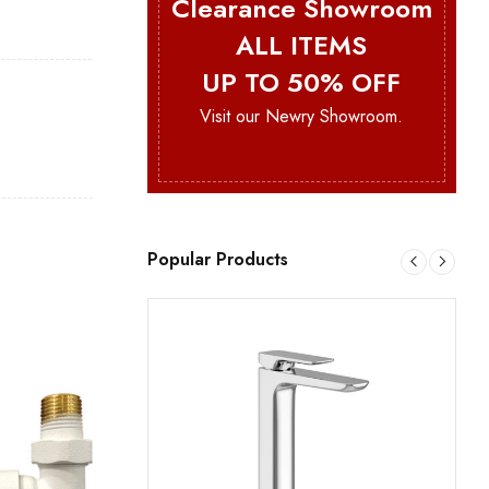
Clearance Showroom
ALL ITEMS
UP TO 50% OFF
Visit our Newry Showroom.
Popular Products