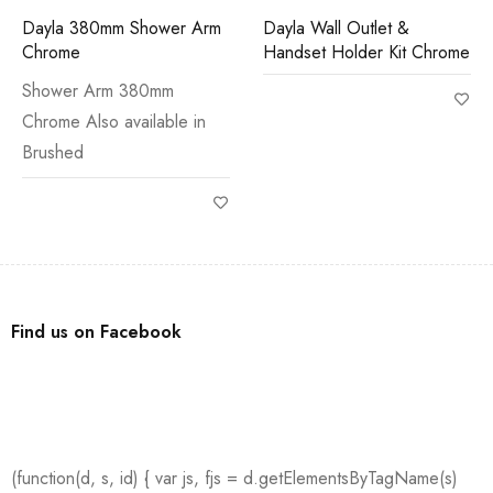
Dayla 380mm Shower Arm
Dayla Wall Outlet &
Chrome
Handset Holder Kit Chrome
Shower Arm 380mm
Chrome Also available in
Brushed
Find us on Facebook