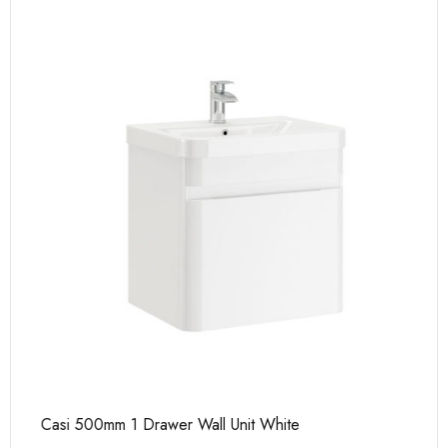
Casi 500mm 1 Drawer Wall Unit White
Ca