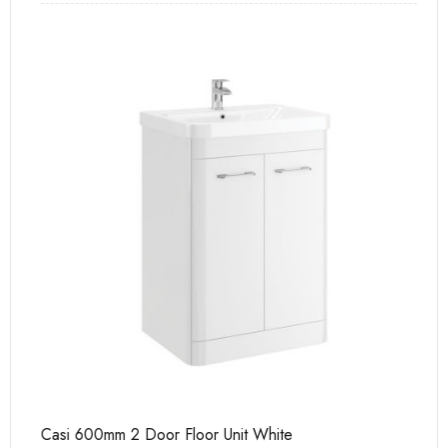
Casi 600mm 2 Door Floor Unit White
Ca