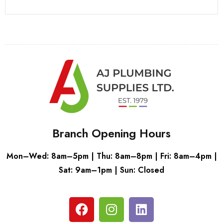
Branch Opening Hours
Mon–Wed: 8am–5pm | Thu: 8am–8pm | Fri: 8am–4pm |
Sat: 9am–1pm | Sun: Closed