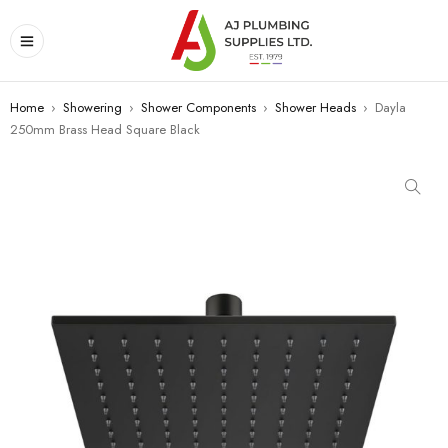
Home
›
Showering
›
Shower Components
›
Shower Heads
›
Dayla
250mm Brass Head Square Black