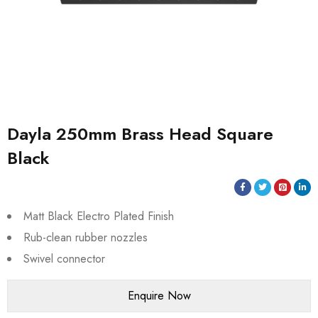
Dayla 250mm Brass Head Square
Black
Matt Black Electro Plated Finish
Rub-clean rubber nozzles
Swivel connector