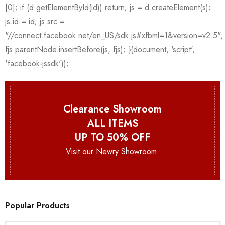
Clearance Showroom
ALL ITEMS
UP TO 50% OFF
Visit our Newry Showroom.
Popular Products