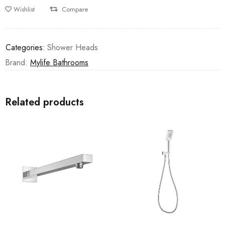
Wishlist
Compare
Categories:
Shower Heads
Brand:
Mylife Bathrooms
Related products