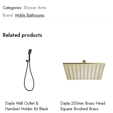
Categories:
Shower Arms
Brand:
Mylife Bathrooms
Related products
Dayla Wall Outlet &
Dayla 250mm Brass Head
Handset Holder Kit Black
Square Brushed Brass