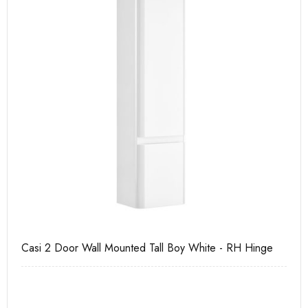
e
Casi 600mm 1 Drawer Wall Unit White
Pu