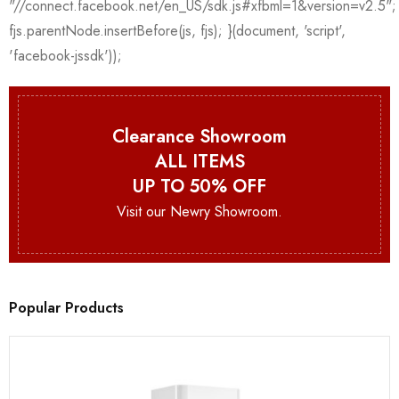
Clearance Showroom
ALL ITEMS
UP TO 50% OFF
Visit our Newry Showroom.
Popular Products