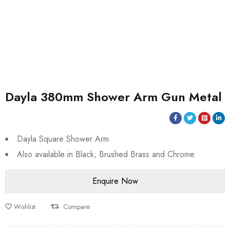
Dayla 380mm Shower Arm Gun Metal
Dayla Square Shower Arm
Also available in Black, Brushed Brass and Chrome
Wishlist
Compare