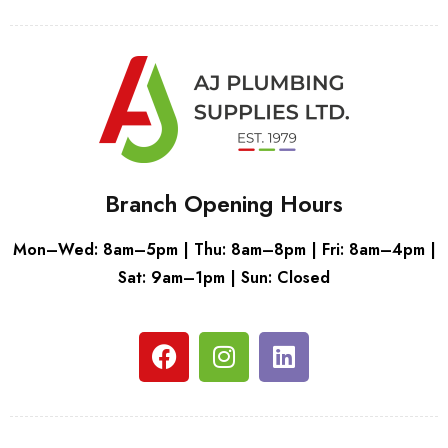
Branch Opening Hours
Mon–Wed: 8am–5pm | Thu: 8am–8pm | Fri: 8am–4pm |
Sat: 9am–1pm | Sun: Closed