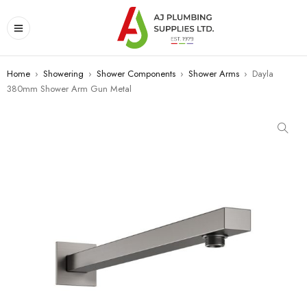
Home
›
Showering
›
Shower Components
›
Shower Arms
›
Dayla
380mm Shower Arm Gun Metal