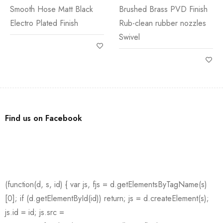
Smooth Hose Matt Black
Brushed Brass PVD Finish
Electro Plated Finish
Rub-clean rubber nozzles
Swivel
Find us on Facebook