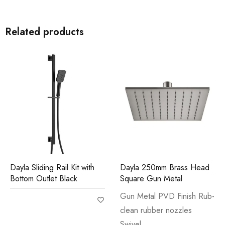
Related products
Dayla Sliding Rail Kit with
Dayla 250mm Brass Head
Bottom Outlet Black
Square Gun Metal
Gun Metal PVD Finish Rub-
clean rubber nozzles
Swivel