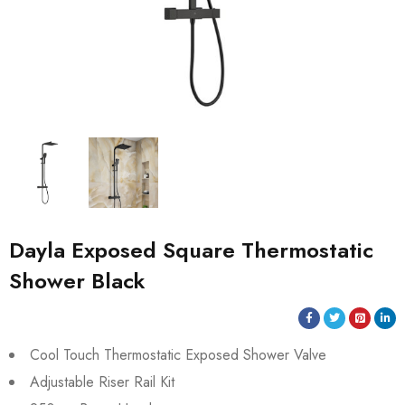
Dayla Exposed Square Thermostatic
Shower Black
Cool Touch Thermostatic Exposed Shower Valve
Adjustable Riser Rail Kit