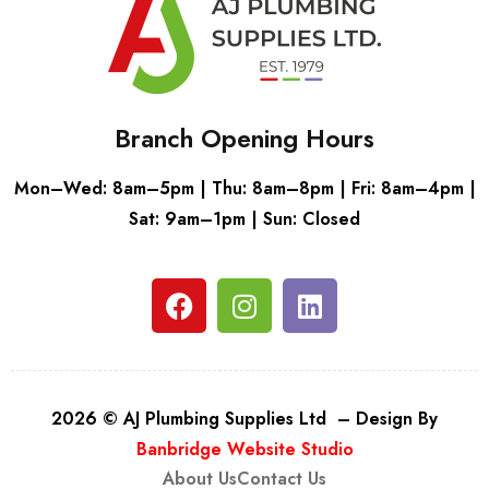
Branch Opening Hours
Mon–Wed: 8am–5pm | Thu: 8am–8pm | Fri: 8am–4pm |
Sat: 9am–1pm | Sun: Closed
2026 © AJ Plumbing Supplies Ltd – Design By
Banbridge Website Studio
About Us
Contact Us