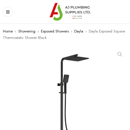
Home
›
Showering
›
Exposed Showers
›
Dayla
›
Dayla Exposed Square
Thermostatic Shower Black