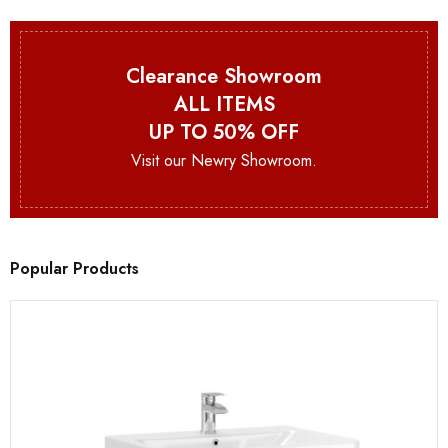
Clearance Showroom
ALL ITEMS
UP TO 50% OFF
Visit our Newry Showroom.
Popular Products