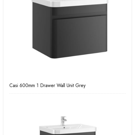
Casi 600mm 1 Drawer Wall Unit Grey
Ca