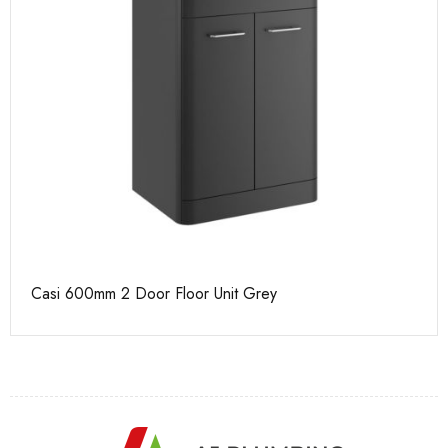
Casi 600mm 2 Door Floor Unit Grey
Ca