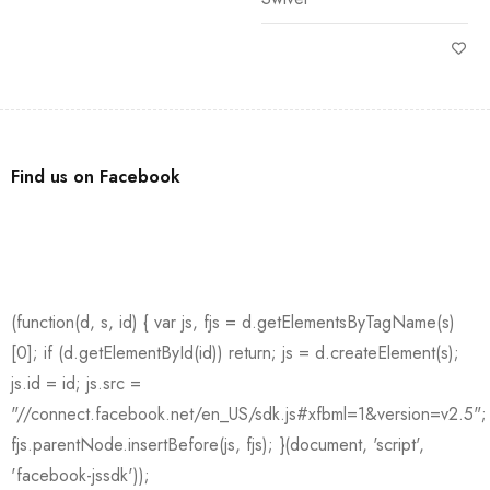
Find us on Facebook