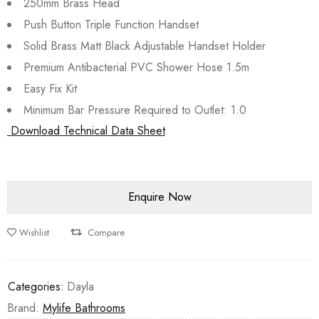
250mm Brass Head
Push Button Triple Function Handset
Solid Brass Matt Black Adjustable Handset Holder
Premium Antibacterial PVC Shower Hose 1.5m
Easy Fix Kit
Minimum Bar Pressure Required to Outlet: 1.0
Download Technical Data Sheet
Wishlist
Compare
Categories:
Dayla
Brand:
Mylife Bathrooms